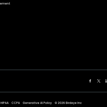
agement
HIPAA
CCPA
Generative AI Policy
©
2026
Birdeye Inc