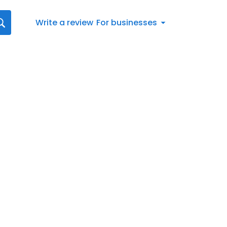
Write a review
For businesses