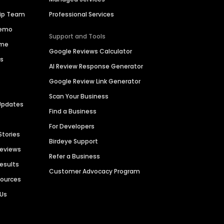
hip Team
Professional Services
Demo
Support and Tools
ime
Google Reviews Calculator
es
AI Review Response Generator
Google Review Link Generator
Scan Your Business
Updates
Find a Business
For Developers
Stories
Birdeye Support
Reviews
Refer a Business
Results
Customer Advocacy Program
sources
 Us