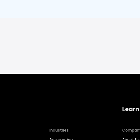
Learn
Industries
Compan
Automotive
About Us