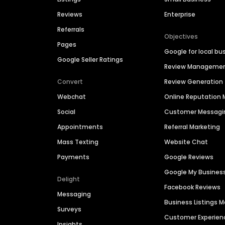
Reviews
Enterprise
Referrals
Objectives
Pages
Google for local bu
Google Seller Ratings
Review Manageme
Convert
Review Generation
Webchat
Online Reputatio
Social
Customer Messagi
Appointments
Referral Marketing
Mass Texting
Website Chat
Payments
Google Reviews
Google My Busines
Delight
Facebook Reviews
Messaging
Business Listings
Surveys
Customer Experien
Insights