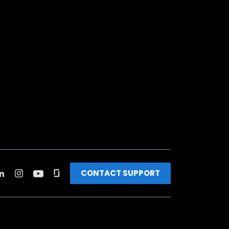
CONTACT SUPPORT