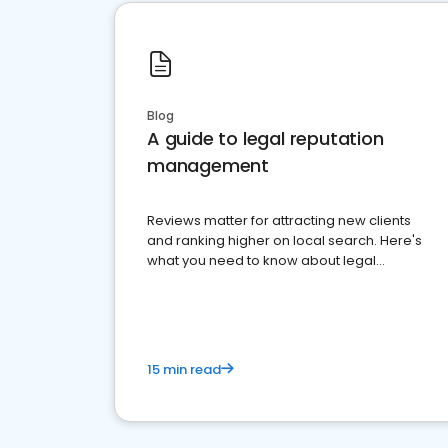
Blog
A guide to legal reputation
management
Reviews matter for attracting new clients
and ranking higher on local search. Here's
what you need to know about legal
reputation management.
15 min read