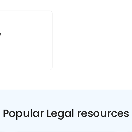
3.
Popular Legal resources