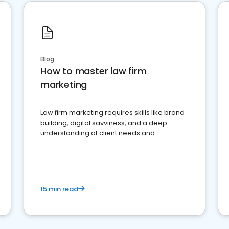
Blog
How to master law firm
marketing
Law firm marketing requires skills like brand
building, digital savviness, and a deep
understanding of client needs and
perceptions. Learn how to successfully
market your law firm and get more clients
15 min read