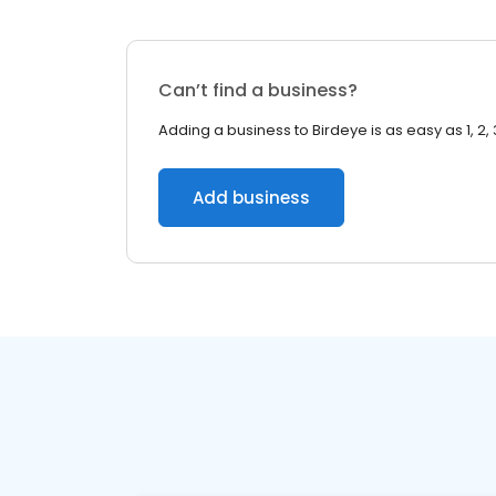
Can’t find a business?
Adding a business to Birdeye is as easy as 1, 2, 
Add business