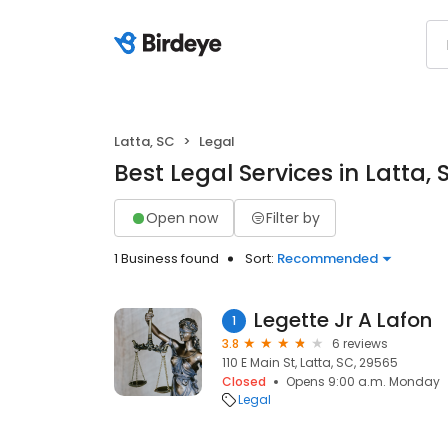
Latta, SC
Legal
Best Legal Services in Latta, 
Open now
Filter by
1 Business found
Sort:
Recommended
Legette Jr A Lafon
1
3.8
6 reviews
110 E Main St, Latta, SC, 29565
Closed
Opens 9:00 a.m. Monday
Legal