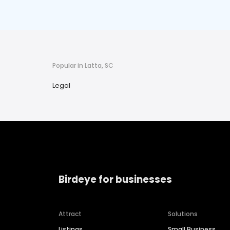
Popular in Latta, SC
Legal
Birdeye for businesses
Attract
Solutions
Listings
Small Business