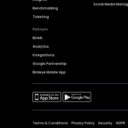
Social Media Man
Benchmarking
Ticketing
Platform
BirdAI
Analytics
Integrations
Google Partnership
Birdeye Mobile App
Terms & Conditions
Privacy Policy
Security
GDPR