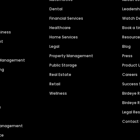
Dental
Leaders
Financial Services
Watch 
Healthcare
Book a t
siness
Home Services
Resourc
nt
Legal
Blog
Property Management
Press
n Management
Public Storage
Product 
ng
Real Estate
Careers
Retail
Success 
Wellness
Birdeye 
Birdeye 
s
Legal Re
Contact
 Management
ce