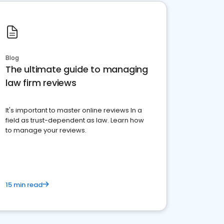
Blog
The ultimate guide to managing
law firm reviews
It's important to master online reviews In a
field as trust-dependent as law. Learn how
to manage your reviews.
15 min read