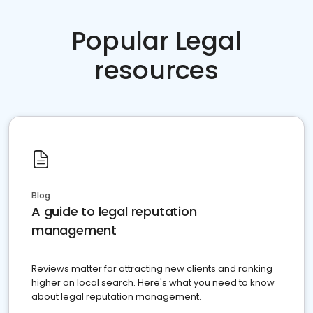
Popular Legal
resources
Blog
A guide to legal reputation
management
Reviews matter for attracting new clients and ranking
higher on local search. Here's what you need to know
about legal reputation management.