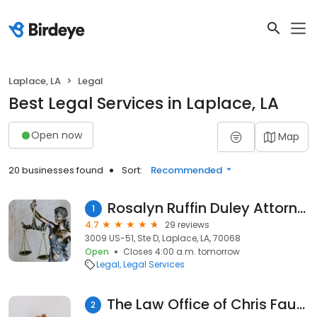
Laplace, LA
Legal
Best Legal Services in Laplace, LA
Open now
Map
20 businesses found
Sort:
Recommended
Rosalyn Ruffin Duley Attorney
1
4.7
29 reviews
3009 US-51, Ste D, Laplace, LA, 70068
Open
Closes 4:00 a.m. tomorrow
Legal
Legal Services
The Law Office of Chris Faucheux
2