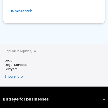
15 min read
Popular in Laplace, LA
Legal
Legal Services
Lawyers
Show more
Birdeye for businesses