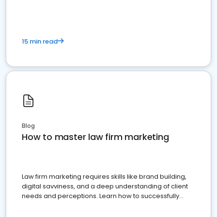
15 min read
Blog
How to master law firm marketing
Law firm marketing requires skills like brand building,
digital savviness, and a deep understanding of client
needs and perceptions. Learn how to successfully
market your law firm and get more clients