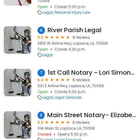
70068
Open
Closes 5:00 p.m.
Legal
Personal Injury Law
River Parish Legal
6
5.0
8 reviews
2810 W Airline Hwy, Laplace, LA, 70068
Open
Closes 4:30 p.m.
Legal
1st Call Notary ~ Lori Simoneaux Ponville ~ available after hours
7
5.0
6 reviews
501 E Airline Hwy, Laplace, LA, 70068
Open
Closes 5:00 p.m.
Legal
Legal Services
Main Street Notary- Elizabeth Arregui
8
5.0
6 reviews
1114 Main St, Laplace, LA, 70068
Closed
Opens 5:30 p.m.
Legal
Legal Services