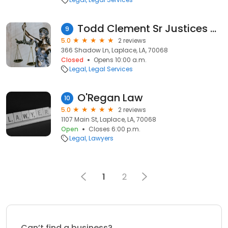
Todd Clement Sr Justices of the Peace
9
5.0
2 reviews
366 Shadow Ln, Laplace, LA, 70068
Closed
Opens 10:00 a.m.
Legal
Legal Services
O'Regan Law
10
5.0
2 reviews
1107 Main St, Laplace, LA, 70068
Open
Closes 6:00 p.m.
Legal
Lawyers
1
2
Can’t find a business?