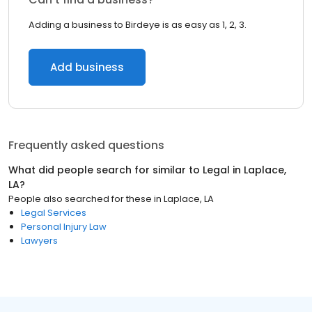
Adding a business to Birdeye is as easy as 1, 2, 3.
Add business
Frequently asked questions
What did people search for similar to
Legal
in
Laplace,
LA
?
People also searched for these
in
Laplace, LA
Legal Services
Personal Injury Law
Lawyers