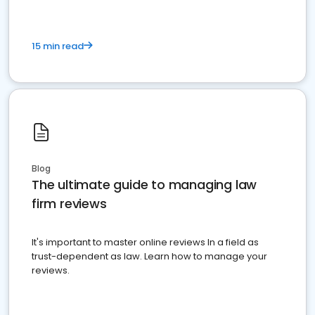
15 min read
Blog
The ultimate guide to managing law
firm reviews
It's important to master online reviews In a field as
trust-dependent as law. Learn how to manage your
reviews.