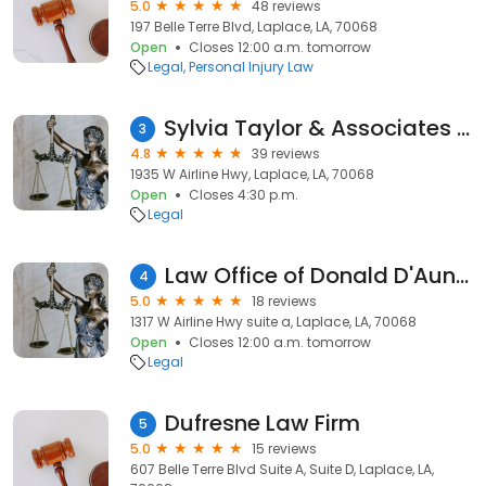
5.0
48 reviews
197 Belle Terre Blvd, Laplace, LA, 70068
Open
Closes 12:00 a.m. tomorrow
Legal
Personal Injury Law
Sylvia Taylor & Associates Attorneys-at-Law
3
4.8
39 reviews
1935 W Airline Hwy, Laplace, LA, 70068
Open
Closes 4:30 p.m.
Legal
Law Office of Donald D'Aunoy Jr., LLC
4
5.0
18 reviews
1317 W Airline Hwy suite a, Laplace, LA, 70068
Open
Closes 12:00 a.m. tomorrow
Legal
Dufresne Law Firm
5
5.0
15 reviews
607 Belle Terre Blvd Suite A, Suite D, Laplace, LA,