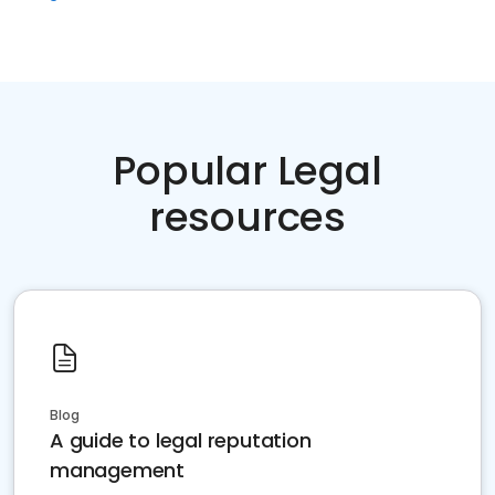
Popular Legal
resources
Blog
A guide to legal reputation
management