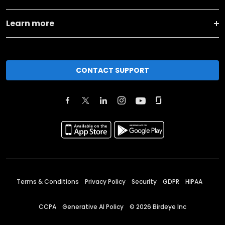
Learn more
CONTACT SUPPORT
Terms & Conditions
Privacy Policy
Security
GDPR
HIPAA
CCPA
Generative AI Policy
©
2026
Birdeye Inc