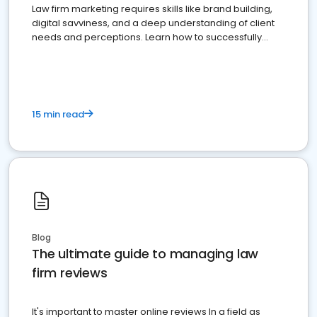
Law firm marketing requires skills like brand building,
digital savviness, and a deep understanding of client
needs and perceptions. Learn how to successfully
market your law firm and get more clients
15 min read
Blog
The ultimate guide to managing law
firm reviews
It's important to master online reviews In a field as