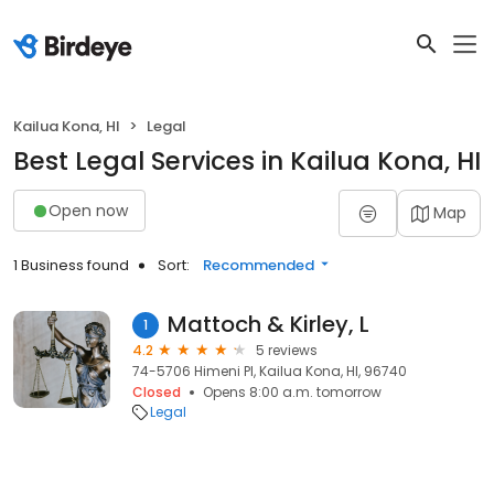
Kailua Kona, HI
Legal
Best Legal Services in Kailua Kona, HI
Open now
Map
1 Business found
Sort:
Recommended
Mattoch & Kirley, L
1
4.2
5 reviews
74-5706 Himeni Pl, Kailua Kona, HI, 96740
Closed
Opens 8:00 a.m. tomorrow
Legal