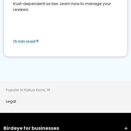
trust-dependent as law. Learn how to manage your
reviews.
15 min read
Popular in Kailua Kona, HI
Legal
Birdeye for businesses