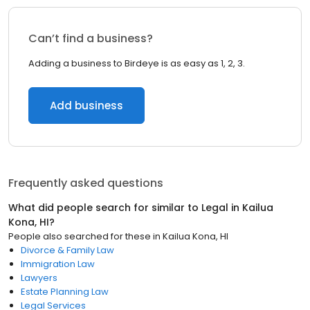
Can’t find a business?
Adding a business to Birdeye is as easy as 1, 2, 3.
Add business
Frequently asked questions
What did people search for similar to
Legal
in
Kailua
Kona, HI
?
People also searched for these
in
Kailua Kona, HI
Divorce & Family Law
Immigration Law
Lawyers
Estate Planning Law
Legal Services