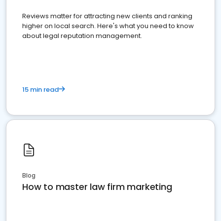
Reviews matter for attracting new clients and ranking
higher on local search. Here's what you need to know
about legal reputation management.
15 min read
Blog
How to master law firm marketing