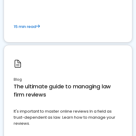
15 min read
Blog
The ultimate guide to managing law
firm reviews
It's important to master online reviews In a field as
trust-dependent as law. Learn how to manage your
reviews.