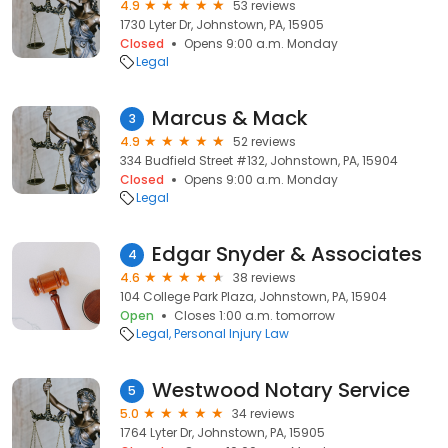
4.9
53 reviews
1730 Lyter Dr, Johnstown, PA, 15905
Closed
Opens 9:00 a.m. Monday
Legal
Marcus & Mack
3
4.9
52 reviews
334 Budfield Street #132, Johnstown, PA, 15904
Closed
Opens 9:00 a.m. Monday
Legal
Edgar Snyder & Associates
4
4.6
38 reviews
104 College Park Plaza, Johnstown, PA, 15904
Open
Closes 1:00 a.m. tomorrow
Legal
Personal Injury Law
Westwood Notary Service
5
5.0
34 reviews
1764 Lyter Dr, Johnstown, PA, 15905