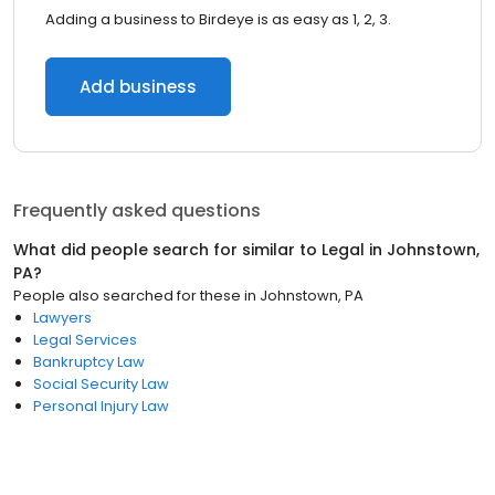
Adding a business to Birdeye is as easy as 1, 2, 3.
Add business
Frequently asked questions
What did people search for similar to
Legal
in
Johnstown,
PA
?
People also searched for these
in
Johnstown, PA
Lawyers
Legal Services
Bankruptcy Law
Social Security Law
Personal Injury Law