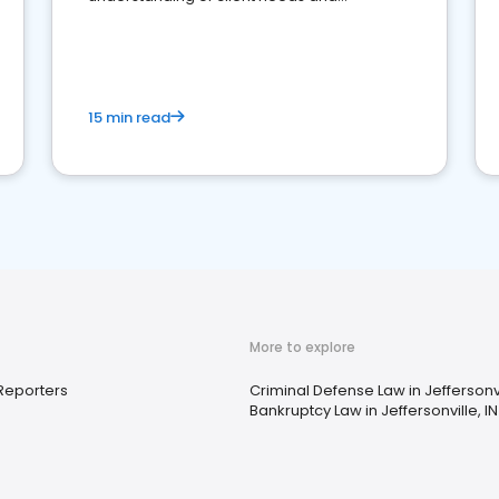
perceptions. Learn how to successfully
market your law firm and get more clients
15 min read
More to explore
Reporters
Criminal Defense Law in Jeffersonvi
Bankruptcy Law in Jeffersonville, IN