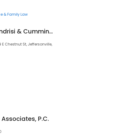
ce & Family Law
Smith Carpenter Fondrisi & Cummins LLC
E Chestnut St, Jeffersonville,
Associates, P.C.
0