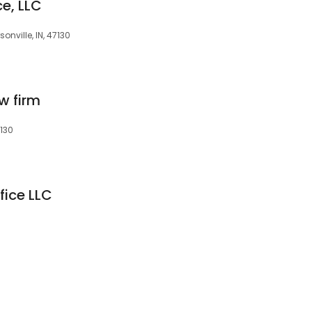
ce, LLC
onville, IN, 47130
w firm
7130
fice LLC