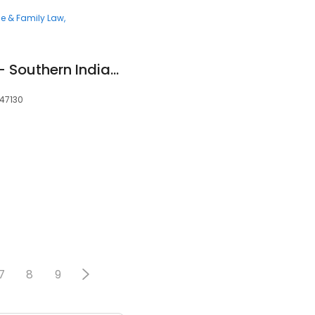
ce & Family Law
Goldberg Simpson - Southern Indiana Family Law
 47130
7
8
9