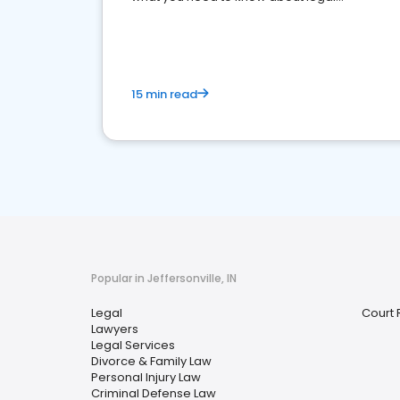
reputation management.
15 min read
Popular in Jeffersonville, IN
Legal
Court 
Lawyers
Legal Services
Divorce & Family Law
Personal Injury Law
Criminal Defense Law