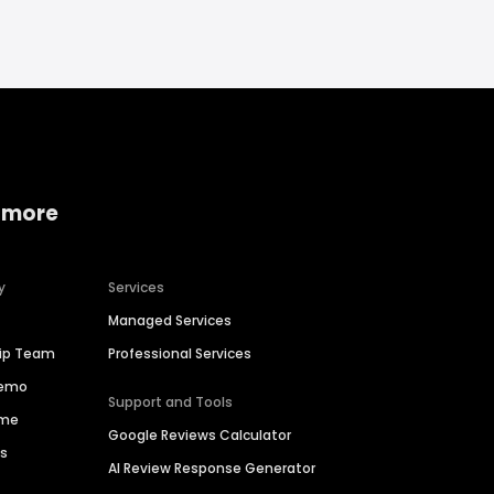
 more
y
Services
Managed Services
hip Team
Professional Services
Demo
Support and Tools
ime
Google Reviews Calculator
es
AI Review Response Generator