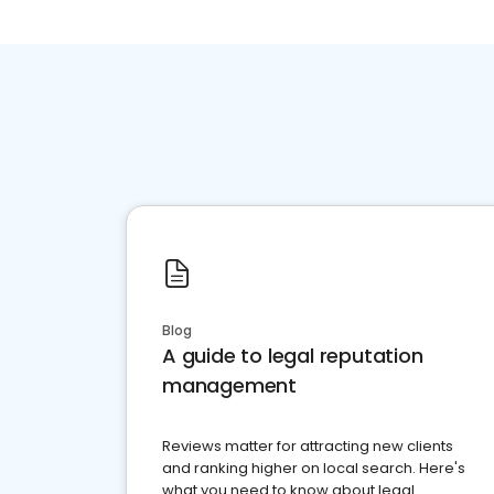
Blog
A guide to legal reputation
management
Reviews matter for attracting new clients
and ranking higher on local search. Here's
what you need to know about legal