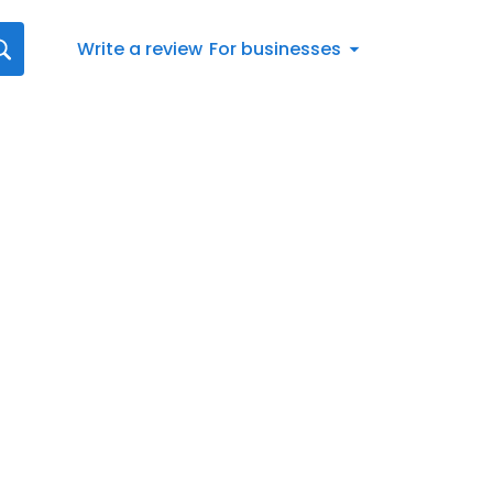
Write a review
For businesses