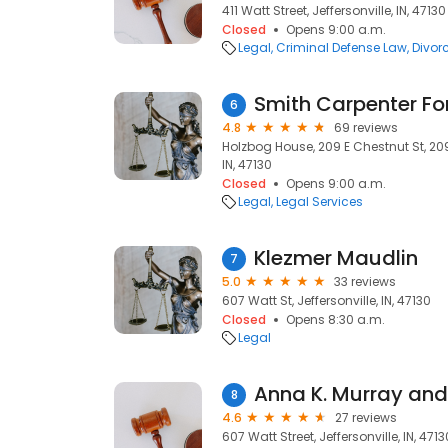
411 Watt Street, Jeffersonville, IN, 47130
Closed
Opens 9:00 a.m.
Legal
Criminal Defense Law
Divor
6
4.8
69 reviews
Holzbog House, 209 E Chestnut St, 209 
IN, 47130
Closed
Opens 9:00 a.m.
Legal
Legal Services
Klezmer Maudlin
7
5.0
33 reviews
607 Watt St, Jeffersonville, IN, 47130
Closed
Opens 8:30 a.m.
Legal
Anna K. Murray and 
8
4.6
27 reviews
607 Watt Street, Jeffersonville, IN, 4713