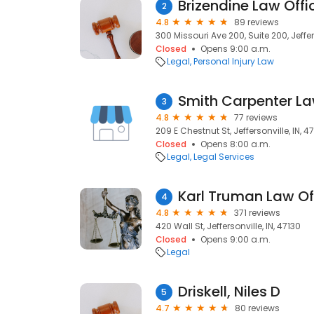
Brizendine Law Offi
2
4.8
89 reviews
300 Missouri Ave 200, Suite 200, Jeffers
Closed
Opens 9:00 a.m.
Legal
Personal Injury Law
Smith Carpenter La
3
4.8
77 reviews
209 E Chestnut St, Jeffersonville, IN, 4
Closed
Opens 8:00 a.m.
Legal
Legal Services
Karl Truman Law Of
4
4.8
371 reviews
420 Wall St, Jeffersonville, IN, 47130
Closed
Opens 9:00 a.m.
Legal
Driskell, Niles D
5
4.7
80 reviews