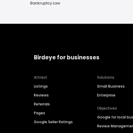
Bankruptcy Law
Birdeye for businesses
Attract
Solutions
Listings
Small Business
Reviews
Enterprise
Referrals
Objectives
Pages
Google for local bu
Google Seller Ratings
Review Manageme