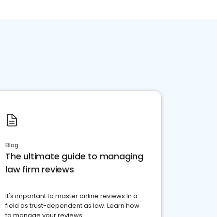
Blog
The ultimate guide to managing
law firm reviews
It's important to master online reviews In a
field as trust-dependent as law. Learn how
to manage your reviews.