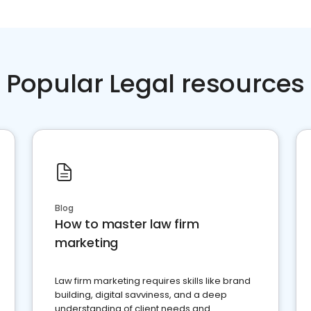
Popular Legal resources
Blog
How to master law firm
marketing
Law firm marketing requires skills like brand
building, digital savviness, and a deep
understanding of client needs and