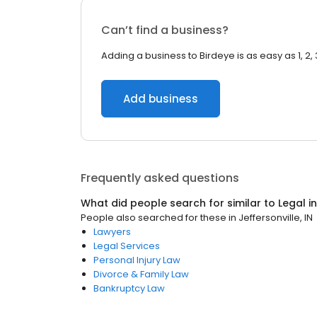
Can’t find a business?
Adding a business to Birdeye is as easy as 1, 2, 
Add business
Frequently asked questions
What did people search for similar to
Legal
i
People also searched for these
in
Jeffersonville, IN
Lawyers
Legal Services
Personal Injury Law
Divorce & Family Law
Bankruptcy Law