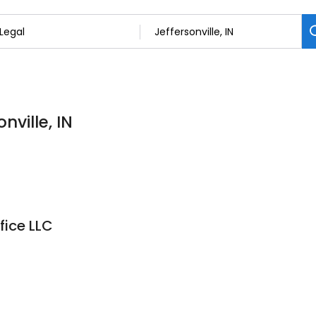
nville, IN
fice LLC