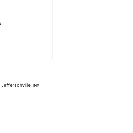
3.
n
Jeffersonville, IN
?