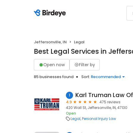
Jeffersonville, IN
Legal
Best Legal Services in Jefferso
Open now
Filter by
85 businesses found
Sort:
Recommended
Karl Truman Law Of
1
4.9
475 reviews
420 Wall St, Jeffersonville, IN, 47130
Open
Legal
Personal Injury Law