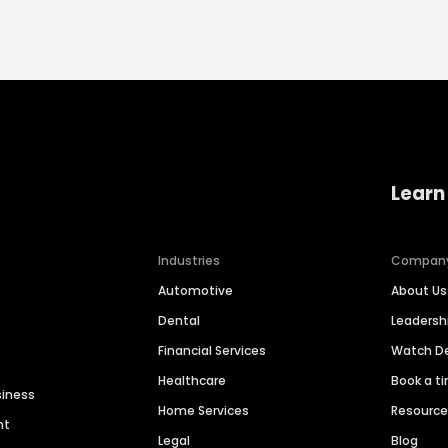
Learn
Industries
Compan
Automotive
About Us
Dental
Leaders
Financial Services
Watch 
Healthcare
Book a t
siness
Home Services
Resourc
nt
Legal
Blog