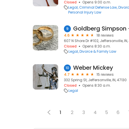
Closed
Opens 9:00 a.m.
Legal
Criminal Defense Law
Divor
Personal Injury Law
9
4.6
18 reviews
607 N Shore Dr #102, Jeffersonville, IN,
Closed
Opens 8:30 a.m.
Legal
Divorce & Family Law
Weber Mickey
10
4.7
15 reviews
332 Spring St, Jeffersonville, IN, 47130
Closed
Opens 8:30 a.m.
Legal
1
2
3
4
5
6