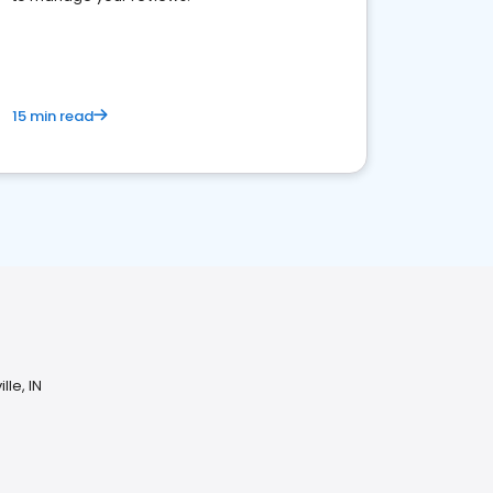
15 min read
lle, IN