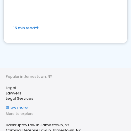
15 min read
Popular in Jamestown, NY
Legal
Lawyers
Legal Services
Show more
More to explore
Bankruptcy Law in Jamestown, NY
Criminal Defense Law in Jamestown, NY