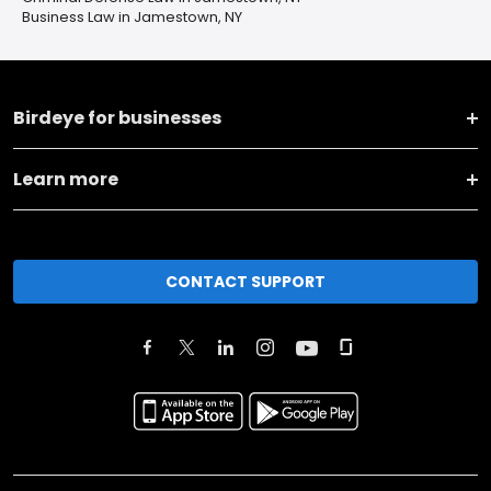
Business Law in Jamestown, NY
Birdeye for businesses
Learn more
CONTACT SUPPORT