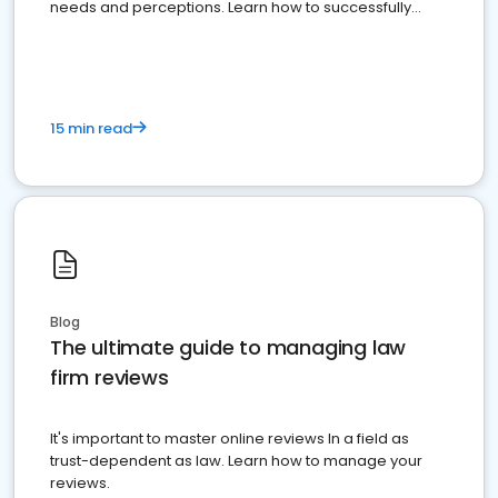
needs and perceptions. Learn how to successfully
market your law firm and get more clients
15 min read
Blog
The ultimate guide to managing law
firm reviews
It's important to master online reviews In a field as
trust-dependent as law. Learn how to manage your
reviews.