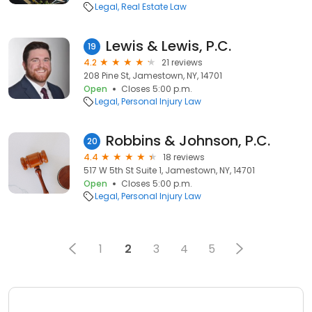
Legal
Real Estate Law
Lewis & Lewis, P.C.
19
4.2
21 reviews
208 Pine St, Jamestown, NY, 14701
Open
Closes 5:00 p.m.
Legal
Personal Injury Law
Robbins & Johnson, P.C.
20
4.4
18 reviews
517 W 5th St Suite 1, Jamestown, NY, 14701
Open
Closes 5:00 p.m.
Legal
Personal Injury Law
1
2
3
4
5