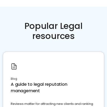
Popular Legal
resources
Blog
A guide to legal reputation
management
Reviews matter for attracting new clients and ranking