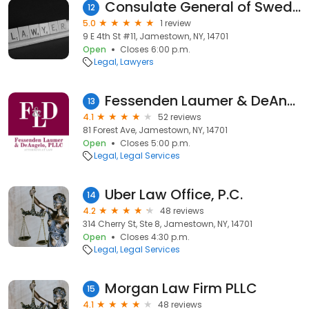
Consulate General of Sweden
12
5.0
1 review
9 E 4th St #11, Jamestown, NY, 14701
Open
Closes 6:00 p.m.
Legal
Lawyers
Fessenden Laumer & DeAngelo
13
4.1
52 reviews
81 Forest Ave, Jamestown, NY, 14701
Open
Closes 5:00 p.m.
Legal
Legal Services
Uber Law Office, P.C.
14
4.2
48 reviews
314 Cherry St, Ste 8, Jamestown, NY, 14701
Open
Closes 4:30 p.m.
Legal
Legal Services
Morgan Law Firm PLLC
15
4.1
48 reviews