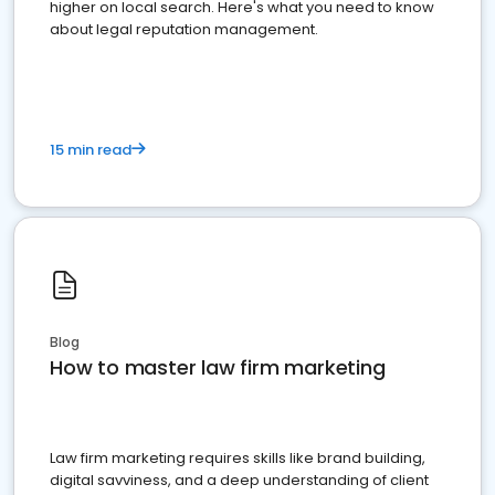
higher on local search. Here's what you need to know
about legal reputation management.
15 min read
Blog
How to master law firm marketing
Law firm marketing requires skills like brand building,
digital savviness, and a deep understanding of client