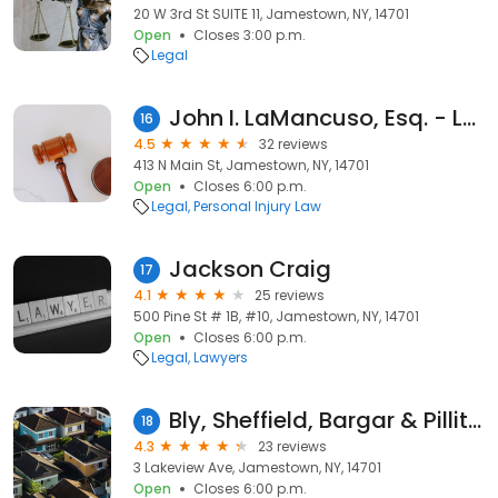
20 W 3rd St SUITE 11, Jamestown, NY, 14701
Open
Closes 3:00 p.m.
Legal
John I. LaMancuso, Esq. - Lewis & Lewis, PC - Jamestown Office
16
4.5
32 reviews
413 N Main St, Jamestown, NY, 14701
Open
Closes 6:00 p.m.
Legal
Personal Injury Law
Jackson Craig
17
4.1
25 reviews
500 Pine St # 1B, #10, Jamestown, NY, 14701
Open
Closes 6:00 p.m.
Legal
Lawyers
Bly, Sheffield, Bargar & Pillittieri
18
4.3
23 reviews
3 Lakeview Ave, Jamestown, NY, 14701
Open
Closes 6:00 p.m.