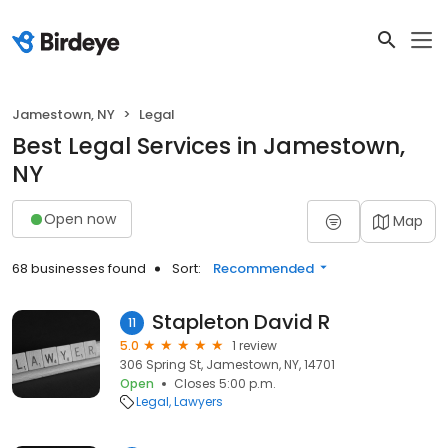
Jamestown, NY
Legal
Best Legal Services in Jamestown,
NY
Open now
Map
68 businesses found
Sort:
Recommended
Stapleton David R
11
5.0
1 review
306 Spring St, Jamestown, NY, 14701
Open
Closes 5:00 p.m.
Legal
Lawyers