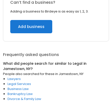
Can’t find a business?
Adding a business to Birdeye is as easy as 1, 2, 3.
Add business
Frequently asked questions
What did people search for similar to
Legal
in
Jamestown, NY
?
People also searched for these
in
Jamestown, NY
Lawyers
Legal Services
Business Law
Bankruptcy Law
Divorce & Family Law