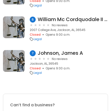
Closed
Opens 9:00 a.m.
Legal
William Mc Cordquodale II Atty
6
No reviews
2007 College Ave, Jackson, AL, 36545
Closed
Opens 9:00 a.m.
Legal
Johnson, James A
7
No reviews
Jackson, AL, 36545
Closed
Opens 9:00 a.m.
Legal
Can’t find a business?