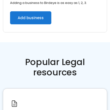
Adding a business to Birdeye is as easy as 1, 2, 3.
Add business
Popular Legal
resources