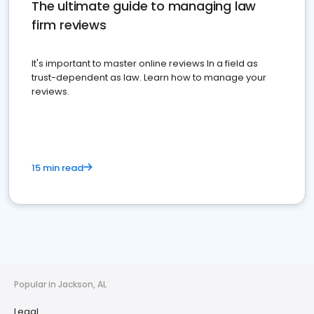
The ultimate guide to managing law
firm reviews
It's important to master online reviews In a field as
trust-dependent as law. Learn how to manage your
reviews.
15 min read
Popular in Jackson, AL
Legal