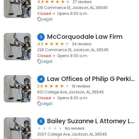
4.4
27 reviews
216 Commerce St, Jackson, AL, 36545
Closed
Opens 9:00 a.m.
Legal
McCorquodale Law Firm
3
4.3
24 reviews
226 Commerce St, Jackson, AL, 36545
Closed
Opens 8:00 a.m.
Legal
Law Offices of Philip G Perkins
4
3.9
19 reviews
601 College Ave, Jackson, AL, 36545
Closed
Opens 8:00 a.m.
Legal
Bailey Suzanne L Attorney Law
5
No reviews
2007 College Ave, Jackson, AL, 36545