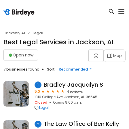
Jackson, AL
Legal
Best Legal Services in Jackson, AL
Open now
Map
7 businesses found
Sort:
Recommended
Bradley Jacqualyn S
1
5.0
4 reviews
1310 College Ave, Jackson, AL, 36545
Closed
Opens 9:00 a.m.
Legal
The Law Office of Ben Kelly
2