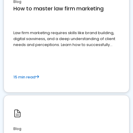
Blog
How to master law firm marketing
Law firm marketing requires skills like brand building,
digital savviness, and a deep understanding of client
needs and perceptions. Learn how to successfully
market your law firm and get more clients
15 min read
Blog