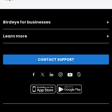
Birdeye for businesses
Learn more
CONTACT SUPPORT