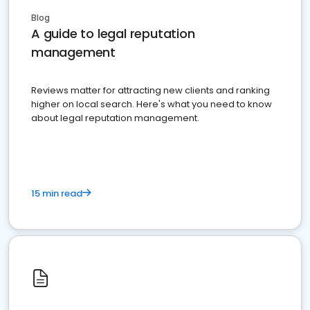
Blog
A guide to legal reputation
management
Reviews matter for attracting new clients and ranking
higher on local search. Here's what you need to know
about legal reputation management.
15 min read