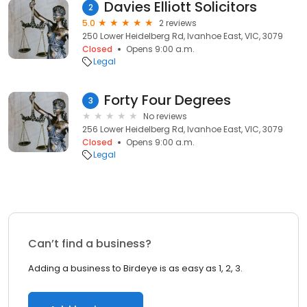
Davies Elliott Solicitors
2
5.0
2 reviews
250 Lower Heidelberg Rd, Ivanhoe East, VIC, 3079
Closed
Opens 9:00 a.m.
Legal
Forty Four Degrees
3
No reviews
256 Lower Heidelberg Rd, Ivanhoe East, VIC, 3079
Closed
Opens 9:00 a.m.
Legal
Can’t find a business?
Adding a business to Birdeye is as easy as 1, 2, 3.