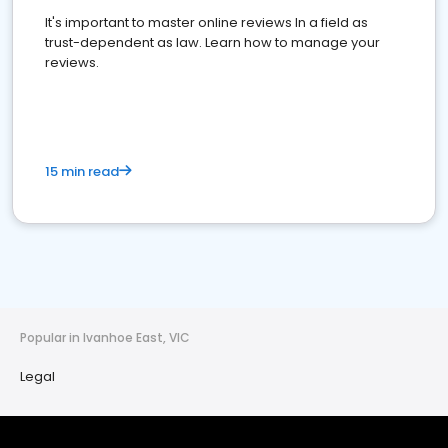
It's important to master online reviews In a field as
trust-dependent as law. Learn how to manage your
reviews.
15 min read
Popular in Ivanhoe East, VIC
Legal