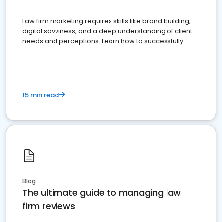
Law firm marketing requires skills like brand building,
digital savviness, and a deep understanding of client
needs and perceptions. Learn how to successfully
market your law firm and get more clients
15 min read
Blog
The ultimate guide to managing law
firm reviews