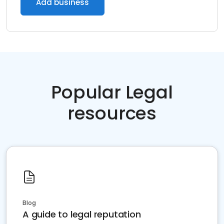
Add business
Popular Legal
resources
Blog
A guide to legal reputation