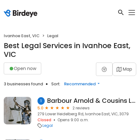
Ivanhoe East, VIC
Legal
Best Legal Services in Ivanhoe East,
VIC
Open now
Map
3 businesses found
Sort:
Recommended
Barbour Arnold & Cousins Lawyers
1
5.0
2 reviews
279 Lower Heidelberg Rd, Ivanhoe East, VIC, 3079
Closed
Opens 9:00 a.m.
Legal