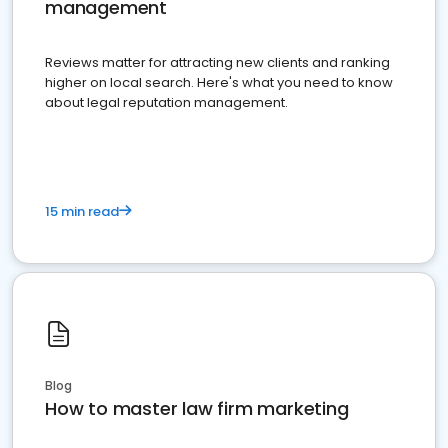
management
Reviews matter for attracting new clients and ranking
higher on local search. Here's what you need to know
about legal reputation management.
15 min read
Blog
How to master law firm marketing