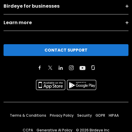
Birdeye for businesses
Learn more
CONTACT SUPPORT
Terms & Conditions
Privacy Policy
Security
GDPR
HIPAA
CCPA
Generative AI Policy
©
2026
Birdeye Inc