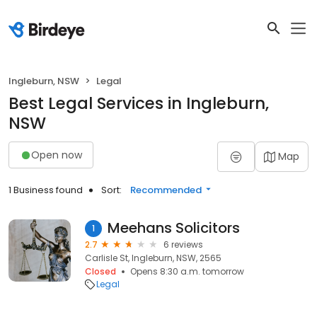
Ingleburn, NSW
Legal
Best Legal Services in Ingleburn,
NSW
Open now
Map
1 Business found
Sort:
Recommended
Meehans Solicitors
1
2.7
6 reviews
Carlisle St, Ingleburn, NSW, 2565
Closed
Opens 8:30 a.m. tomorrow
Legal