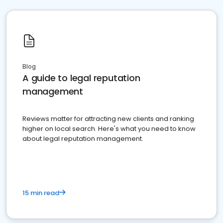
Blog
A guide to legal reputation
management
Reviews matter for attracting new clients and ranking
higher on local search. Here's what you need to know
about legal reputation management.
15 min read