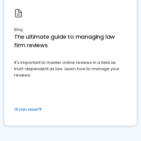
Blog
The ultimate guide to managing law
firm reviews
It's important to master online reviews In a field as
trust-dependent as law. Learn how to manage your
reviews.
15 min read