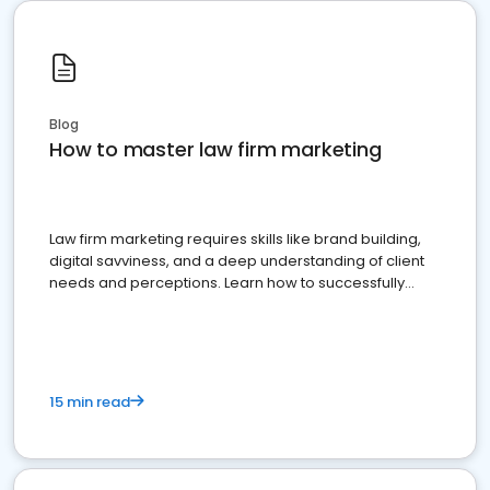
Blog
How to master law firm marketing
Law firm marketing requires skills like brand building,
digital savviness, and a deep understanding of client
needs and perceptions. Learn how to successfully
market your law firm and get more clients
15 min read