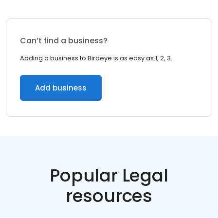
Can’t find a business?
Adding a business to Birdeye is as easy as 1, 2, 3.
Add business
Popular Legal
resources