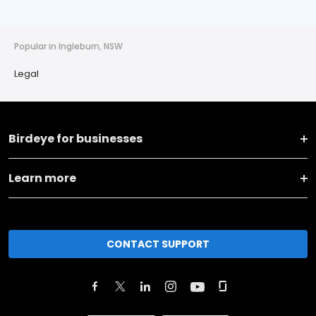
Popular in Ingleburn, NSW
Legal
Birdeye for businesses
Learn more
CONTACT SUPPORT