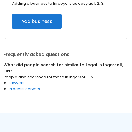
Adding a business to Birdeye is as easy as 1, 2, 3.
Add business
Frequently asked questions
What did people search for similar to
Legal
in
Ingersoll,
ON
?
People also searched for these
in
Ingersoll, ON
Lawyers
Process Servers