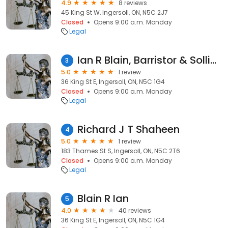
4.9
8 reviews
45 King St W, Ingersoll, ON, N5C 2J7
Closed
Opens 9:00 a.m. Monday
Legal
Ian R Blain, Barristor & Sollictor
3
5.0
1 review
36 King St E, Ingersoll, ON, N5C 1G4
Closed
Opens 9:00 a.m. Monday
Legal
Richard J T Shaheen
4
5.0
1 review
183 Thames St S, Ingersoll, ON, N5C 2T6
Closed
Opens 9:00 a.m. Monday
Legal
Blain R Ian
5
4.0
40 reviews
36 King St E, Ingersoll, ON, N5C 1G4