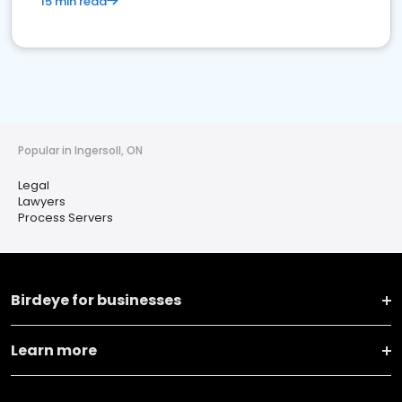
15 min read
Popular in Ingersoll, ON
Legal
Lawyers
Process Servers
Birdeye for businesses
Learn more