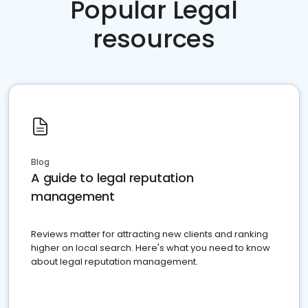
Popular Legal
resources
Blog
A guide to legal reputation
management
Reviews matter for attracting new clients and ranking
higher on local search. Here's what you need to know
about legal reputation management.