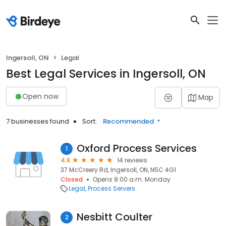
Ingersoll, ON
Legal
Best Legal Services in Ingersoll, ON
Open now
Map
7 businesses found
Sort:
Recommended
Oxford Process Services
1
4.8
14 reviews
37 McCreery Rd, Ingersoll, ON, N5C 4G1
Closed
Opens 8:00 a.m. Monday
Legal
Process Servers
Nesbitt Coulter
2