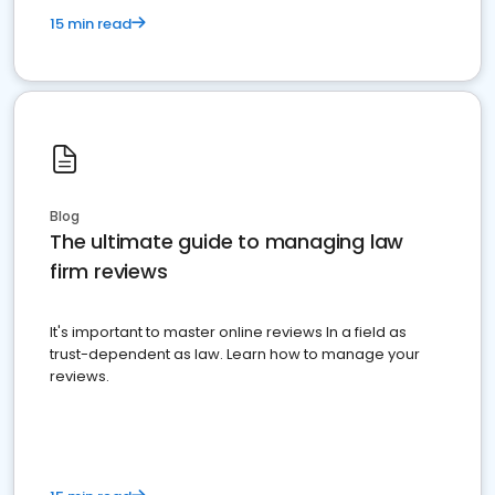
15 min read
Blog
The ultimate guide to managing law
firm reviews
It's important to master online reviews In a field as
trust-dependent as law. Learn how to manage your
reviews.