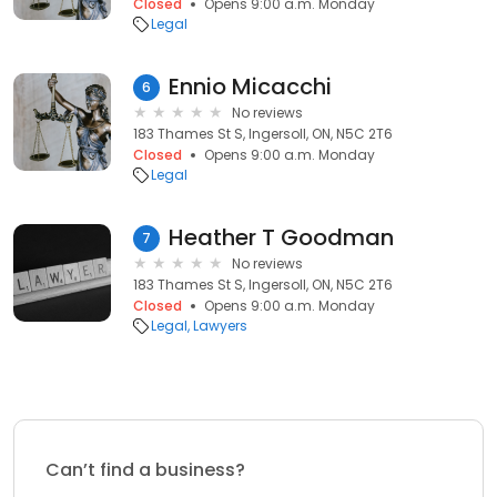
Closed
Opens 9:00 a.m. Monday
Legal
Ennio Micacchi
6
No reviews
183 Thames St S, Ingersoll, ON, N5C 2T6
Closed
Opens 9:00 a.m. Monday
Legal
Heather T Goodman
7
No reviews
183 Thames St S, Ingersoll, ON, N5C 2T6
Closed
Opens 9:00 a.m. Monday
Legal
Lawyers
Can’t find a business?