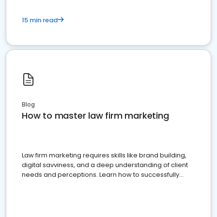
15 min read
Blog
How to master law firm marketing
Law firm marketing requires skills like brand building,
digital savviness, and a deep understanding of client
needs and perceptions. Learn how to successfully
market your law firm and get more clients