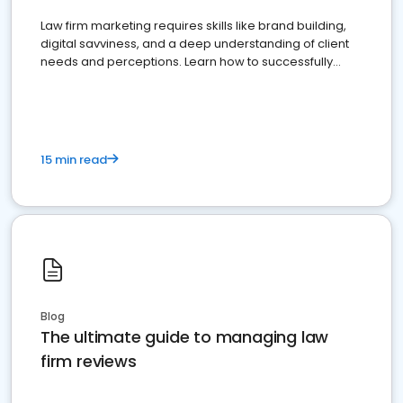
Law firm marketing requires skills like brand building,
digital savviness, and a deep understanding of client
needs and perceptions. Learn how to successfully
market your law firm and get more clients
15 min read
Blog
The ultimate guide to managing law
firm reviews