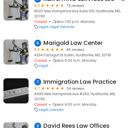
5.0
79 reviews
8020 New Hampshire Ave Suite 105, Hyattsville, MD,
20783
Closed
Opens 1:00 p.m. Monday
Legal
Legal Services
Marigold Law Center
6
5.0
45 reviews
4334 Farragut St Suite I, Hyattsville, MD, 20781
Closed
Opens 9:00 a.m. Monday
Legal
Immigration Law Practice
7
4.7
34 reviews
6495 New Hampshire Ave #250, Hyattsville, MD,
20783
Closed
Opens 9:00 a.m. Monday
Legal
Lawyers
David Rees Law Offices
8