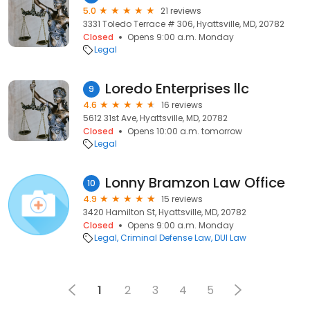
5.0
21 reviews
3331 Toledo Terrace # 306, Hyattsville, MD, 20782
Closed
Opens 9:00 a.m. Monday
Legal
Loredo Enterprises llc
9
4.6
16 reviews
5612 31st Ave, Hyattsville, MD, 20782
Closed
Opens 10:00 a.m. tomorrow
Legal
Lonny Bramzon Law Office
10
4.9
15 reviews
3420 Hamilton St, Hyattsville, MD, 20782
Closed
Opens 9:00 a.m. Monday
Legal
Criminal Defense Law
DUI Law
1
2
3
4
5