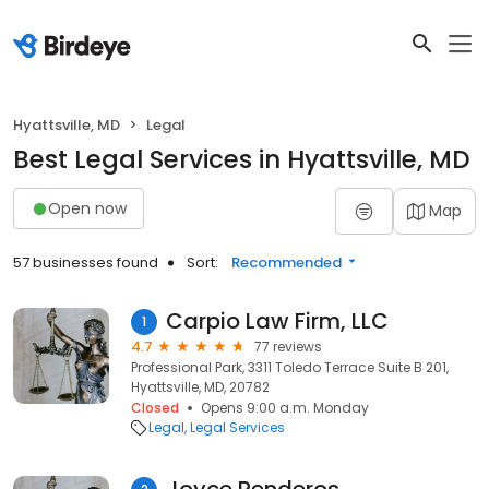
Hyattsville, MD
Legal
Best Legal Services in Hyattsville, MD
Open now
Map
57 businesses found
Sort:
Recommended
Carpio Law Firm, LLC
1
4.7
77 reviews
Professional Park, 3311 Toledo Terrace Suite B 201,
Hyattsville, MD, 20782
Closed
Opens 9:00 a.m. Monday
Legal
Legal Services