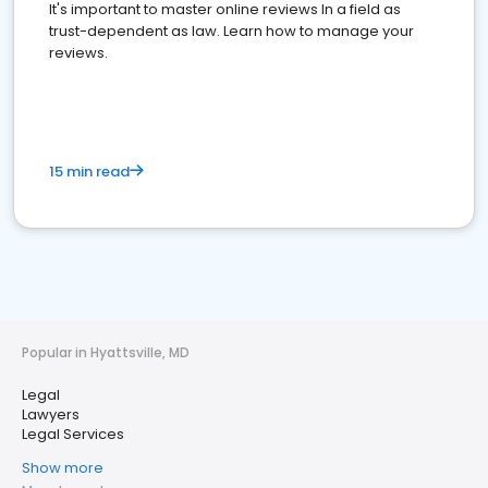
It's important to master online reviews In a field as
trust-dependent as law. Learn how to manage your
reviews.
15 min read
Popular in Hyattsville, MD
Legal
Lawyers
Legal Services
Show more