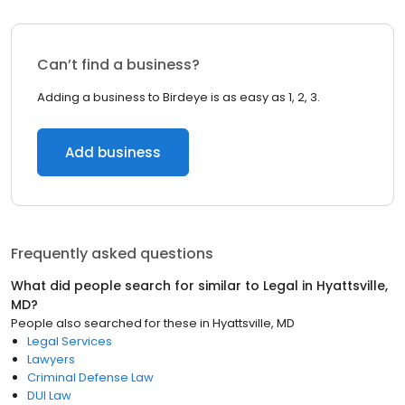
Can’t find a business?
Adding a business to Birdeye is as easy as 1, 2, 3.
Add business
Frequently asked questions
What did people search for similar to
Legal
in
Hyattsville,
MD
?
People also searched for these
in
Hyattsville, MD
Legal Services
Lawyers
Criminal Defense Law
DUI Law