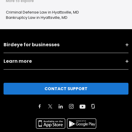
More to explore
Criminal Defense Law in Hyattsville, MD
Bankruptcy Law in Hyattsville, MD
Birdeye for businesses
Learn more
CONTACT SUPPORT