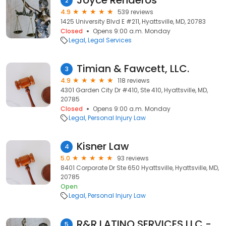
Joyce Renderos
2
4.9
539 reviews
1425 University Blvd E #211, Hyattsville, MD, 20783
Closed
Opens 9:00 a.m. Monday
Legal
Legal Services
Timian & Fawcett, LLC.
3
4.9
118 reviews
4301 Garden City Dr #410, Ste 410, Hyattsville, MD,
20785
Closed
Opens 9:00 a.m. Monday
Legal
Personal Injury Law
Kisner Law
4
5.0
93 reviews
8401 Corporate Dr Ste 650 Hyattsville, Hyattsville, MD,
20785
Open
Legal
Personal Injury Law
R&R LATINO SERVICES LLC - NOTARY PUBLIC, Wedding Officiant, Apostille Specialist
5