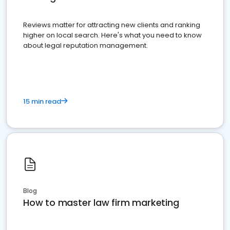
Reviews matter for attracting new clients and ranking
higher on local search. Here's what you need to know
about legal reputation management.
15 min read
Blog
How to master law firm marketing