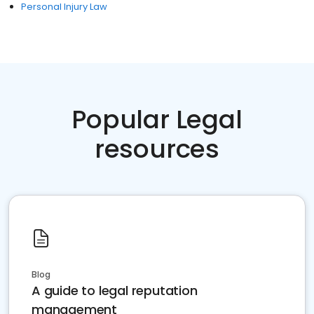
Personal Injury Law
Popular Legal
resources
Blog
A guide to legal reputation
management