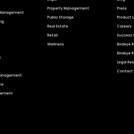
Property Management
Press
n Management
Public Storage
Product 
ng
Real Estate
Careers
Retail
Success 
Wellness
Birdeye 
Birdeye 
s
Legal Re
Contact
 Management
ce
agement