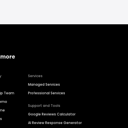
 more
y
Services
Managed Services
hip Team
Professional Services
Demo
Support and Tools
ime
Google Reviews Calculator
es
AI Review Response Generator