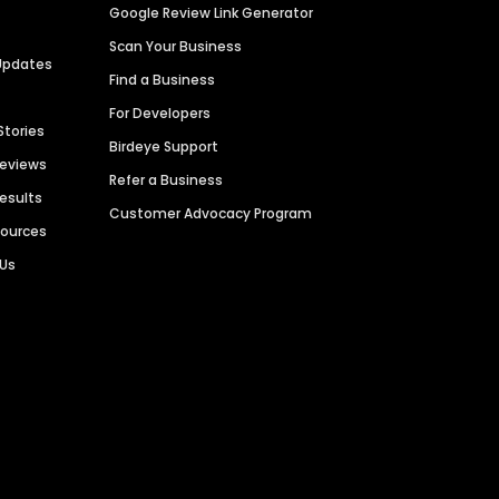
Google Review Link Generator
Scan Your Business
Updates
Find a Business
For Developers
Stories
Birdeye Support
Reviews
Refer a Business
Results
Customer Advocacy Program
sources
 Us