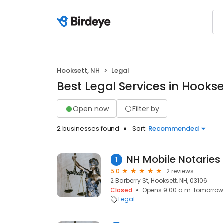
Hooksett, NH
Legal
Best Legal Services in Hookse
Open now
Filter by
2 businesses found
Sort:
Recommended
NH Mobile Notaries
1
5.0
2 reviews
2 Barberry St, Hooksett, NH, 03106
Closed
Opens 9:00 a.m. tomorrow
Legal