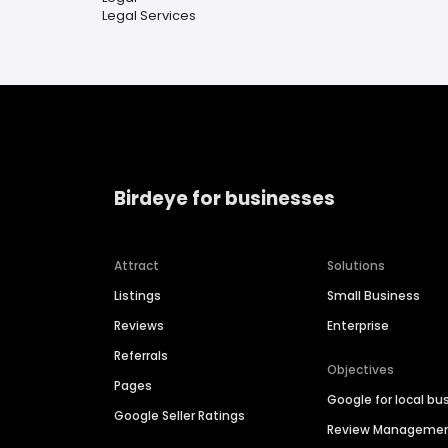
Legal Services
Birdeye for businesses
Attract
Solutions
Listings
Small Business
Reviews
Enterprise
Referrals
Objectives
Pages
Google for local bu
Google Seller Ratings
Review Manageme