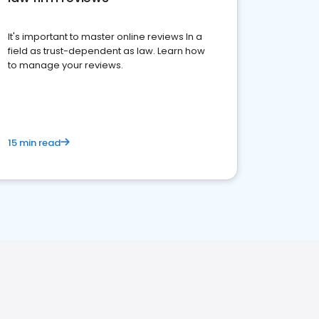
It's important to master online reviews In a
field as trust-dependent as law. Learn how
to manage your reviews.
15 min read