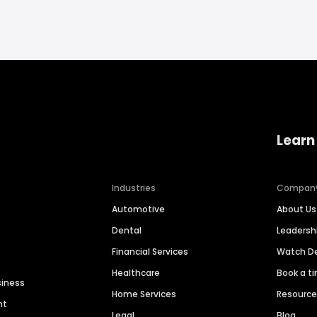
Learn
Industries
Compan
Automotive
About Us
Dental
Leaders
Financial Services
Watch 
Healthcare
Book a t
siness
Home Services
Resourc
nt
Legal
Blog