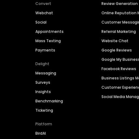
Convert
Review Generation
Webchat
Online Reputatio
Social
Customer Messagi
Appointments
Referral Marketing
Mass Texting
Website Chat
Payments
Google Reviews
Google My Busines
Delight
Facebook Reviews
Messaging
Business Listings
Surveys
Customer Experien
Insights
Social Media Man
Benchmarking
Ticketing
Platform
BirdAI