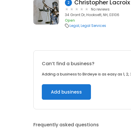
Christopher Lacroix
2
No reviews
34 Grant Dr, Hooksett, NH, 03106
Open
Legal
Legal Services
Can’t find a business?
Adding a business to Birdeye is as easy as 1, 2, 
Add business
Frequently asked questions