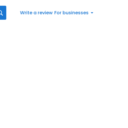
Write a review
For businesses