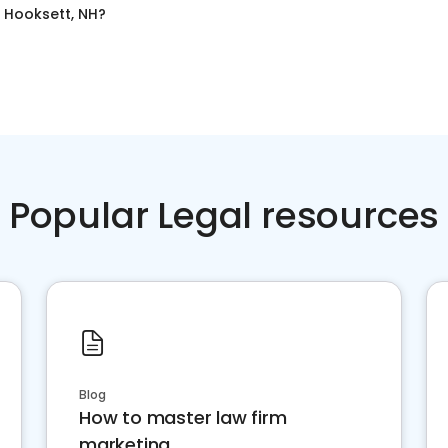
n
Hooksett, NH
?
Popular Legal resources
Blog
How to master law firm
marketing