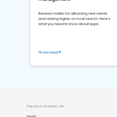
Reviews matter for attracting new clients
and ranking higher on local search. Here's
what you need to know about legal
reputation management.
15 min read
Popular in Hooksett, NH
Legal