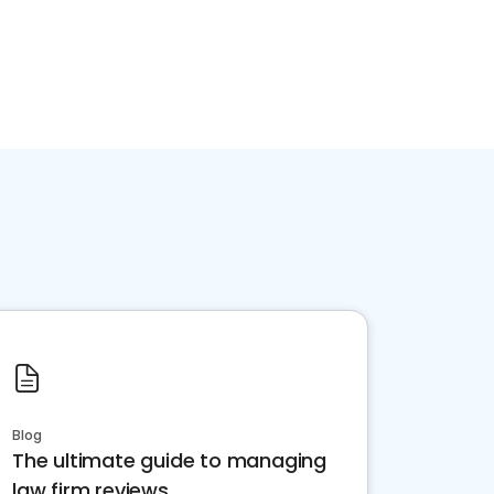
Blog
The ultimate guide to managing
law firm reviews