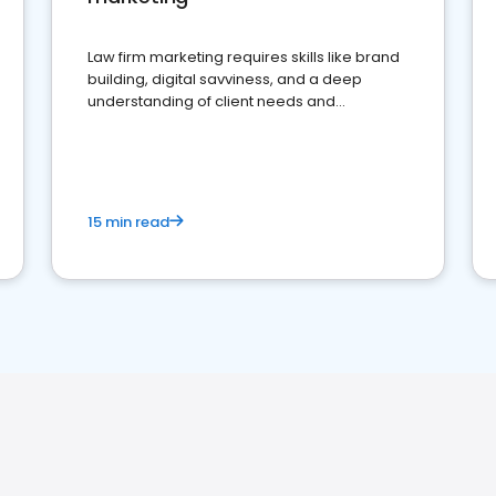
Law firm marketing requires skills like brand
building, digital savviness, and a deep
understanding of client needs and
perceptions. Learn how to successfully
market your law firm and get more clients
15 min read