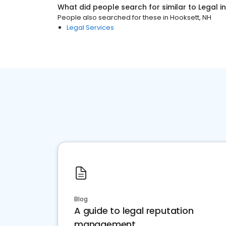
What did people search for similar to
Legal
i
People also searched for these
in
Hooksett, NH
Legal Services
Blog
A guide to legal reputation
management