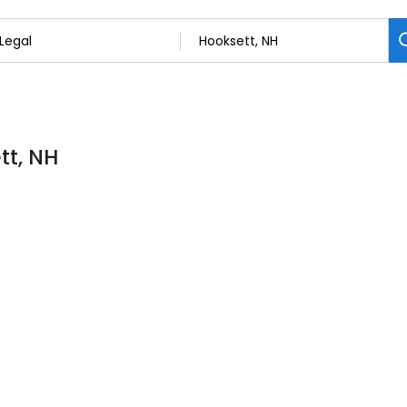
tt, NH