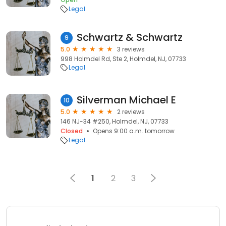
Legal
Schwartz & Schwartz
9
5.0
3 reviews
998 Holmdel Rd, Ste 2, Holmdel, NJ, 07733
Legal
Silverman Michael E
10
5.0
2 reviews
146 NJ-34 #250, Holmdel, NJ, 07733
Closed
Opens 9:00 a.m. tomorrow
Legal
1
2
3