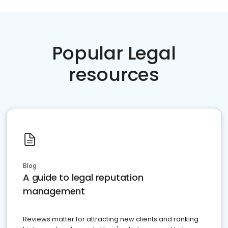
Popular Legal
resources
Blog
A guide to legal reputation
management
Reviews matter for attracting new clients and ranking