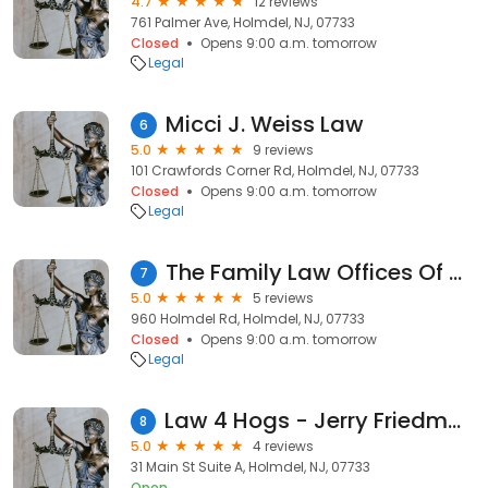
4.7
12 reviews
761 Palmer Ave, Holmdel, NJ, 07733
Closed
Opens 9:00 a.m. tomorrow
Legal
Micci J. Weiss Law
6
5.0
9 reviews
101 Crawfords Corner Rd, Holmdel, NJ, 07733
Closed
Opens 9:00 a.m. tomorrow
Legal
The Family Law Offices Of Megan S. Murray
7
5.0
5 reviews
960 Holmdel Rd, Holmdel, NJ, 07733
Closed
Opens 9:00 a.m. tomorrow
Legal
Law 4 Hogs - Jerry Friedman, the Motorcycle Attorney
8
5.0
4 reviews
31 Main St Suite A, Holmdel, NJ, 07733
Open