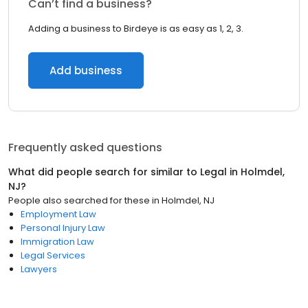
Can’t find a business?
Adding a business to Birdeye is as easy as 1, 2, 3.
Add business
Frequently asked questions
What did people search for similar to
Legal
in
Holmdel,
NJ
?
People also searched for these
in
Holmdel, NJ
Employment Law
Personal Injury Law
Immigration Law
Legal Services
Lawyers