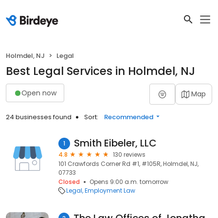
Holmdel, NJ
Legal
Best Legal Services in Holmdel, NJ
Open now
Map
24 businesses found
Sort:
Recommended
Smith Eibeler, LLC
1
4.8
130 reviews
101 Crawfords Corner Rd #1, #105R, Holmdel, NJ,
07733
Closed
Opens 9:00 a.m. tomorrow
Legal
Employment Law