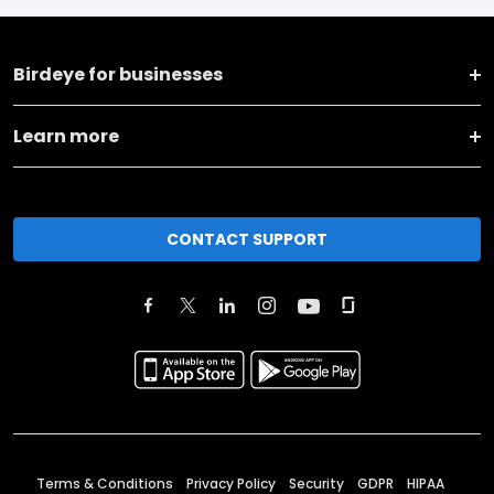
Birdeye for businesses
Learn more
CONTACT SUPPORT
Terms & Conditions
Privacy Policy
Security
GDPR
HIPAA