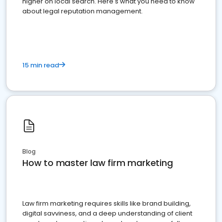
higher on local search. Here's what you need to know
about legal reputation management.
15 min read
Blog
How to master law firm marketing
Law firm marketing requires skills like brand building,
digital savviness, and a deep understanding of client