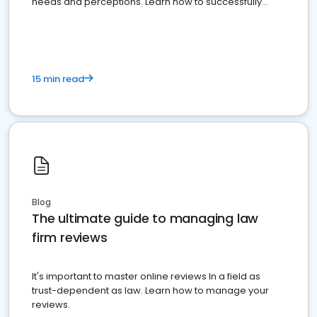
needs and perceptions. Learn how to successfully
market your law firm and get more clients
15 min read
Blog
The ultimate guide to managing law
firm reviews
It's important to master online reviews In a field as
trust-dependent as law. Learn how to manage your
reviews.