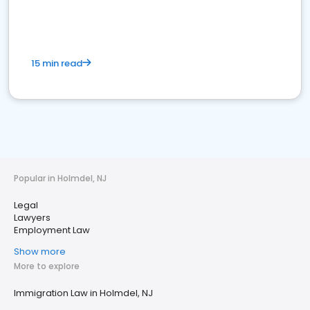
15 min read
Popular in Holmdel, NJ
Legal
Lawyers
Employment Law
Show more
More to explore
Immigration Law in Holmdel, NJ