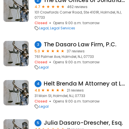
The Law Offices of Jonathan F. Marshall, Holmdel Criminal & DWI Attorney
2
4.7
462 reviews
101 Crawfords Corner Road, Ste 4101R, Holmdel, NJ,
07733
Closed
Opens 9:00 a.m. tomorrow
Legal
Legal Services
The Dasaro Law Firm, P.C.
3
5.0
37 reviews
761 Palmer Ave, Holmdel, NJ, 07733
Closed
Opens 9:00 a.m. tomorrow
Legal
Helt Brenda M Attorney at Law
4
4.8
21 reviews
31 Main St, Holmdel, NJ, 07733
Closed
Opens 9:00 a.m. tomorrow
Legal
Julia Dasaro-Drescher, Esq.
5