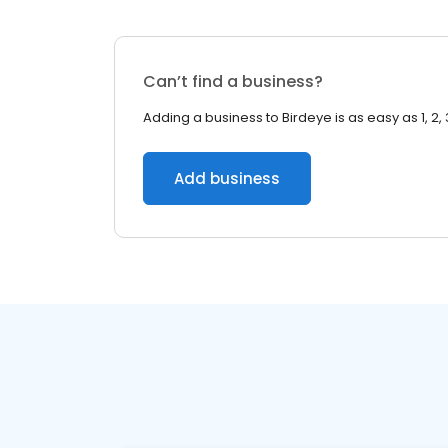
Can’t find a business?
Adding a business to Birdeye is as easy as 1, 2, 
Add business