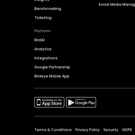
Social Media Man
Benchmarking
Ticketing
Platform
BirdAI
Analytics
Integrations
Google Partnership
Birdeye Mobile App
Terms & Conditions
Privacy Policy
Security
GDPR