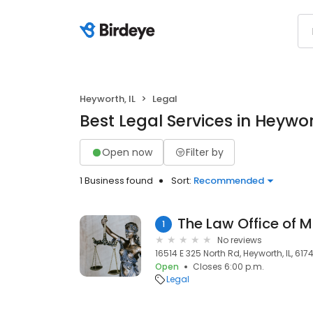
Heyworth, IL
Legal
Best Legal Services in Heywort
Open now
Filter by
1 Business found
Sort:
Recommended
The Law Office of M
1
No reviews
16514 E 325 North Rd, Heyworth, IL, 617
Open
Closes 6:00 p.m.
Legal