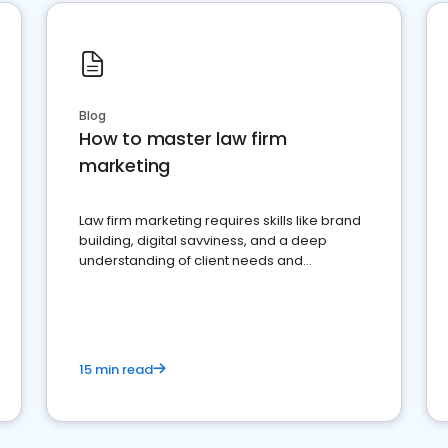
Blog
How to master law firm
marketing
Law firm marketing requires skills like brand
building, digital savviness, and a deep
understanding of client needs and
perceptions. Learn how to successfully
market your law firm and get more clients
15 min read