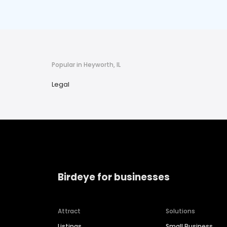
Popular in Heyworth, IL
Legal
Birdeye for businesses
Attract
Solutions
Listings
Small Business