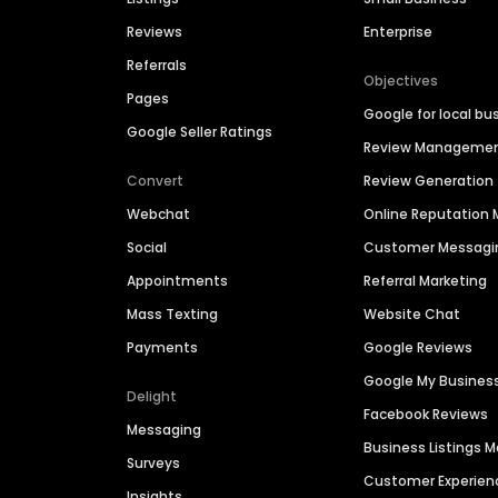
Reviews
Enterprise
Referrals
Objectives
Pages
Google for local bu
Google Seller Ratings
Review Manageme
Convert
Review Generation
Webchat
Online Reputatio
Social
Customer Messagi
Appointments
Referral Marketing
Mass Texting
Website Chat
Payments
Google Reviews
Google My Busines
Delight
Facebook Reviews
Messaging
Business Listings
Surveys
Customer Experien
Insights