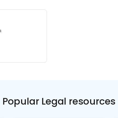
3.
Popular Legal resources