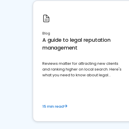
Blog
A guide to legal reputation
management
Reviews matter for attracting new clients
and ranking higher on local search. Here's
what you need to know about legal
reputation management.
15 min read