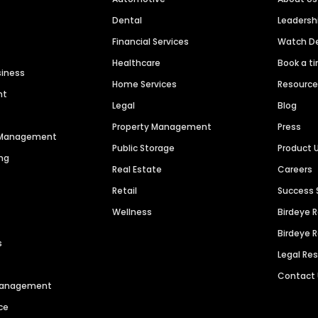
Dental
Leaders
Financial Services
Watch 
Healthcare
Book a t
siness
Home Services
Resourc
nt
Legal
Blog
Property Management
Press
n Management
Public Storage
Product 
ng
Real Estate
Careers
Retail
Success 
Wellness
Birdeye 
Birdeye 
s
Legal Re
Contact
 Management
ce