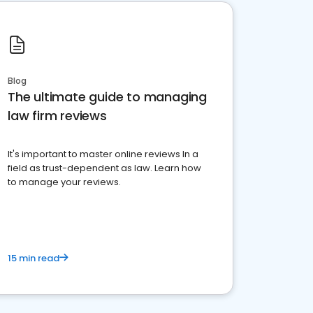
Blog
The ultimate guide to managing
law firm reviews
It's important to master online reviews In a
field as trust-dependent as law. Learn how
to manage your reviews.
15 min read