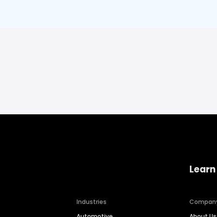
Learn
Industries
Compan
Automotive
About Us