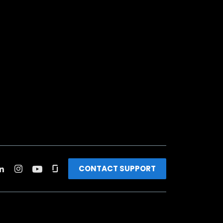
CONTACT SUPPORT