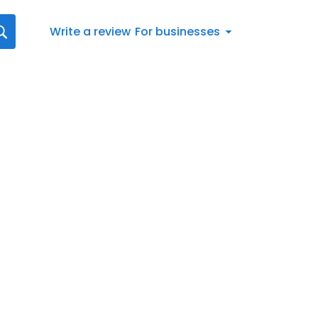
Write a review
For businesses