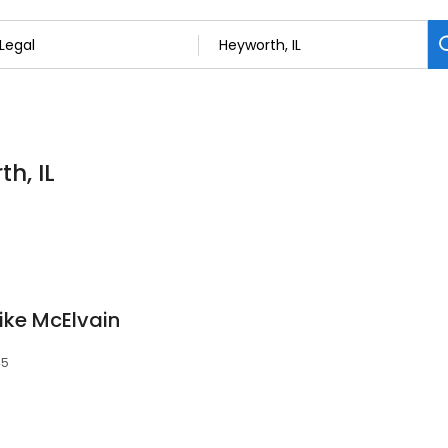
h, IL
ike McElvain
45