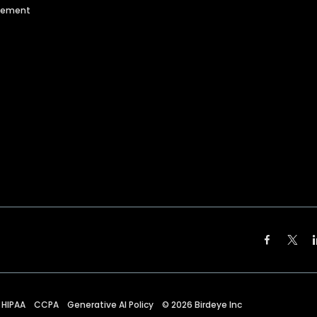
agement
HIPAA
CCPA
Generative AI Policy
©
2026
Birdeye Inc