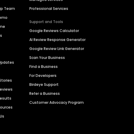
hip Team
Professional Services
Demo
Support and Tools
ime
Google Reviews Calculator
es
AI Review Response Generator
Google Review Link Generator
Scan Your Business
Updates
Find a Business
For Developers
Stories
Birdeye Support
Reviews
Refer a Business
Results
Customer Advocacy Program
sources
 Us