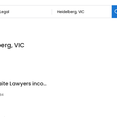
berg, VIC
Andrews • Crosthwaite Lawyers incorporating ASAP Lawyers
084