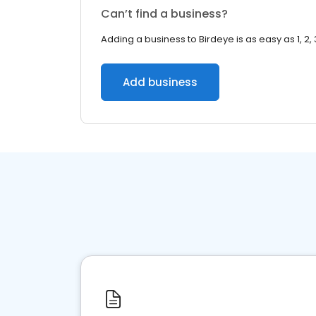
Can’t find a business?
Adding a business to Birdeye is as easy as 1, 2, 
Add business