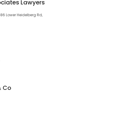
ociates Lawyers
/486 Lower Heidelberg Rd,
4
& Co