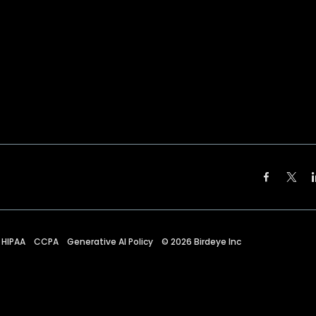
HIPAA
CCPA
Generative AI Policy
©
2026
Birdeye Inc