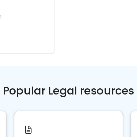
3.
Popular Legal resources