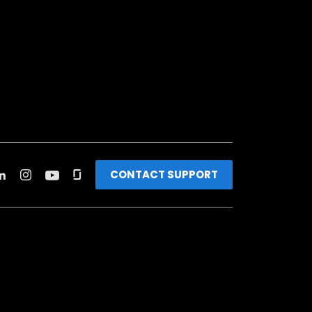
CONTACT SUPPORT