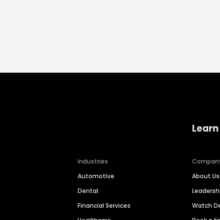
Learn
Industries
Compan
Automotive
About Us
Dental
Leaders
Financial Services
Watch 