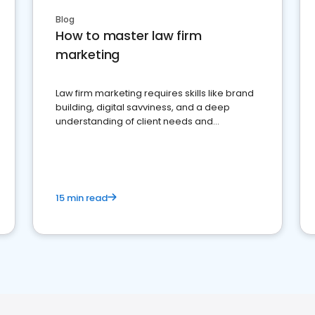
Blog
How to master law firm
marketing
Law firm marketing requires skills like brand
building, digital savviness, and a deep
understanding of client needs and
perceptions. Learn how to successfully
market your law firm and get more clients
15 min read