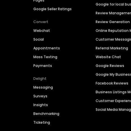
Pages
Google for local bu
Google Seller Ratings
Review Manageme
Convert
Review Generation
Webchat
Online Reputatio
Social
Customer Messagi
Appointments
Referral Marketing
Mass Texting
Website Chat
Payments
Google Reviews
Google My Busines
Delight
Facebook Reviews
Messaging
Business Listings
Surveys
Customer Experien
Insights
Social Media Man
Benchmarking
Ticketing