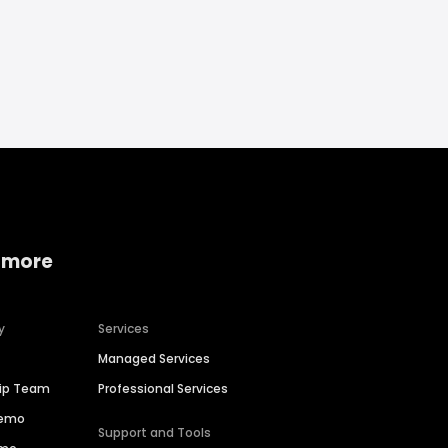
 more
y
Services
Managed Services
hip Team
Professional Services
Demo
Support and Tools