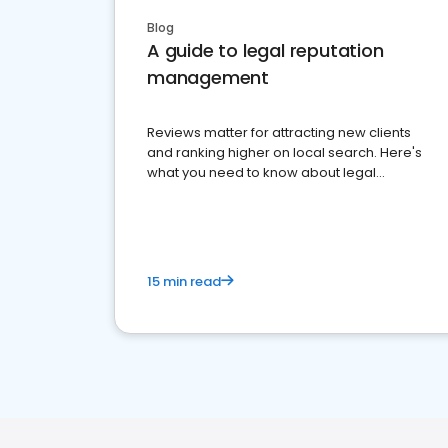
Blog
A guide to legal reputation
management
Reviews matter for attracting new clients
and ranking higher on local search. Here's
what you need to know about legal
reputation management.
15 min read