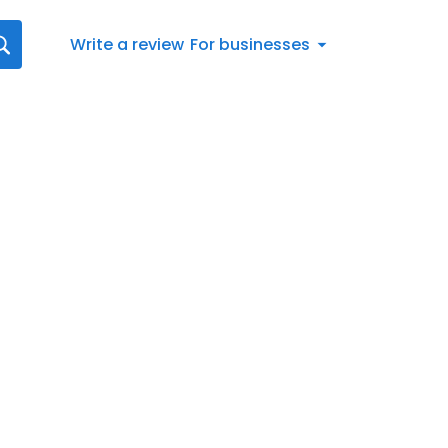
Write a review
For businesses