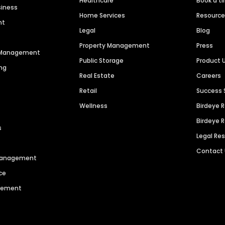
Healthcare
Book a t
siness
Home Services
Resourc
nt
Legal
Blog
Property Management
Press
n Management
Public Storage
Product 
ng
Real Estate
Careers
Retail
Success 
Wellness
Birdeye 
Birdeye 
s
Legal Re
Contact
 Management
ce
agement