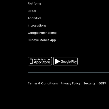
Platform
BirdAI
Analytics
Integrations
Google Partnership
Birdeye Mobile App
Terms & Conditions
Privacy Policy
Security
GDPR