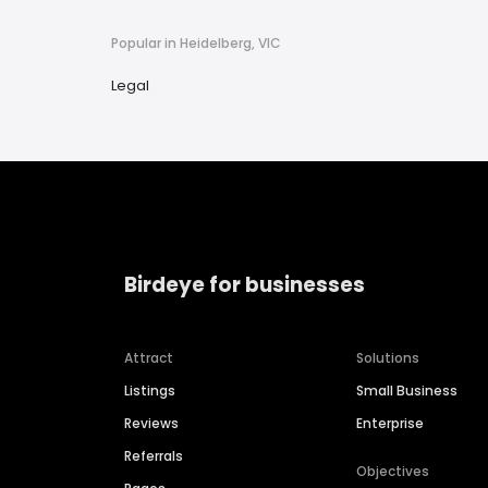
Popular in Heidelberg, VIC
Legal
Birdeye for businesses
Attract
Solutions
Listings
Small Business
Reviews
Enterprise
Referrals
Objectives