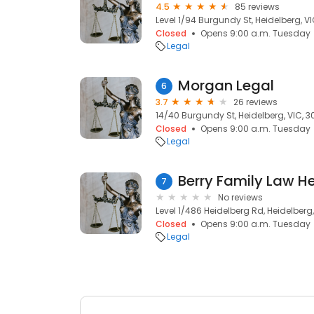
4.5
85 reviews
Level 1/94 Burgundy St, Heidelberg, V
Closed
Opens 9:00 a.m. Tuesday
Legal
Morgan Legal
6
3.7
26 reviews
14/40 Burgundy St, Heidelberg, VIC, 
Closed
Opens 9:00 a.m. Tuesday
Legal
Berry Family Law H
7
No reviews
Level 1/486 Heidelberg Rd, Heidelberg
Closed
Opens 9:00 a.m. Tuesday
Legal