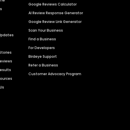
ime
Google Reviews Calculator
es
AI Review Response Generator
Google Review Link Generator
Scan Your Business
Updates
Find a Business
For Developers
Stories
Birdeye Support
Reviews
Refer a Business
Results
Customer Advocacy Program
sources
 Us