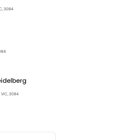
IC, 3084
3084
eidelberg
, VIC, 3084