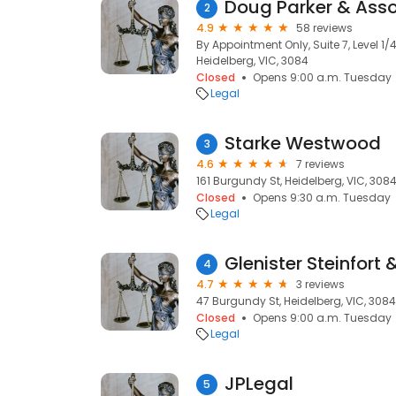
Doug Parker & Ass
2
4.9
58 reviews
By Appointment Only, Suite 7, Level 1
Heidelberg, VIC, 3084
Closed
Opens 9:00 a.m. Tuesday
Legal
Starke Westwood
3
4.6
7 reviews
161 Burgundy St, Heidelberg, VIC, 308
Closed
Opens 9:30 a.m. Tuesday
Legal
Glenister Steinfort 
4
4.7
3 reviews
47 Burgundy St, Heidelberg, VIC, 3084
Closed
Opens 9:00 a.m. Tuesday
Legal
JPLegal
5