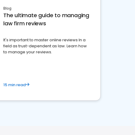
Blog
The ultimate guide to managing
law firm reviews
It's important to master online reviews In a
field as trust-dependent as law. Learn how
to manage your reviews.
15 min read