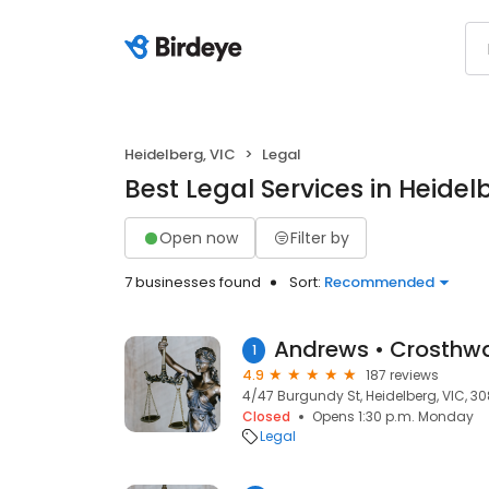
Heidelberg, VIC
Legal
Best Legal Services in Heidel
Open now
Filter by
7 businesses found
Sort:
Recommended
1
4.9
187 reviews
4/47 Burgundy St, Heidelberg, VIC, 3
Closed
Opens 1:30 p.m. Monday
Legal