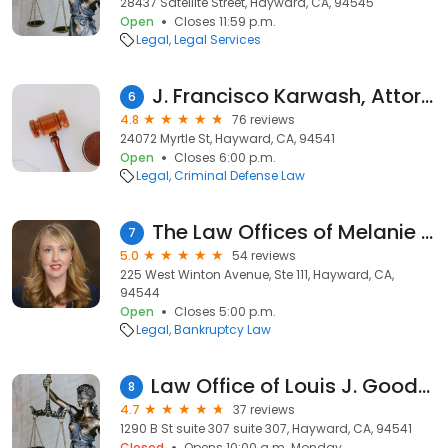
28437 Satellite Street, Hayward, CA, 94545
Open
Closes 11:59 p.m.
Legal
Legal Services
J. Francisco Karwash, Attorney at Law
6
4.8
76 reviews
24072 Myrtle St, Hayward, CA, 94541
Open
Closes 6:00 p.m.
Legal
Criminal Defense Law
The Law Offices of Melanie Tavare
7
5.0
54 reviews
225 West Winton Avenue, Ste 111, Hayward, CA,
94544
Open
Closes 5:00 p.m.
Legal
Bankruptcy Law
Law Office of Louis J. Goodman Attorney At Law
8
4.7
37 reviews
1290 B St suite 307 suite 307, Hayward, CA, 94541
Closed
Opens 10:00 a.m. Monday