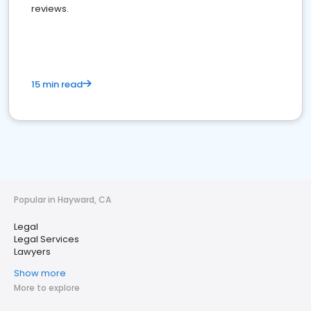
reviews.
15 min read
Popular in Hayward, CA
Legal
Legal Services
Lawyers
Show more
More to explore