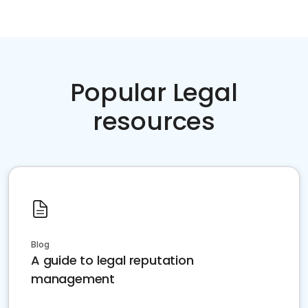
Popular Legal
resources
Blog
A guide to legal reputation
management