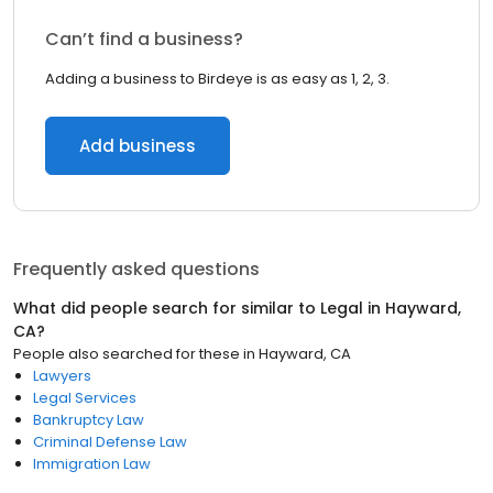
Can’t find a business?
Adding a business to Birdeye is as easy as 1, 2, 3.
Add business
Frequently asked questions
What did people search for similar to
Legal
in
Hayward,
CA
?
People also searched for these
in
Hayward, CA
Lawyers
Legal Services
Bankruptcy Law
Criminal Defense Law
Immigration Law