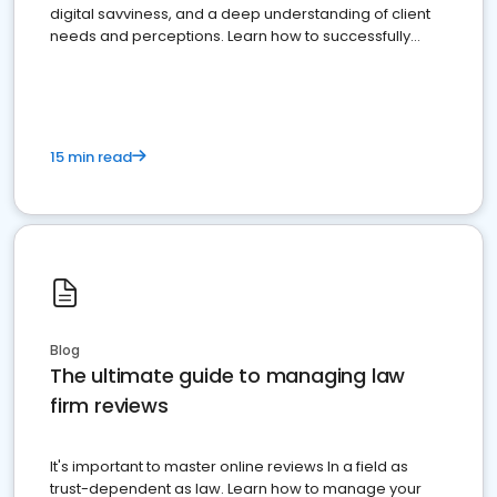
digital savviness, and a deep understanding of client
needs and perceptions. Learn how to successfully
market your law firm and get more clients
15 min read
Blog
The ultimate guide to managing law
firm reviews
It's important to master online reviews In a field as
trust-dependent as law. Learn how to manage your