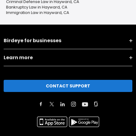
Criminal Defense Law in Hayward, CA
Bankruptcy Law in Hayward, CA
Immigration Law in Hayward, CA
Birdeye for businesses
Learn more
CONTACT SUPPORT