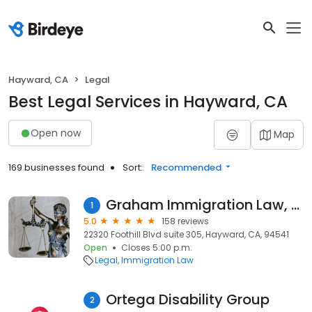
Hayward, CA
Legal
Best Legal Services in Hayward, CA
Open now
Map
169 businesses found
Sort:
Recommended
Graham Immigration Law, PC
1
5.0
158 reviews
22320 Foothill Blvd suite 305, Hayward, CA, 94541
Open
Closes 5:00 p.m.
Legal
Immigration Law
Ortega Disability Group
2