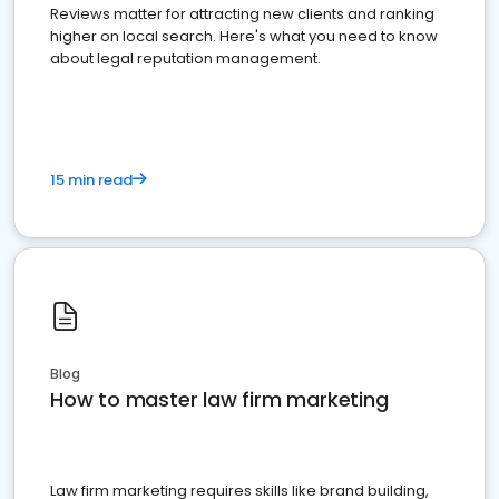
Reviews matter for attracting new clients and ranking
higher on local search. Here's what you need to know
about legal reputation management.
15 min read
Blog
How to master law firm marketing
Law firm marketing requires skills like brand building,