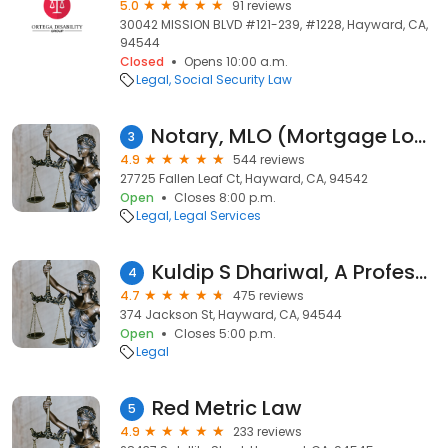
5.0
91 reviews
30042 MISSION BLVD #121-239, #1228, Hayward, CA,
94544
Closed
Opens 10:00 a.m.
Legal
Social Security Law
Notary, MLO (Mortgage Loan Originator) and realtor
3
4.9
544 reviews
27725 Fallen Leaf Ct, Hayward, CA, 94542
Open
Closes 8:00 p.m.
Legal
Legal Services
Kuldip S Dhariwal, A Professional Corp
4
4.7
475 reviews
374 Jackson St, Hayward, CA, 94544
Open
Closes 5:00 p.m.
Legal
Red Metric Law
5
4.9
233 reviews