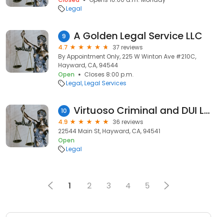
Legal
A Golden Legal Service LLC
9
4.7
37 reviews
By Appointment Only, 225 W Winton Ave #210C,
Hayward, CA, 94544
Open
Closes 8:00 p.m.
Legal
Legal Services
Virtuoso Criminal and DUI Lawyers
10
4.9
36 reviews
22544 Main St, Hayward, CA, 94541
Open
Legal
1
2
3
4
5