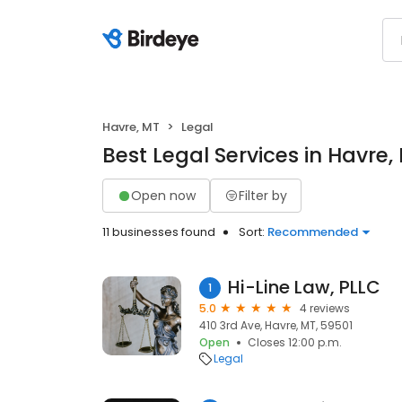
Havre, MT
Legal
Best Legal Services in Havre,
Open now
Filter by
11 businesses found
Sort:
Recommended
Hi-Line Law, PLLC
1
5.0
4 reviews
410 3rd Ave, Havre, MT, 59501
Open
Closes 12:00 p.m.
Legal