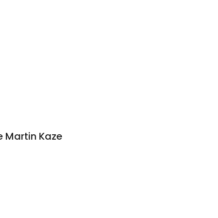
 Martin Kaze