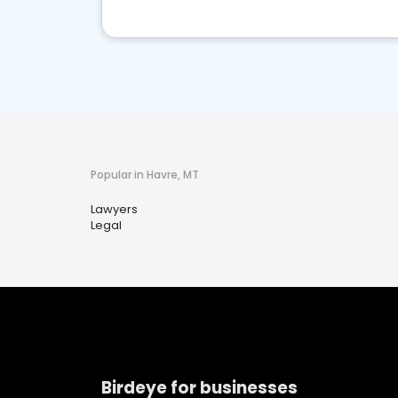
Popular in Havre, MT
Lawyers
Legal
Birdeye for businesses