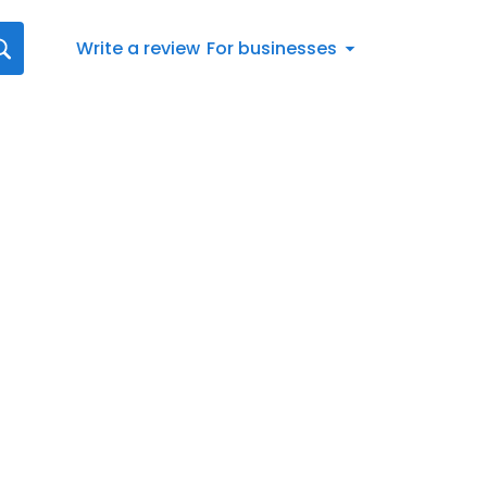
Write a review
For businesses