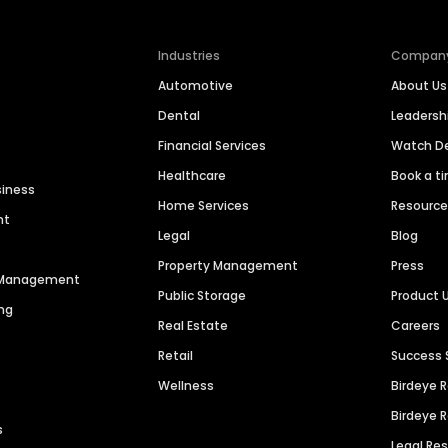
Industries
Compan
Automotive
About Us
Dental
Leaders
Financial Services
Watch 
Healthcare
Book a t
siness
Home Services
Resourc
nt
Legal
Blog
Property Management
Press
n Management
Public Storage
Product 
ng
Real Estate
Careers
Retail
Success 
Wellness
Birdeye 
Birdeye 
s
Legal Re