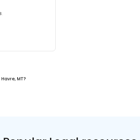
3.
n
Havre, MT
?