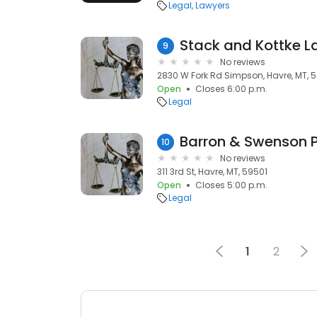
Legal
Lawyers
Stack and Kottke L
9
No reviews
2830 W Fork Rd Simpson, Havre, MT, 
Open
Closes 6:00 p.m.
Legal
Barron & Swenson 
10
No reviews
311 3rd St, Havre, MT, 59501
Open
Closes 5:00 p.m.
Legal
1
2