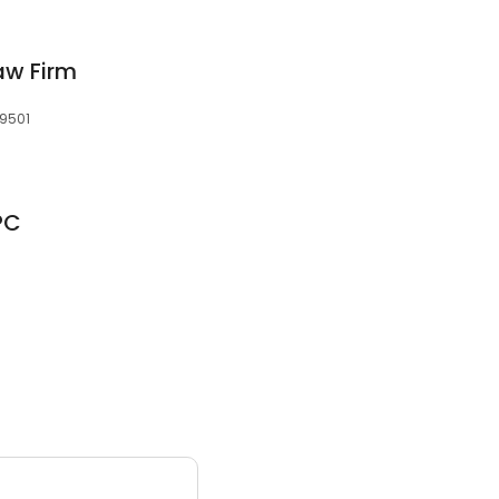
aw Firm
59501
PC