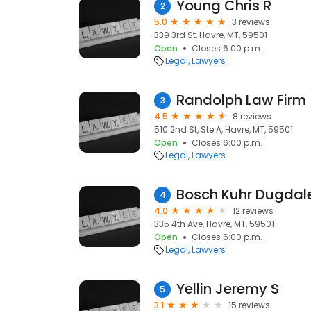
Young Chris R
2
5.0
3 reviews
339 3rd St, Havre, MT, 59501
Open
Closes 6:00 p.m.
Legal
Lawyers
Randolph Law Firm
3
4.5
8 reviews
510 2nd St, Ste A, Havre, MT, 59501
Open
Closes 6:00 p.m.
Legal
Lawyers
Bosch Kuhr Dugdale
4
4.0
12 reviews
335 4th Ave, Havre, MT, 59501
Open
Closes 6:00 p.m.
Legal
Lawyers
Yellin Jeremy S
5
3.1
15 reviews