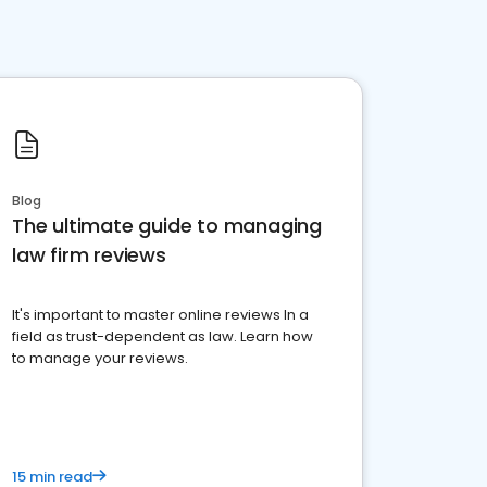
Blog
The ultimate guide to managing
law firm reviews
It's important to master online reviews In a
field as trust-dependent as law. Learn how
to manage your reviews.
15 min read