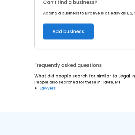
Can’t find a business?
Adding a business to Birdeye is as easy as 1, 2, 
Add business
Frequently asked questions
What did people search for similar to
Legal
i
People also searched for these
in
Havre, MT
Lawyers