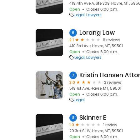
419 4th Ave A, Ste 309, Havre, MT, 595
Open
Closes 6:00 p.m.
Legal
Lawyers
Lorang Law
6
2.1
8 reviews
410 3rd Ave, Havre, MT, 59501
Open
Closes 6:00 p.m.
Legal
Lawyers
Kristin Hansen Atto
7
3.0
2 reviews
519 1st Ave, Havre, MT, 59501
Open
Closes 6:00 p.m.
Legal
Skinner E
8
1.0
1 review
20 3rd St W, Havre, MT, 59501
Open
Closes 6:00 p.m.