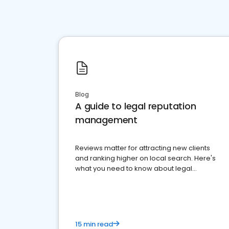
Blog
A guide to legal reputation
management
Reviews matter for attracting new clients
and ranking higher on local search. Here's
what you need to know about legal
reputation management.
15 min read