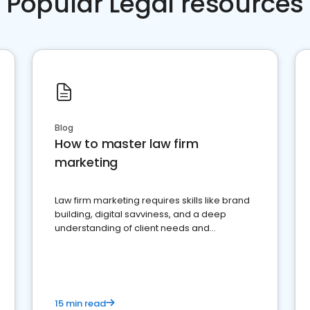
Popular Legal resources
Blog
How to master law firm
marketing
Law firm marketing requires skills like brand
building, digital savviness, and a deep
understanding of client needs and
perceptions. Learn how to successfully
market your law firm and get more clients
15 min read