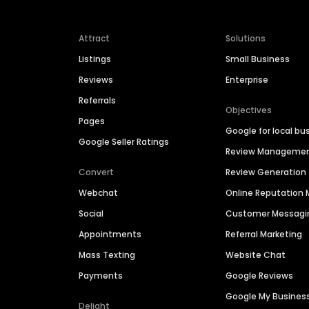
Attract
Solutions
Listings
Small Business
Reviews
Enterprise
Referrals
Objectives
Pages
Google for local bu
Google Seller Ratings
Review Manageme
Convert
Review Generation
Webchat
Online Reputatio
Social
Customer Messagi
Appointments
Referral Marketing
Mass Texting
Website Chat
Payments
Google Reviews
Google My Busines
Delight