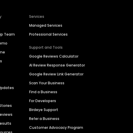
y
Services
Managed Services
hip Team
Professional Services
Demo
Support and Tools
ime
Google Reviews Calculator
es
AI Review Response Generator
Google Review Link Generator
Scan Your Business
Updates
Find a Business
For Developers
Stories
Birdeye Support
Reviews
Refer a Business
Results
Customer Advocacy Program
sources