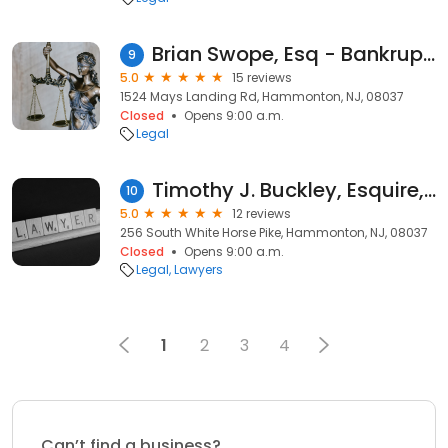
Brian Swope, Esq - Bankruptcy Attorney | Hammonton NJ
9
5.0
15 reviews
1524 Mays Landing Rd, Hammonton, NJ, 08037
Closed
Opens 9:00 a.m.
Legal
Timothy J. Buckley, Esquire, LLC
10
5.0
12 reviews
256 South White Horse Pike, Hammonton, NJ, 08037
Closed
Opens 9:00 a.m.
Legal
Lawyers
1
2
3
4
Can’t find a business?