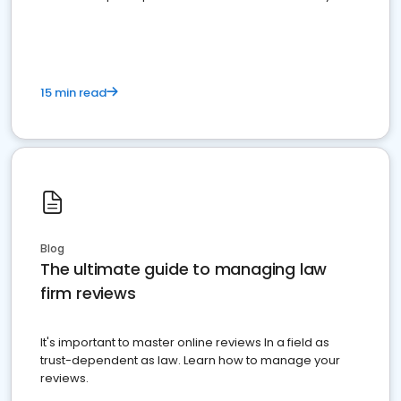
market your law firm and get more clients
15 min read
Blog
The ultimate guide to managing law
firm reviews
It's important to master online reviews In a field as
trust-dependent as law. Learn how to manage your
reviews.