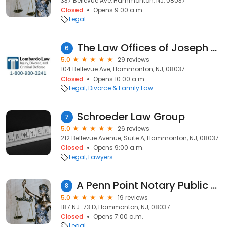
337 Bellevue Ave, Hammonton, NJ, 08037
Closed
Opens 9:00 a.m.
Legal
The Law Offices of Joseph Lombardo
6
5.0
29 reviews
104 Bellevue Ave, Hammonton, NJ, 08037
Closed
Opens 10:00 a.m.
Legal
Divorce & Family Law
Schroeder Law Group
7
5.0
26 reviews
212 Bellevue Avenue, Suite A, Hammonton, NJ, 08037
Closed
Opens 9:00 a.m.
Legal
Lawyers
A Penn Point Notary Public Service and Property Services
8
5.0
19 reviews
187 NJ-73 D, Hammonton, NJ, 08037
Closed
Opens 7:00 a.m.
Legal