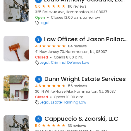
5.0
110 reviews
325 Bellevue Ave, Hammonton, NJ, 08037
Open
Closes 12:00 a.m. tomorrow
Legal
Law Offices of Jason Pollack, Esq.
3
4.9
84 reviews
41 New Jersey 73, Hammonton, NJ, 08037
Closed
Opens 8:00 a.m.
Legal
Criminal Defense Law
Dunn Wright Estate Services
4
4.6
56 reviews
301 N White Horse Pike, Hammonton, NJ, 08037
Closed
Opens 10:00 a.m.
Legal
Estate Planning Law
Cappuccio & Zaorski, LLC
5
5.0
33 reviews