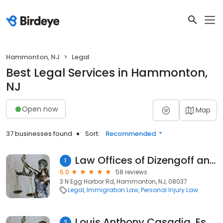
Hammonton, NJ
Legal
Best Legal Services in Hammonton,
NJ
Open now
Map
37 businesses found
Sort:
Recommended
Law Offices of Dizengoff and Yost
1
5.0
58 reviews
3 N Egg Harbor Rd, Hammonton, NJ, 08037
Legal
Immigration Law
Personal Injury Law
Louis Anthony Casadia, Esquire - LACE Law, LLC
2