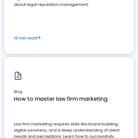
about legal reputation management.
15 min read
Blog
How to master law firm marketing
Law firm marketing requires skills like brand building,
digital savviness, and a deep understanding of client
needs and perceptions. Learn how to successfully