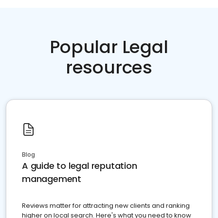
Popular Legal
resources
Blog
A guide to legal reputation
management
Reviews matter for attracting new clients and ranking
higher on local search. Here's what you need to know