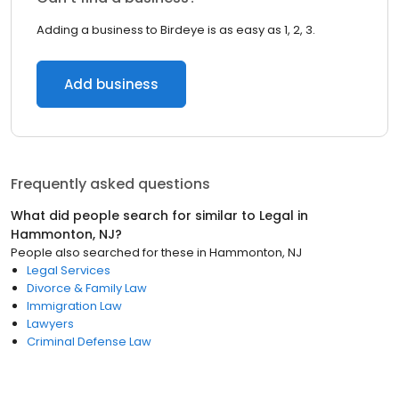
Adding a business to Birdeye is as easy as 1, 2, 3.
Add business
Frequently asked questions
What did people search for similar to
Legal
in
Hammonton, NJ
?
People also searched for these
in
Hammonton, NJ
Legal Services
Divorce & Family Law
Immigration Law
Lawyers
Criminal Defense Law