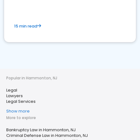
15 min read
Popular in Hammonton, NJ
Legal
Lawyers
Legal Services
Show more
More to explore
Bankruptcy Law in Hammonton, NJ
Criminal Defense Law in Hammonton, NJ