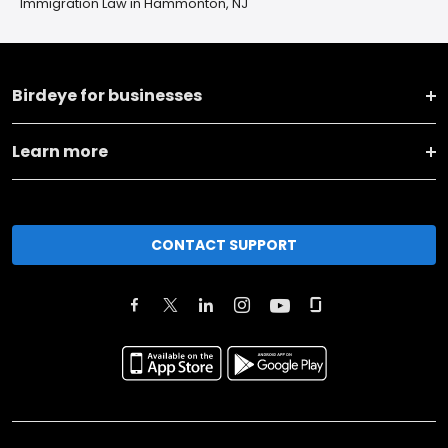
Immigration Law in Hammonton, NJ
Birdeye for businesses
Learn more
CONTACT SUPPORT