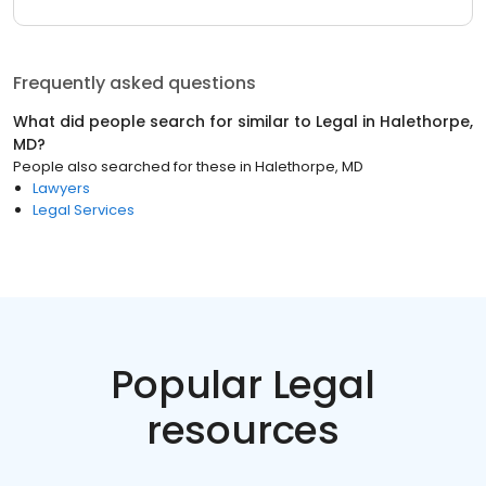
Frequently asked questions
What did people search for similar to
Legal
in
Halethorpe,
MD
?
People also searched for these
in
Halethorpe, MD
Lawyers
Legal Services
Popular Legal
resources