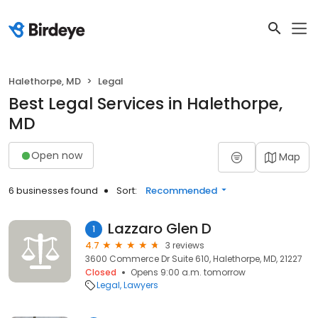
Halethorpe, MD
Legal
Best Legal Services in Halethorpe,
MD
Open now
Map
6 businesses found
Sort:
Recommended
Lazzaro Glen D
1
4.7
3 reviews
3600 Commerce Dr Suite 610, Halethorpe, MD, 21227
Closed
Opens 9:00 a.m. tomorrow
Legal
Lawyers