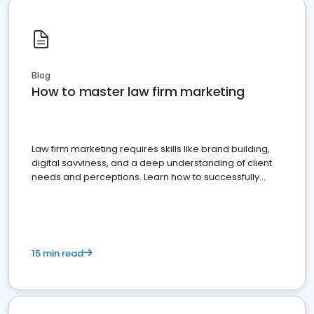
Blog
How to master law firm marketing
Law firm marketing requires skills like brand building,
digital savviness, and a deep understanding of client
needs and perceptions. Learn how to successfully
market your law firm and get more clients
15 min read