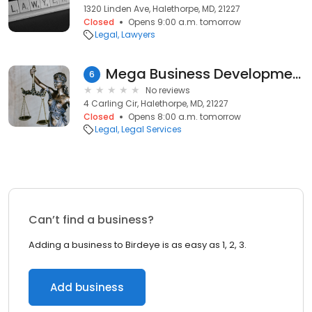
1320 Linden Ave, Halethorpe, MD, 21227
Closed
Opens 9:00 a.m. tomorrow
Legal
Lawyers
Mega Business Development
6
No reviews
4 Carling Cir, Halethorpe, MD, 21227
Closed
Opens 8:00 a.m. tomorrow
Legal
Legal Services
Can’t find a business?
Adding a business to Birdeye is as easy as 1, 2, 3.
Add business