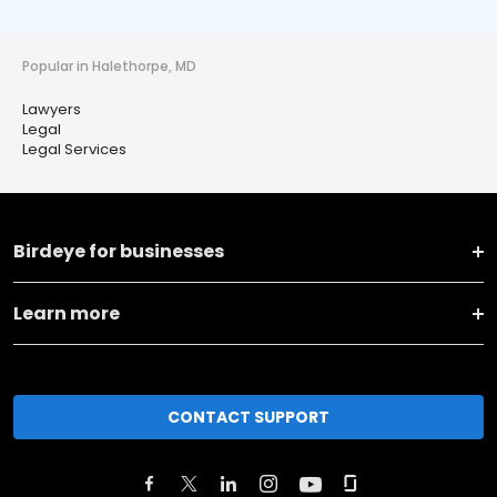
Popular in Halethorpe, MD
Lawyers
Legal
Legal Services
Birdeye for businesses
Learn more
CONTACT SUPPORT