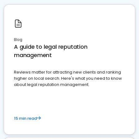
Blog
A guide to legal reputation
management
Reviews matter for attracting new clients and ranking
higher on local search. Here's what you need to know
about legal reputation management.
15 min read