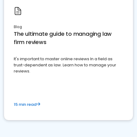
Blog
The ultimate guide to managing law
firm reviews
It's important to master online reviews In a field as
trust-dependent as law. Learn how to manage your
reviews.
15 min read