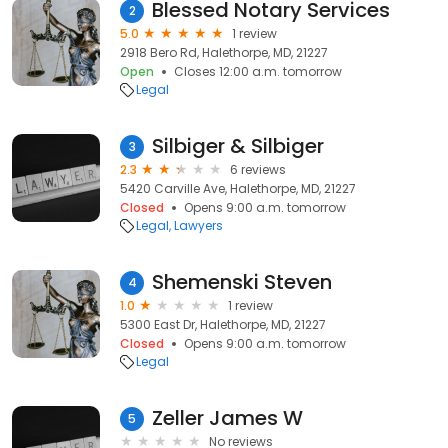
Blessed Notary Services
2
5.0
1 review
2918 Bero Rd, Halethorpe, MD, 21227
Open
Closes 12:00 a.m. tomorrow
Legal
Silbiger & Silbiger
3
2.3
6 reviews
5420 Carville Ave, Halethorpe, MD, 21227
Closed
Opens 9:00 a.m. tomorrow
Legal
Lawyers
Shemenski Steven
4
1.0
1 review
5300 East Dr, Halethorpe, MD, 21227
Closed
Opens 9:00 a.m. tomorrow
Legal
Zeller James W
5
No reviews