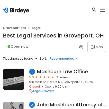
Groveport, OH
Legal
Best Legal Services in Groveport, OH
Open now
Map
7 businesses found
Sort:
Recommended
Mashburn Law Office
1
5.0
3 reviews
518 Main St, PO BOX 127, Groveport, OH, 43125
Closed
Opens 9:00 a.m.
Legal
Lawyers
John Mashburn Attorney at Law
2