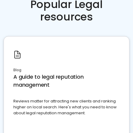
Popular Legal
resources
Blog
A guide to legal reputation
management
Reviews matter for attracting new clients and ranking
higher on local search. Here's what you need to know
about legal reputation management.