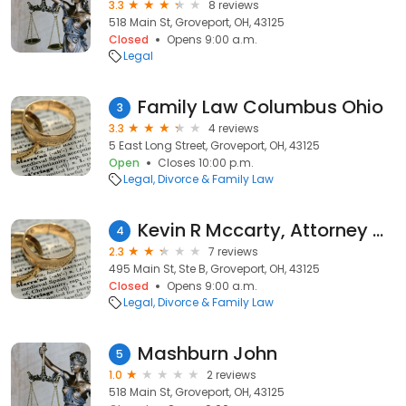
3.3
8 reviews
518 Main St, Groveport, OH, 43125
Closed
Opens 9:00 a.m.
Legal
Family Law Columbus Ohio
3
3.3
4 reviews
5 East Long Street, Groveport, OH, 43125
Open
Closes 10:00 p.m.
Legal
Divorce & Family Law
Kevin R Mccarty, Attorney and Counselor at Law
4
2.3
7 reviews
495 Main St, Ste B, Groveport, OH, 43125
Closed
Opens 9:00 a.m.
Legal
Divorce & Family Law
Mashburn John
5
1.0
2 reviews
518 Main St, Groveport, OH, 43125