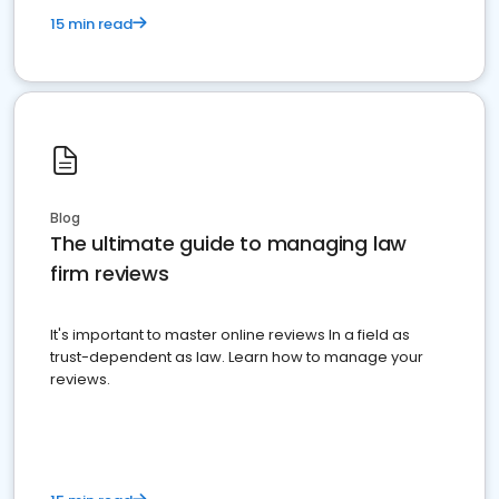
15 min read
Blog
The ultimate guide to managing law
firm reviews
It's important to master online reviews In a field as
trust-dependent as law. Learn how to manage your
reviews.