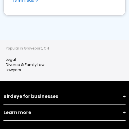
15 min read
Popular in Groveport, OH
Legal
Divorce & Family Law
Lawyers
Birdeye for businesses
Learn more