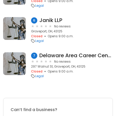
Closed
Opens 9:00 a.m.
Legal
Janik LLP
6
No reviews
Groveport, OH, 43125
Closed
Opens 9:00 a.m.
Legal
Delaware Area Career Center
7
No reviews
297 Walnut St, Groveport, OH, 43125
Closed
Opens 9:00 a.m.
Legal
Can’t find a business?