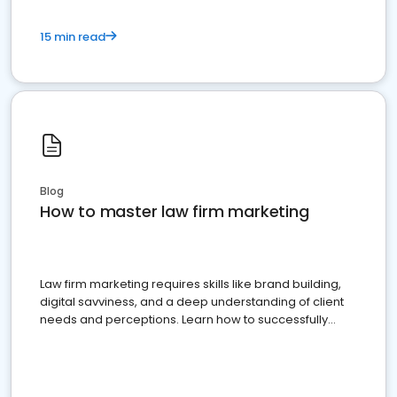
15 min read
Blog
How to master law firm marketing
Law firm marketing requires skills like brand building,
digital savviness, and a deep understanding of client
needs and perceptions. Learn how to successfully
market your law firm and get more clients