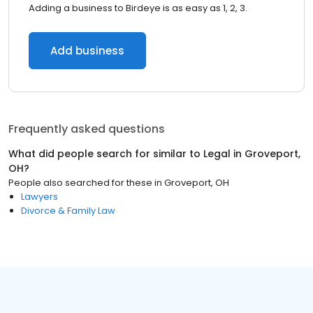
Adding a business to Birdeye is as easy as 1, 2, 3.
Add business
Frequently asked questions
What did people search for similar to
Legal
in
Groveport,
OH
?
People also searched for these
in
Groveport, OH
Lawyers
Divorce & Family Law