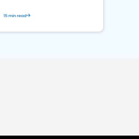
15 min read