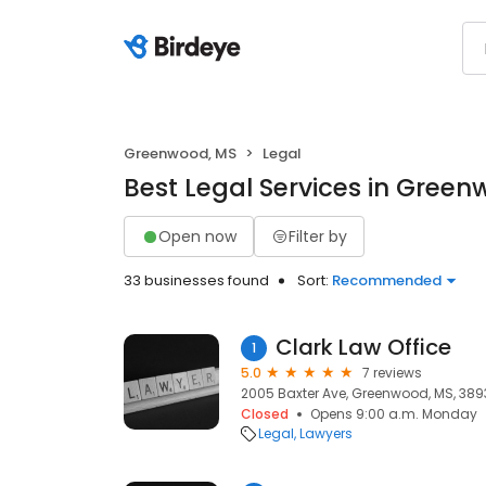
Greenwood, MS
Legal
Best Legal Services in Gree
Open now
Filter by
33 businesses found
Sort:
Recommended
Clark Law Office
1
5.0
7 reviews
2005 Baxter Ave, Greenwood, MS, 38
Closed
Opens 9:00 a.m. Monday
Legal
Lawyers