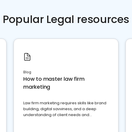
Popular Legal resources
Blog
How to master law firm
marketing
Law firm marketing requires skills like brand
building, digital savviness, and a deep
understanding of client needs and
perceptions. Learn how to successfully
market your law firm and get more clients