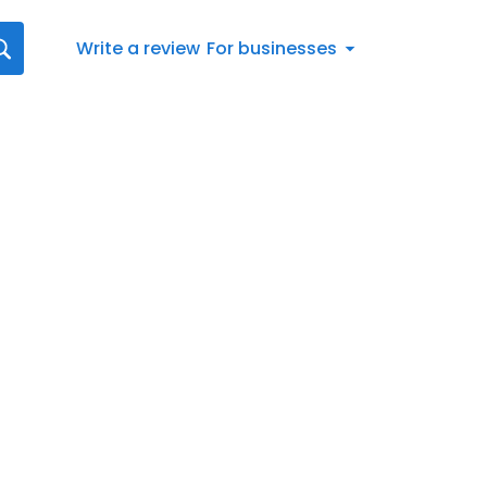
Write a review
For businesses