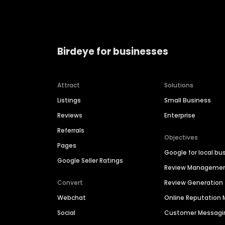
Birdeye for businesses
Attract
Solutions
Listings
Small Business
Reviews
Enterprise
Referrals
Objectives
Pages
Google for local bu
Google Seller Ratings
Review Manageme
Convert
Review Generation
Webchat
Online Reputatio
Social
Customer Messagi