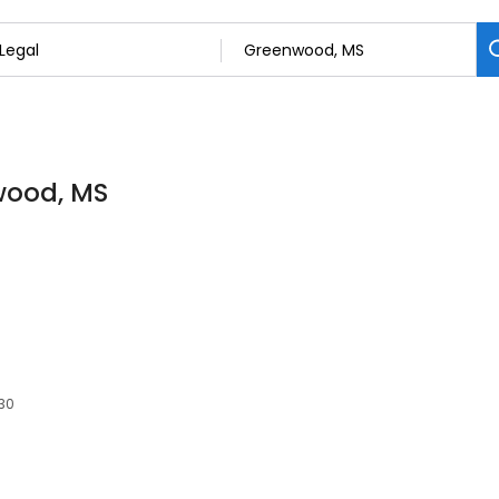
nwood, MS
930