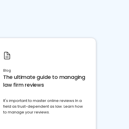
Blog
The ultimate guide to managing
law firm reviews
It's important to master online reviews In a
field as trust-dependent as law. Learn how
to manage your reviews.