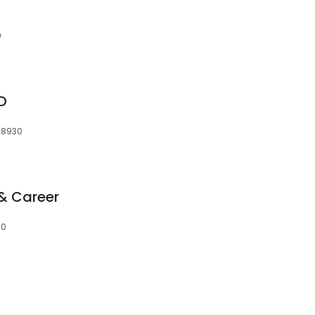
0
D
38930
& Career
30