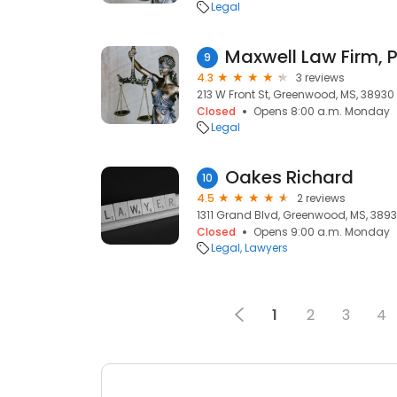
Legal
Maxwell Law Firm, P
9
4.3
3 reviews
213 W Front St, Greenwood, MS, 38930
Closed
Opens 8:00 a.m. Monday
Legal
Oakes Richard
10
4.5
2 reviews
1311 Grand Blvd, Greenwood, MS, 389
Closed
Opens 9:00 a.m. Monday
Legal
Lawyers
1
2
3
4