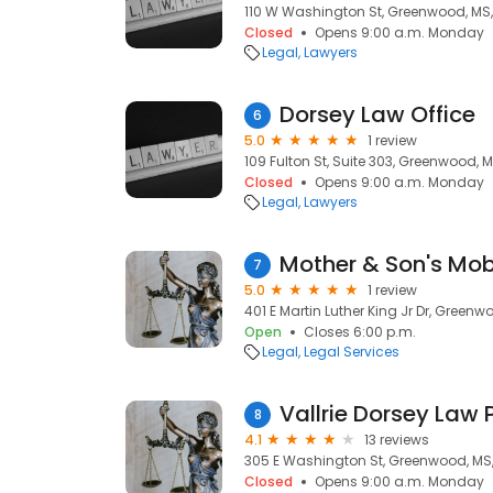
110 W Washington St, Greenwood, MS
Closed
Opens 9:00 a.m. Monday
Legal
Lawyers
Dorsey Law Office
6
5.0
1 review
109 Fulton St, Suite 303, Greenwood, 
Closed
Opens 9:00 a.m. Monday
Legal
Lawyers
7
5.0
1 review
401 E Martin Luther King Jr Dr, Green
Open
Closes 6:00 p.m.
Legal
Legal Services
Vallrie Dorsey Law 
8
4.1
13 reviews
305 E Washington St, Greenwood, MS
Closed
Opens 9:00 a.m. Monday