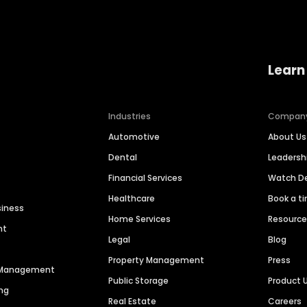
Learn
Industries
Compan
Automotive
About Us
Dental
Leaders
Financial Services
Watch 
Healthcare
Book a t
siness
Home Services
Resourc
nt
Legal
Blog
Property Management
Press
n Management
Public Storage
Product 
ng
Real Estate
Careers