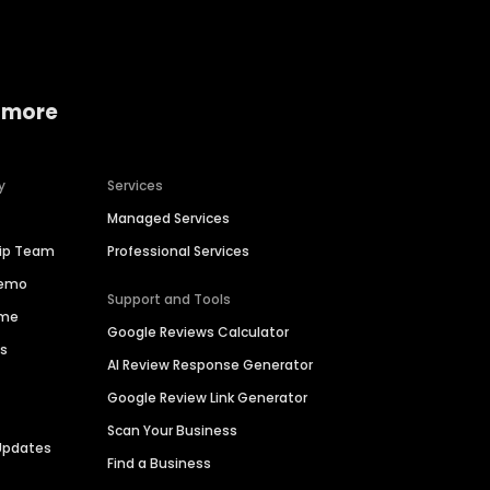
 more
y
Services
Managed Services
hip Team
Professional Services
Demo
Support and Tools
ime
Google Reviews Calculator
es
AI Review Response Generator
Google Review Link Generator
Scan Your Business
Updates
Find a Business