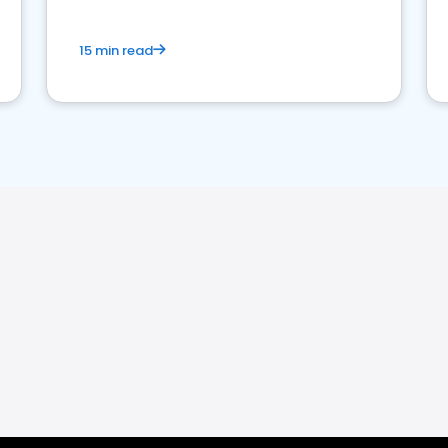
15 min read