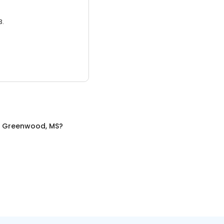
3.
n
Greenwood, MS
?