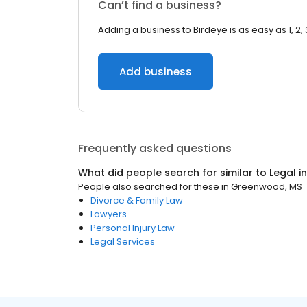
Can’t find a business?
Adding a business to Birdeye is as easy as 1, 2, 
Add business
Frequently asked questions
What did people search for similar to
Legal
i
People also searched for these
in
Greenwood, MS
Divorce & Family Law
Lawyers
Personal Injury Law
Legal Services