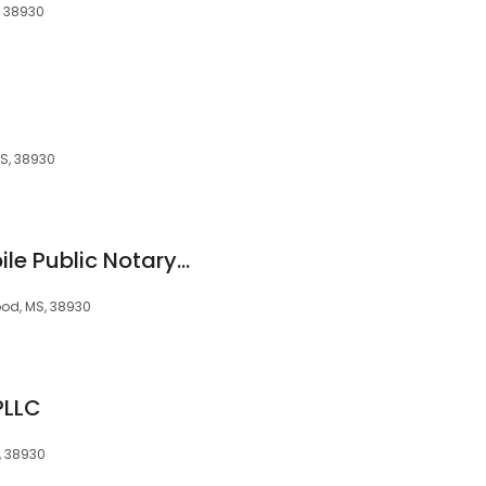
, 38930
MS, 38930
Mother & Son's Mobile Public Notary Services
wood, MS, 38930
PLLC
, 38930