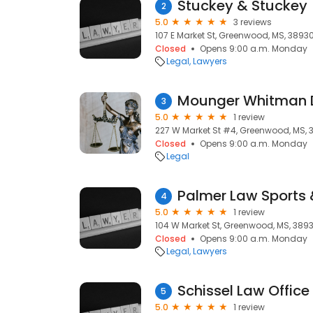
Stuckey & Stuckey
2
5.0
3 reviews
107 E Market St, Greenwood, MS, 3893
Closed
Opens 9:00 a.m. Monday
Legal
Lawyers
Mounger Whitman 
3
5.0
1 review
227 W Market St #4, Greenwood, MS, 
Closed
Opens 9:00 a.m. Monday
Legal
Palmer Law Sports 
4
5.0
1 review
104 W Market St, Greenwood, MS, 389
Closed
Opens 9:00 a.m. Monday
Legal
Lawyers
Schissel Law Office
5
5.0
1 review