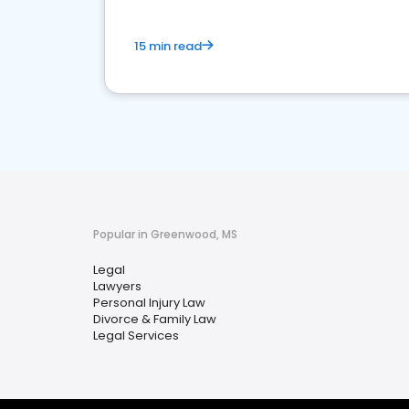
15 min read
Popular in Greenwood, MS
Legal
Lawyers
Personal Injury Law
Divorce & Family Law
Legal Services