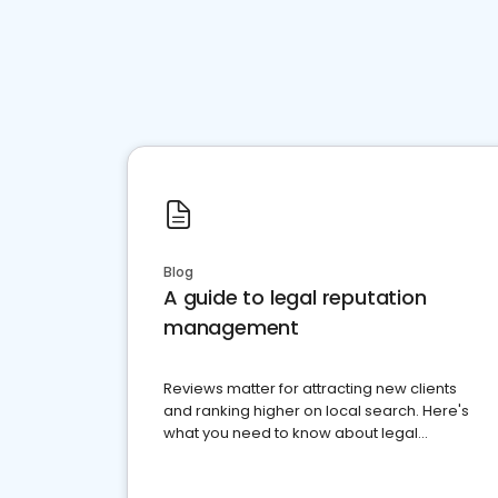
Blog
A guide to legal reputation
management
Reviews matter for attracting new clients
and ranking higher on local search. Here's
what you need to know about legal
reputation management.