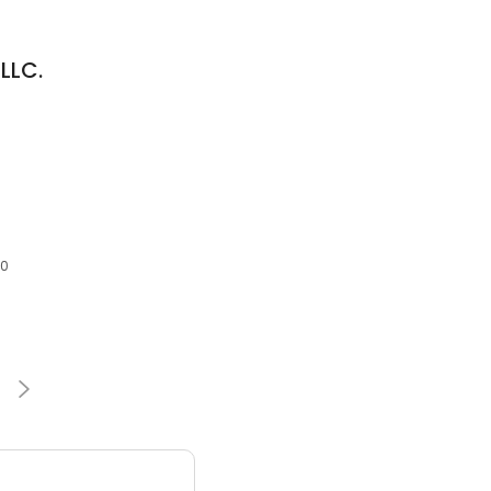
LLC.
30