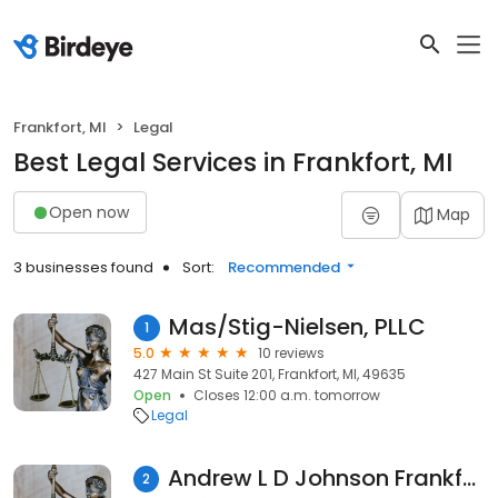
Frankfort, MI
Legal
Best Legal Services in Frankfort, MI
Open now
Map
3 businesses found
Sort:
Recommended
Mas/Stig-Nielsen, PLLC
1
5.0
10 reviews
427 Main St Suite 201, Frankfort, MI, 49635
Open
Closes 12:00 a.m. tomorrow
Legal
Andrew L D Johnson Frankfort MI Notary
2