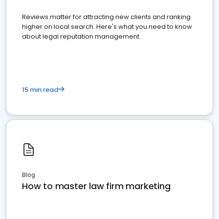
Reviews matter for attracting new clients and ranking
higher on local search. Here's what you need to know
about legal reputation management.
15 min read
Blog
How to master law firm marketing