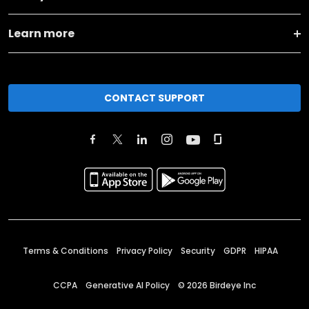
Learn more
CONTACT SUPPORT
Terms & Conditions
Privacy Policy
Security
GDPR
HIPAA
CCPA
Generative AI Policy
©
2026
Birdeye Inc