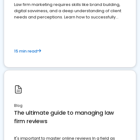
Law firm marketing requires skills like brand building,
digital savviness, and a deep understanding of client
needs and perceptions. Learn how to successfully
market your law firm and get more clients
15 min read
Blog
The ultimate guide to managing law
firm reviews
It's important to master online reviews In a field as