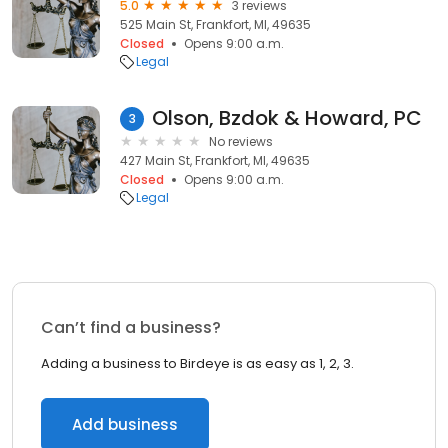
5.0
3 reviews
525 Main St, Frankfort, MI, 49635
Closed
Opens 9:00 a.m.
Legal
Olson, Bzdok & Howard, PC
3
No reviews
427 Main St, Frankfort, MI, 49635
Closed
Opens 9:00 a.m.
Legal
Can’t find a business?
Adding a business to Birdeye is as easy as 1, 2, 3.
Add business