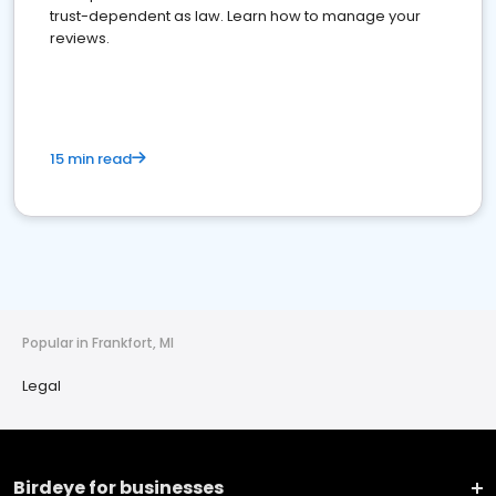
trust-dependent as law. Learn how to manage your
reviews.
15 min read
Popular in Frankfort, MI
Legal
Birdeye for businesses