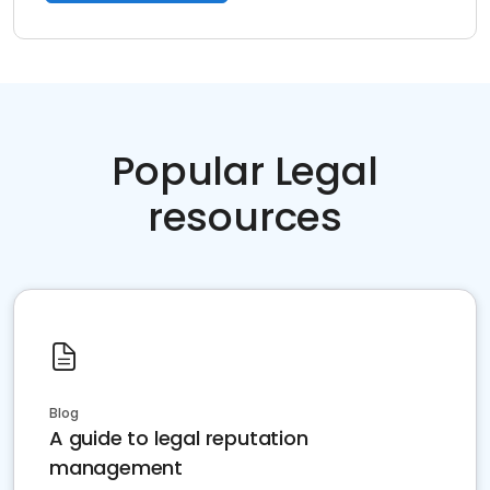
Popular Legal
resources
Blog
A guide to legal reputation
management