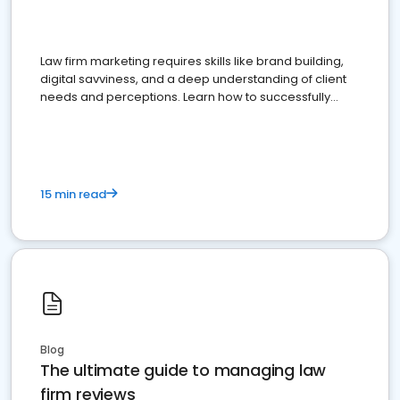
Law firm marketing requires skills like brand building,
digital savviness, and a deep understanding of client
needs and perceptions. Learn how to successfully
market your law firm and get more clients
15 min read
Blog
The ultimate guide to managing law
firm reviews