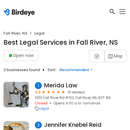
Fall River, NS
Legal
Best Legal Services in Fall River, NS
Open now
Map
2 businesses found
Sort:
Recommended
Merida Law
1
4.9
10 reviews
1330 Fall River Rd #102, Fall River, NS, B2T 1E6
Closed
Opens 9:00 a.m. tomorrow
Legal
Jennifer Knebel Reid
2