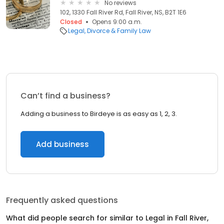
No reviews
102, 1330 Fall River Rd, Fall River, NS, B2T 1E6
Closed
Opens 9:00 a.m.
Legal
Divorce & Family Law
Can’t find a business?
Adding a business to Birdeye is as easy as 1, 2, 3.
Add business
Frequently asked questions
What did people search for similar to
Legal
in
Fall River,