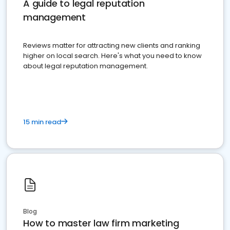
A guide to legal reputation
management
Reviews matter for attracting new clients and ranking
higher on local search. Here's what you need to know
about legal reputation management.
15 min read
Blog
How to master law firm marketing