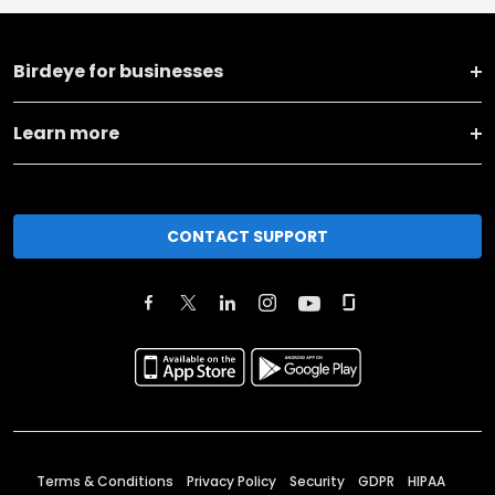
Birdeye for businesses
Learn more
CONTACT SUPPORT
Terms & Conditions
Privacy Policy
Security
GDPR
HIPAA