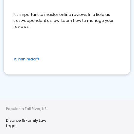
It's important to master online reviews In a field as
trust-dependent as law. Learn how to manage your
reviews.
15 min read
Popular in Fall River, NS
Divorce & Family Law
Legal