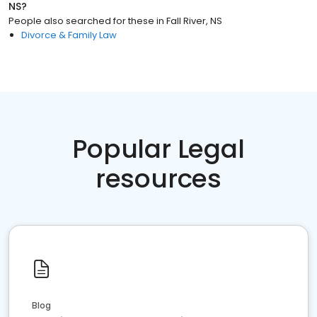
NS
?
People also searched for these
in
Fall River, NS
Divorce & Family Law
Popular Legal
resources
Blog