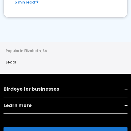
15 min read
Popular in Elizabeth, SA
Legal
Birdeye for businesses
Learn more