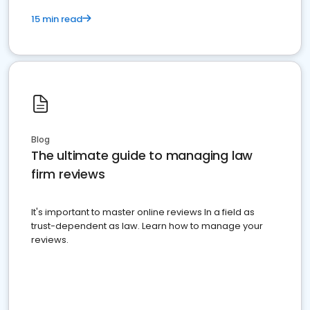
15 min read
Blog
The ultimate guide to managing law
firm reviews
It's important to master online reviews In a field as
trust-dependent as law. Learn how to manage your
reviews.