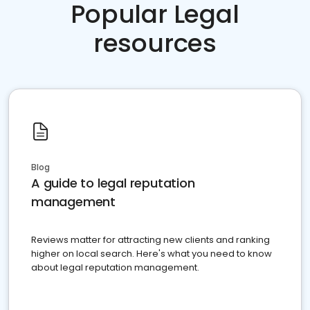
Popular Legal
resources
Blog
A guide to legal reputation
management
Reviews matter for attracting new clients and ranking
higher on local search. Here's what you need to know
about legal reputation management.