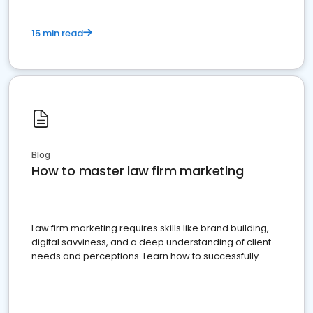
15 min read
Blog
How to master law firm marketing
Law firm marketing requires skills like brand building,
digital savviness, and a deep understanding of client
needs and perceptions. Learn how to successfully
market your law firm and get more clients