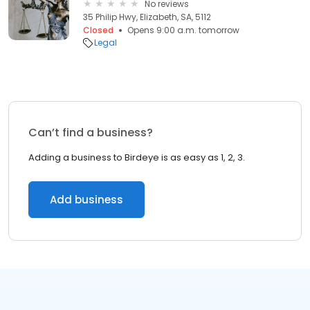
No reviews
35 Philip Hwy, Elizabeth, SA, 5112
Closed
Opens 9:00 a.m. tomorrow
Legal
Can’t find a business?
Adding a business to Birdeye is as easy as 1, 2, 3.
Add business