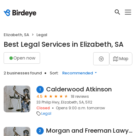
Elizabeth, SA
Legal
Best Legal Services in Elizabeth, SA
Open now
Map
2 businesses found
Sort:
Recommended
Calderwood Atkinson
1
4.5
18 reviews
33 Philip Hwy, Elizabeth, SA, 5112
Closed
Opens 9:00 a.m. tomorrow
Legal
Morgan and Freeman Lawyers
2