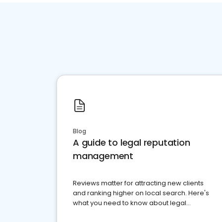
Blog
A guide to legal reputation
management
Reviews matter for attracting new clients
and ranking higher on local search. Here's
what you need to know about legal
reputation management.