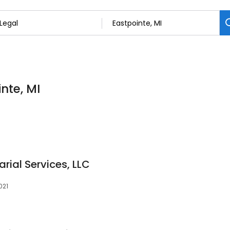
inte, MI
arial Services, LLC
021