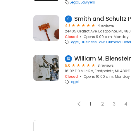
Legal
Lawyers
Smith and Schultz 
9
4.8
4 reviews
24405 Gratiot Ave, Eastpointe, MI, 480
Closed
Opens 9:00 a.m. Monday
Legal
Business Law
Criminal Def
William M. Ellenstei
10
5.0
3 reviews
16102 E 9 Mile Rd, Eastpointe, MI, 48021
Closed
Opens 10:00 a.m. Monday
Legal
1
2
3
4