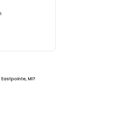
3.
n
Eastpointe, MI
?