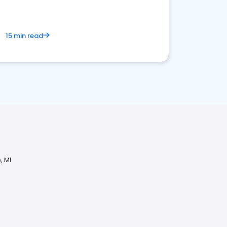
15 min read
, MI