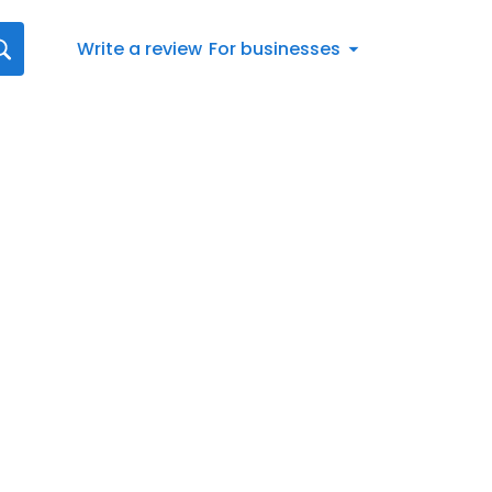
Write a review
For businesses