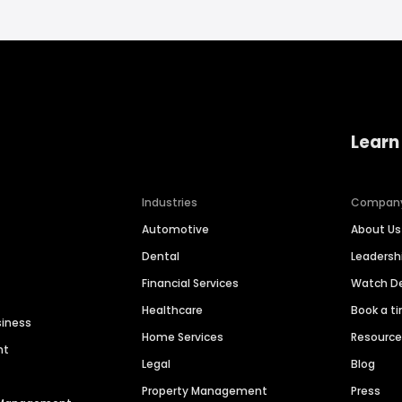
Learn
Industries
Compan
Automotive
About Us
Dental
Leaders
Financial Services
Watch 
Healthcare
Book a t
siness
Home Services
Resourc
nt
Legal
Blog
Property Management
Press