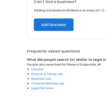
Can’t find a business?
Adding a business to Birdeye is as easy as 1, 2, 
Add business
Frequently asked questions
What did people search for similar to
Legal
i
People also searched for these
in
Eastpointe, MI
Lawyers
Divorce & Family Law
Business Law
Criminal Defense Law
Legal Services