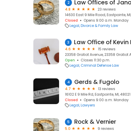
Law Offices of Jan
2
4.8
23 reviews
14630 East 9 Mile Road, Eastpointe, MI
Closed
Opens 9:00 a.m. Monday
Legal
Divorce & Family Law
3
4.6
15 reviews
23358 Gratiot Avenue, 23358 Gratiot A
Open
Closes 11:30 p.m.
Legal
Criminal Defense Law
Gerds & Fugolo
4
4.7
13 reviews
16102 E 9 Mile Rd, Eastpointe, MI, 48021
Closed
Opens 9:00 a.m. Monday
Legal
Lawyers
Rock & Vernier
5
5.0
9 reviews