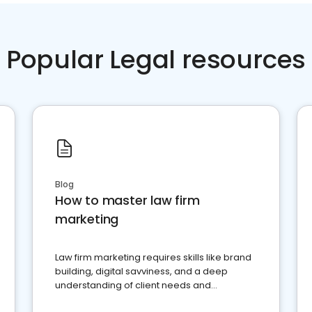
Popular Legal resources
Blog
How to master law firm
marketing
Law firm marketing requires skills like brand
building, digital savviness, and a deep
understanding of client needs and
perceptions. Learn how to successfully