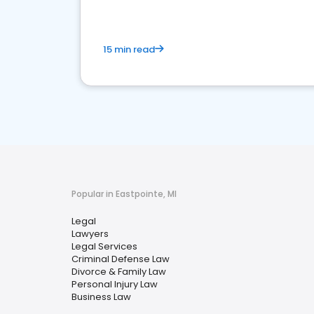
15 min read
Popular in Eastpointe, MI
Legal
Lawyers
Legal Services
Criminal Defense Law
Divorce & Family Law
Personal Injury Law
Business Law