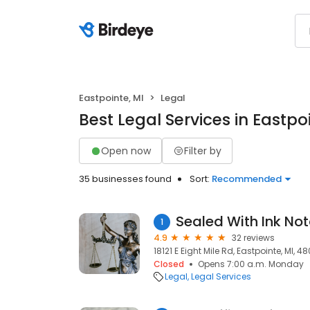
Eastpointe, MI
Legal
Best Legal Services in Eastpo
Open now
Filter by
35 businesses found
Sort:
Recommended
Sealed With Ink Not
1
4.9
32 reviews
18121 E Eight Mile Rd, Eastpointe, MI, 48
Closed
Opens 7:00 a.m. Monday
Legal
Legal Services