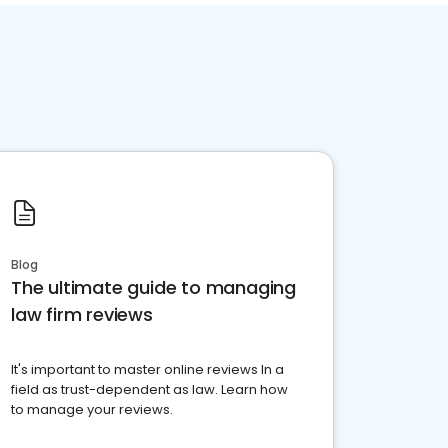
Blog
The ultimate guide to managing
law firm reviews
It's important to master online reviews In a
field as trust-dependent as law. Learn how
to manage your reviews.