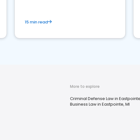
market your law firm and get more clients
15 min read
More to explore
Criminal Defense Law in Eastpointe
Business Law in Eastpointe, MI