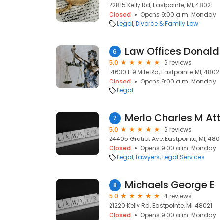
22815 Kelly Rd, Eastpointe, MI, 48021
Closed
Opens 9:00 a.m. Monday
Legal
Divorce & Family Law
Law Offices Donald
6
5.0
6 reviews
14630 E 9 Mile Rd, Eastpointe, MI, 4802
Closed
Opens 9:00 a.m. Monday
Legal
Merlo Charles M At
7
5.0
6 reviews
24405 Gratiot Ave, Eastpointe, MI, 480
Closed
Opens 9:00 a.m. Monday
Legal
Lawyers
Legal Services
Michaels George E
8
5.0
4 reviews
21220 Kelly Rd, Eastpointe, MI, 48021
Closed
Opens 9:00 a.m. Monday