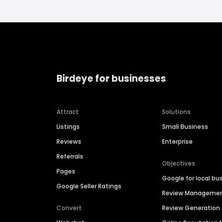
Birdeye for businesses
Attract
Solutions
Listings
Small Business
Reviews
Enterprise
Referrals
Objectives
Pages
Google for local bu
Google Seller Ratings
Review Manageme
Convert
Review Generation