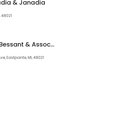
adia & Janadia
, 48021
Law Office of Kevin Bessant & Associates, PLLC
ve, Eastpointe, MI, 48021