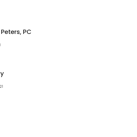
 Peters, PC
1
ty
21