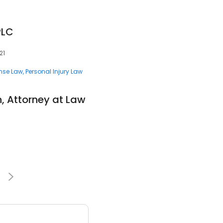
PLC
21
ense Law
Personal Injury Law
n, Attorney at Law