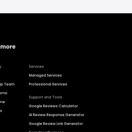
 more
y
Services
Managed Services
hip Team
Professional Services
Demo
Support and Tools
ime
Google Reviews Calculator
es
AI Review Response Generator
Google Review Link Generator