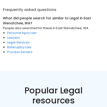
Frequently asked questions
What did people search for similar to
Legal
in
East
Wenatchee, WA
?
People also searched for these
in
East Wenatchee, WA
Personal Injury Law
Lawyers
Legal Services
Bankruptcy Law
Process Servers
Popular Legal
resources