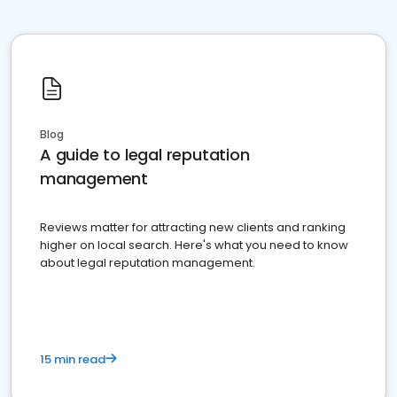
Blog
A guide to legal reputation
management
Reviews matter for attracting new clients and ranking
higher on local search. Here's what you need to know
about legal reputation management.
15 min read