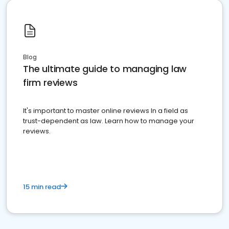
Blog
The ultimate guide to managing law
firm reviews
It's important to master online reviews In a field as
trust-dependent as law. Learn how to manage your
reviews.
15 min read