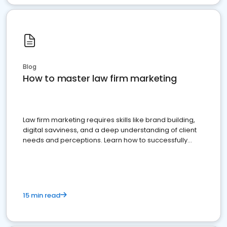
Blog
How to master law firm marketing
Law firm marketing requires skills like brand building,
digital savviness, and a deep understanding of client
needs and perceptions. Learn how to successfully
market your law firm and get more clients
15 min read