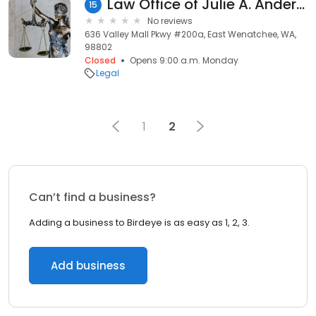
Law Office of Julie A. Anderson
15
No reviews
636 Valley Mall Pkwy #200a, East Wenatchee, WA,
98802
Closed
Opens 9:00 a.m. Monday
Legal
1
2
Can’t find a business?
Adding a business to Birdeye is as easy as 1, 2, 3.
Add business