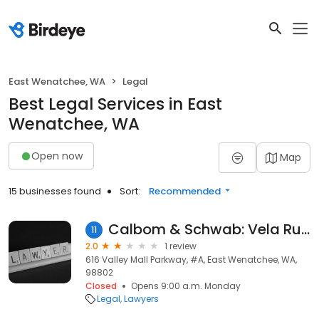
East Wenatchee, WA
Legal
Best Legal Services in East
Wenatchee, WA
Open now
Map
15 businesses found
Sort:
Recommended
Calbom & Schwab: Vela Ruben
11
2.0
1 review
616 Valley Mall Parkway, #A, East Wenatchee, WA,
98802
Closed
Opens 9:00 a.m. Monday
Legal
Lawyers