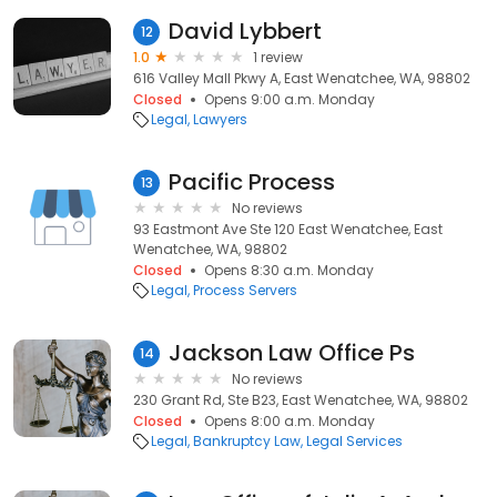
David Lybbert
12
1.0
1 review
616 Valley Mall Pkwy A, East Wenatchee, WA, 98802
Closed
Opens 9:00 a.m. Monday
Legal
Lawyers
Pacific Process
13
No reviews
93 Eastmont Ave Ste 120 East Wenatchee, East
Wenatchee, WA, 98802
Closed
Opens 8:30 a.m. Monday
Legal
Process Servers
Jackson Law Office Ps
14
No reviews
230 Grant Rd, Ste B23, East Wenatchee, WA, 98802
Closed
Opens 8:00 a.m. Monday
Legal
Bankruptcy Law
Legal Services