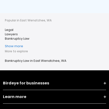
Popular in East Wenatchee, WA
Legal
Lawyers
Bankruptcy Law
Show more
More to explore
Bankruptcy Law in East Wenatchee, WA
Birdeye for businesses
Learn more