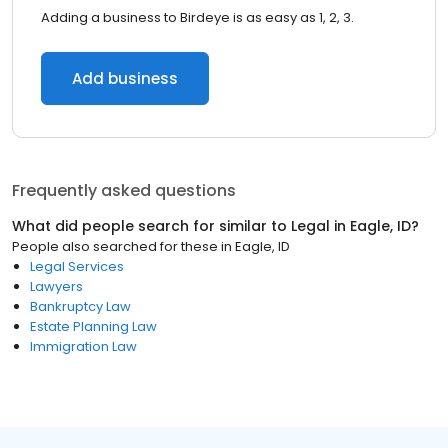
Adding a business to Birdeye is as easy as 1, 2, 3.
Add business
Frequently asked questions
What did people search for similar to
Legal
in
Eagle, ID
?
People also searched for these
in
Eagle, ID
Legal Services
Lawyers
Bankruptcy Law
Estate Planning Law
Immigration Law