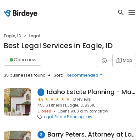
Eagle, ID
Legal
Best Legal Services in Eagle, ID
Open now
Map
35 businesses found
Sort:
Recommended
Idaho Estate Planning - Mark Wight
1
4.8
13 reviews
453 S Fitness Pl, Eagle, ID, 83616
Closed
Opens 9:00 a.m. tomorrow
Legal
Estate Planning Law
Barry Peters, Attorney at Law
2