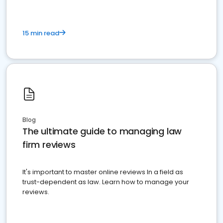
15 min read
Blog
The ultimate guide to managing law
firm reviews
It's important to master online reviews In a field as
trust-dependent as law. Learn how to manage your
reviews.