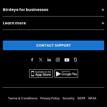
Birdeye for businesses
Learn more
CONTACT SUPPORT
Terms & Conditions
Privacy Policy
Security
GDPR
HIPAA