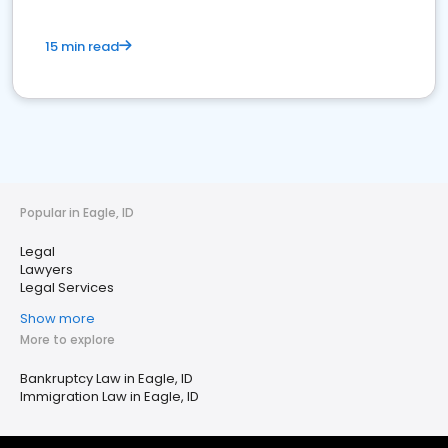
15 min read
Popular in Eagle, ID
Legal
Lawyers
Legal Services
Show more
More to explore
Bankruptcy Law in Eagle, ID
Immigration Law in Eagle, ID