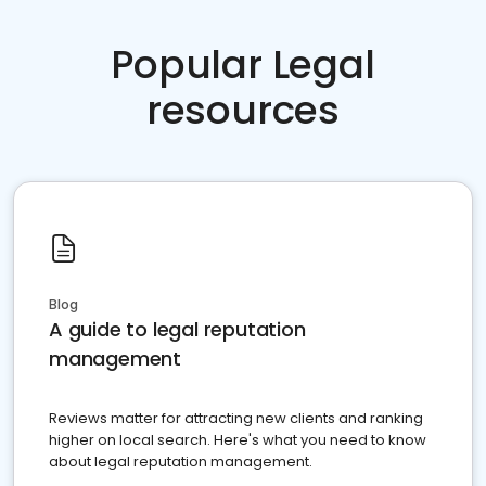
Popular Legal
resources
Blog
A guide to legal reputation
management
Reviews matter for attracting new clients and ranking
higher on local search. Here's what you need to know
about legal reputation management.