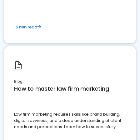
15 min read
Blog
How to master law firm marketing
Law firm marketing requires skills like brand building,
digital savviness, and a deep understanding of client
needs and perceptions. Learn how to successfully
market your law firm and get more clients