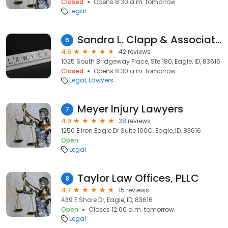
Closed
Opens 8:30 a.m. tomorrow
Legal
Sandra L. Clapp & Associates, P.A.
6
4.6
42 reviews
1025 South Bridgeway Place, Ste 180, Eagle, ID, 83616
Closed
Opens 8:30 a.m. tomorrow
Legal
Lawyers
Meyer Injury Lawyers
7
4.9
38 reviews
1250 E Iron Eagle Dr Suite 100C, Eagle, ID, 83616
Open
Legal
Taylor Law Offices, PLLC
8
4.7
15 reviews
439 E Shore Dr, Eagle, ID, 83616
Open
Closes 12:00 a.m. tomorrow
Legal