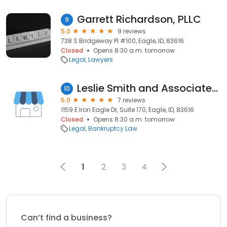
Garrett Richardson, PLLC
9
5.0
9 reviews
738 S Bridgeway Pl #100, Eagle, ID, 83616
Closed
Opens 8:30 a.m. tomorrow
Legal
Lawyers
Leslie Smith and Associates, LLC
10
5.0
7 reviews
1159 E Iron Eagle Dr, Suite 170, Eagle, ID, 83616
Closed
Opens 8:30 a.m. tomorrow
Legal
Bankruptcy Law
1
2
3
4
Can’t find a business?