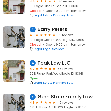
4.9
136 reviews
101 Eagle Glen Ln, Eagle, ID, 83616
Closed
Opens 9:00 a.m. tomorrow
Legal
Estate Planning Law
Barry Peters
3
4.8
69 reviews
101 Eagle Glen Ln, #A, Eagle, ID, 83616
Closed
Opens 9:00 a.m. tomorrow
Legal
Legal Services
Peak Law LLC
4
4.7
66 reviews
62 N Fisher Park Way, Eagle, ID, 83616
Open
Legal
Estate Planning Law
Gem State Family Law
5
4.9
45 reviews
435 E Shore Dr STE 220, Eagle, ID, 83616