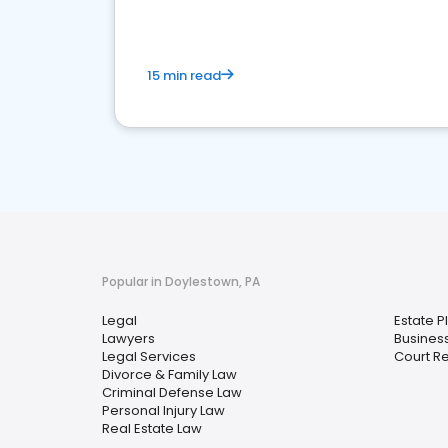
15 min read
Popular in Doylestown, PA
Legal
Estate P
Lawyers
Busines
Legal Services
Court R
Divorce & Family Law
Criminal Defense Law
Personal Injury Law
Real Estate Law