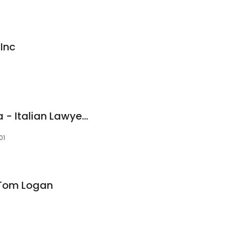
Inc
Studio Legale Metta - Italian Lawyers
01
 Tom Logan