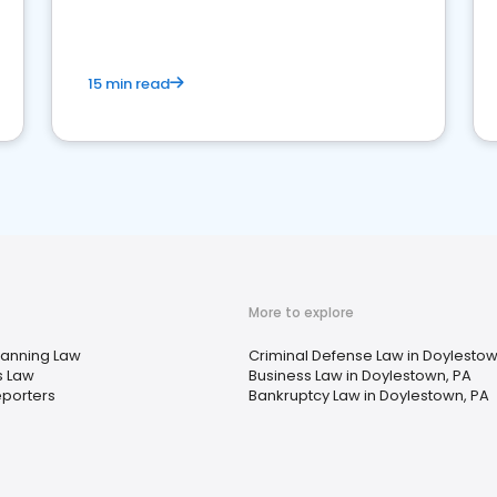
market your law firm and get more clients
15 min read
More to explore
lanning Law
Criminal Defense Law in Doylestow
s Law
Business Law in Doylestown, PA
eporters
Bankruptcy Law in Doylestown, PA