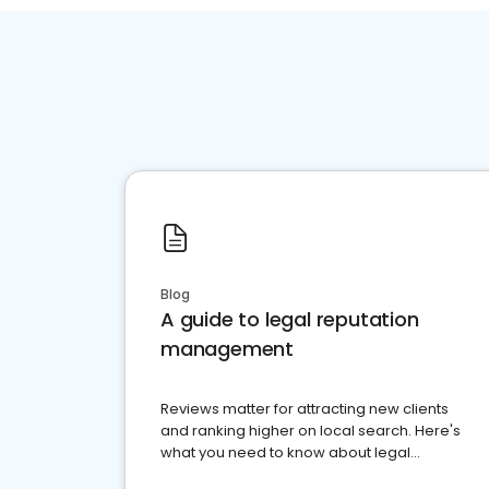
Blog
A guide to legal reputation
management
Reviews matter for attracting new clients
and ranking higher on local search. Here's
what you need to know about legal
reputation management.