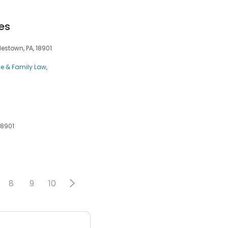
es
ylestown, PA, 18901
ce & Family Law
18901
8
9
10