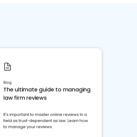
Blog
The ultimate guide to managing
law firm reviews
It's important to master online reviews In a
field as trust-dependent as law. Learn how
to manage your reviews.