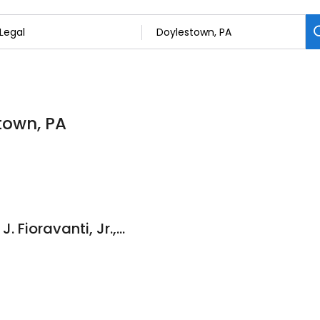
stown, PA
Law Offices of John J. Fioravanti, Jr., Esquire