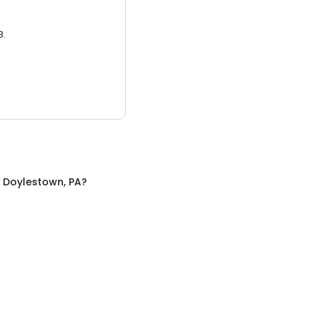
3.
n
Doylestown, PA
?