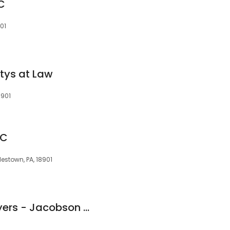
LC
901
ttys at Law
8901
LC
lestown, PA, 18901
The Education Lawyers - Jacobson & John, LLP