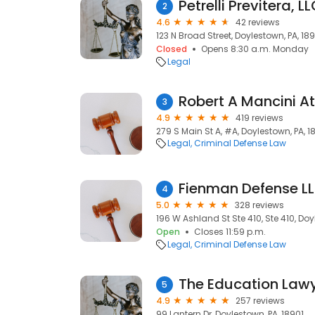
Petrelli Previtera, L
2
4.6
42 reviews
123 N Broad Street, Doylestown, PA, 18
Closed
Opens 8:30 a.m. Monday
Legal
Robert A Mancini A
3
4.9
419 reviews
279 S Main St A, #A, Doylestown, PA, 1
Legal
Criminal Defense Law
Fienman Defense L
4
5.0
328 reviews
196 W Ashland St Ste 410, Ste 410, Doy
Open
Closes 11:59 p.m.
Legal
Criminal Defense Law
5
4.9
257 reviews
99 Lantern Dr, Doylestown, PA, 18901