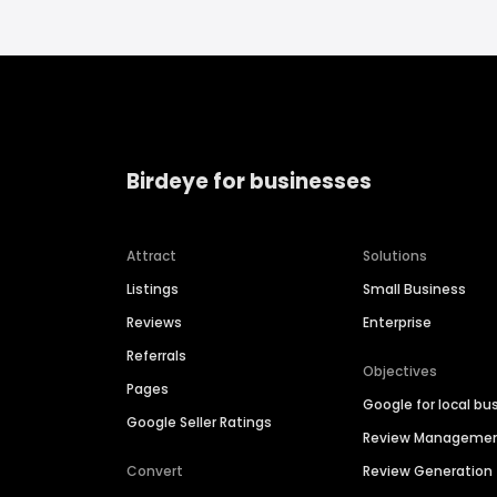
Birdeye for businesses
Attract
Solutions
Listings
Small Business
Reviews
Enterprise
Referrals
Objectives
Pages
Google for local bu
Google Seller Ratings
Review Manageme
Convert
Review Generation