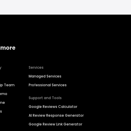
 more
y
Services
Managed Services
hip Team
Professional Services
Demo
Support and Tools
ime
Google Reviews Calculator
es
AI Review Response Generator
Google Review Link Generator