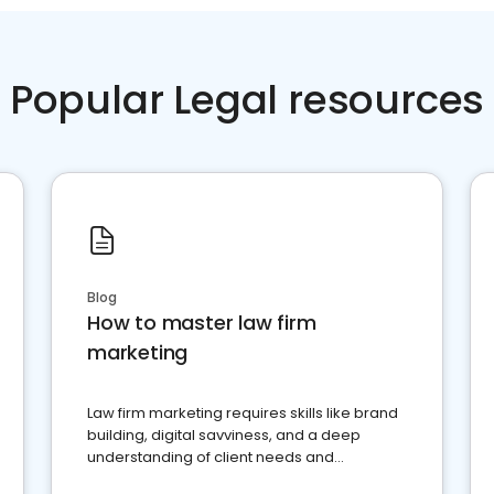
Popular Legal resources
Blog
How to master law firm
marketing
Law firm marketing requires skills like brand
building, digital savviness, and a deep
understanding of client needs and
perceptions. Learn how to successfully