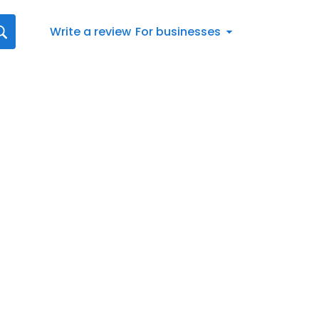
Write a review
For businesses