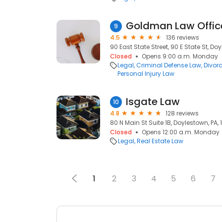
Goldman Law Offic
9
4.5
136 reviews
90 East State Street, 90 E State St, Do
Closed
Opens 9:00 a.m. Monday
Legal
Criminal Defense Law
Divor
Personal Injury Law
Isgate Law
10
4.8
128 reviews
80 N Main St Suite 1B, Doylestown, PA, 
Closed
Opens 12:00 a.m. Monday
Legal
Real Estate Law
1
2
3
4
5
6
7