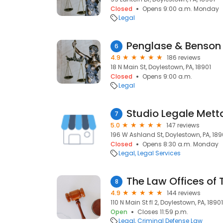
Closed
Opens 9:00 a.m. Monday
Legal
Penglase & Benson 
6
4.9
186 reviews
18 N Main St, Doylestown, PA, 18901
Closed
Opens 9:00 a.m.
Legal
7
5.0
147 reviews
196 W Ashland St, Doylestown, PA, 189
Closed
Opens 8:30 a.m. Monday
Legal
Legal Services
The Law Offices of
8
4.9
144 reviews
110 N Main St fl 2, Doylestown, PA, 18901
Open
Closes 11:59 p.m.
Legal
Criminal Defense Law