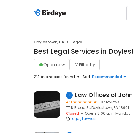
Doylestown, PA
Legal
Best Legal Services in Doyle
Open now
Filter by
213 businesses found
Sort:
Recommended
1
4.9
107 reviews
77 N Broad St, Doylestown, PA, 18901
Closed
Opens 8:00 a.m. Monday
Legal
Lawyers