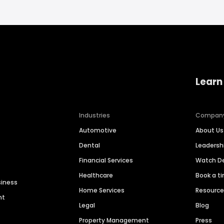
Learn
Industries
Compan
Automotive
About Us
Dental
Leaders
Financial Services
Watch 
Healthcare
Book a t
siness
Home Services
Resourc
nt
Legal
Blog
Property Management
Press