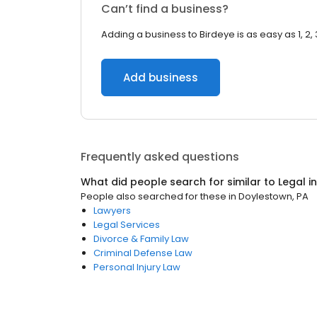
Can’t find a business?
Adding a business to Birdeye is as easy as 1, 2, 
Add business
Frequently asked questions
What did people search for similar to
Legal
i
People also searched for these
in
Doylestown, PA
Lawyers
Legal Services
Divorce & Family Law
Criminal Defense Law
Personal Injury Law