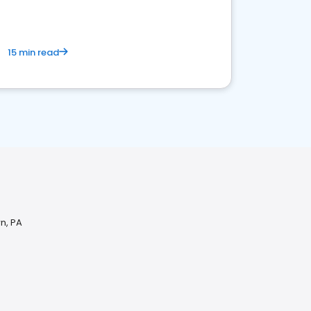
15 min read
n, PA