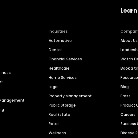
Learn
Industries
Compan
Automotive
About Us
Dental
Leaders
Financial Services
Watch 
Healthcare
Book a t
siness
Home Services
Resourc
nt
Legal
Blog
Property Management
Press
n Management
Public Storage
Product 
ng
Real Estate
Careers
Retail
Success 
Wellness
Birdeye 