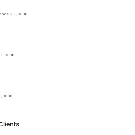
lands, VIC, 3008
IC, 3008
C, 3008
Clients