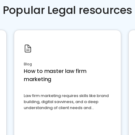
Popular Legal resources
Blog
How to master law firm
marketing
Law firm marketing requires skills like brand
building, digital savviness, and a deep
understanding of client needs and
perceptions. Learn how to successfully
market your law firm and get more clients