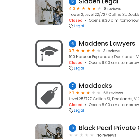
Sladen Legal
5
4.0
8 reviews
Tower 2, Level 22/727 Collins St, Dock
Closed
Opens 8:30 a.m. tomorrow
Legal
Maddens Lawyers
6
3.7
3 reviews
100 Harbour Esplanade, Docklands, V
Closed
Opens 9:00 a.m. tomorrow
Legal
Maddocks
7
2.7
66 reviews
Level 25/727 Collins St, Docklands, VI
Closed
Opens 8:00 a.m. tomorrow
Legal
Black Pearl Private 
8
No reviews