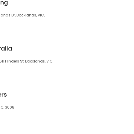
ing
lands Dr, Docklands, VIC,
ralia
11 Flinders St, Docklands, VIC,
ers
IC, 3008