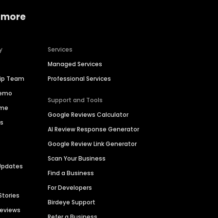
 more
y
Services
Managed Services
hip Team
Professional Services
Demo
Support and Tools
ime
Google Reviews Calculator
es
AI Review Response Generator
Google Review Link Generator
Scan Your Business
Updates
Find a Business
For Developers
Stories
Birdeye Support
Reviews
Refer a Business