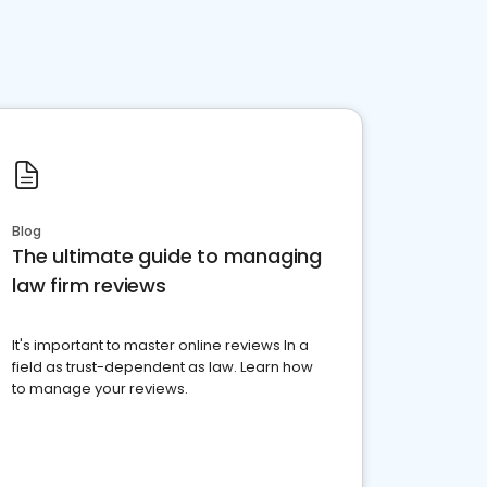
Blog
The ultimate guide to managing
law firm reviews
It's important to master online reviews In a
field as trust-dependent as law. Learn how
to manage your reviews.