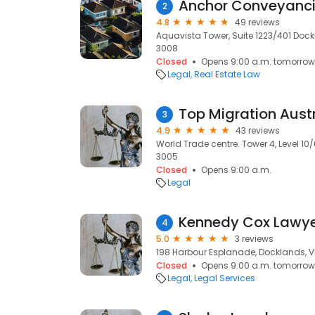
Anchor Conveyanc
2
4.8
49 reviews
Aquavista Tower, Suite 1223/401 Dock
3008
Closed
Opens 9:00 a.m. tomorrow
Legal
Real Estate Law
Top Migration Aust
3
4.9
43 reviews
World Trade centre. Tower 4, Level 10/6
3005
Closed
Opens 9:00 a.m.
Legal
Kennedy Cox Lawy
4
5.0
3 reviews
198 Harbour Esplanade, Docklands, V
Closed
Opens 9:00 a.m. tomorrow
Legal
Legal Services