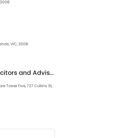
, 3008
lands, VIC, 3008
Glaister Legal - Solicitors and Advisors - CBD Office - By Appointment
re Tower Five, 727 Collins St,