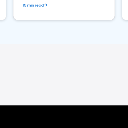
15 min read