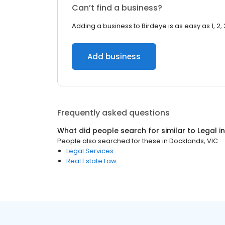
Can’t find a business?
Adding a business to Birdeye is as easy as 1, 2, 
Add business
Frequently asked questions
What did people search for similar to
Legal
i
People also searched for these
in
Docklands, VIC
Legal Services
Real Estate Law