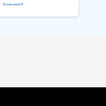
15 min read