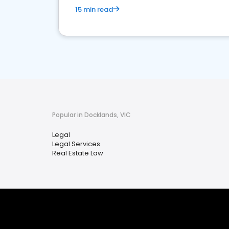
15 min read
Popular in Docklands, VIC
Legal
Legal Services
Real Estate Law