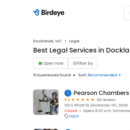
Docklands, VIC
Legal
Best Legal Services in Dockla
Open now
Filter by
10 businesses found
Sort:
Recommended
Pearson Chambers
1
5.0
90 reviews
103 S Wharf Dr, Docklands, VIC, 3008
Closed
Opens 8:00 a.m. tomorrow
Legal