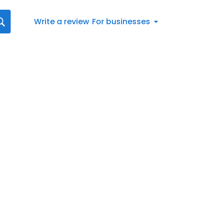
Write a review
For businesses