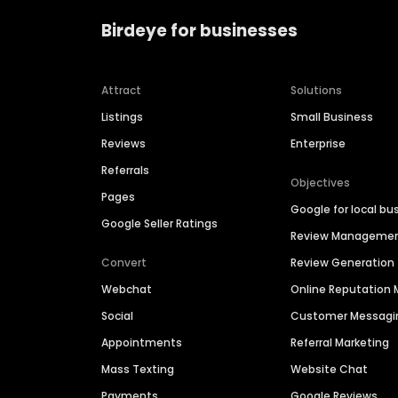
Birdeye for businesses
Attract
Solutions
Listings
Small Business
Reviews
Enterprise
Referrals
Objectives
Pages
Google for local bu
Google Seller Ratings
Review Manageme
Convert
Review Generation
Webchat
Online Reputatio
Social
Customer Messagi
Appointments
Referral Marketing
Mass Texting
Website Chat
Payments
Google Reviews