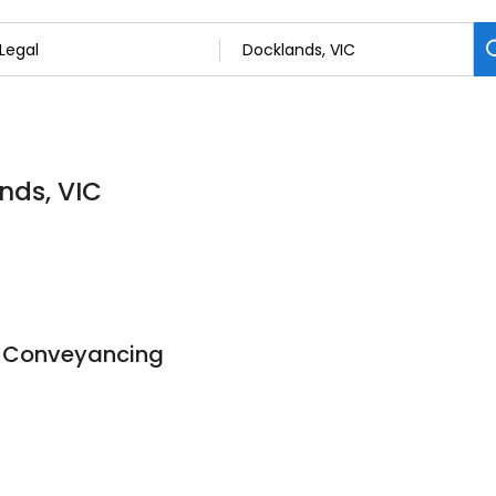
nds, VIC
 Conveyancing