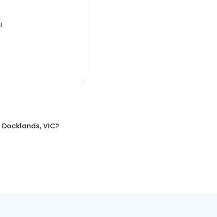
3.
n
Docklands, VIC
?