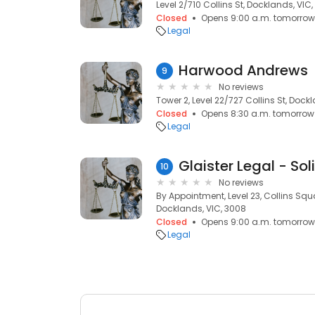
Level 2/710 Collins St, Docklands, VIC
Closed
Opens 9:00 a.m. tomorrow
Legal
Harwood Andrews
9
No reviews
Tower 2, Level 22/727 Collins St, Dock
Closed
Opens 8:30 a.m. tomorrow
Legal
10
No reviews
By Appointment, Level 23, Collins Squa
Docklands, VIC, 3008
Closed
Opens 9:00 a.m. tomorrow
Legal