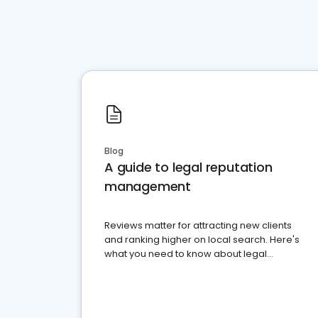
Blog
A guide to legal reputation
management
Reviews matter for attracting new clients
and ranking higher on local search. Here's
what you need to know about legal
reputation management.