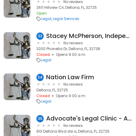
No reviews
2611 Hillview Cir, Deltona, FL, 32725
Open
Legal
Legal Services
Stacey McPherson, Independent Associate LegalShield Inc.
33
No reviews
3200 Phonetia Dr, Deltona, FL, 32738
Closed
Opens 9:00 a.m.
Legal
Nation Law Firm
34
No reviews
Deltona, FL, 32725
Closed
Opens 9:00 a.m.
Legal
Advocate's Legal Clinic - A Private Law Firm
35
No reviews
813 Deltona Blvd ste a, Deltona, FL, 32725