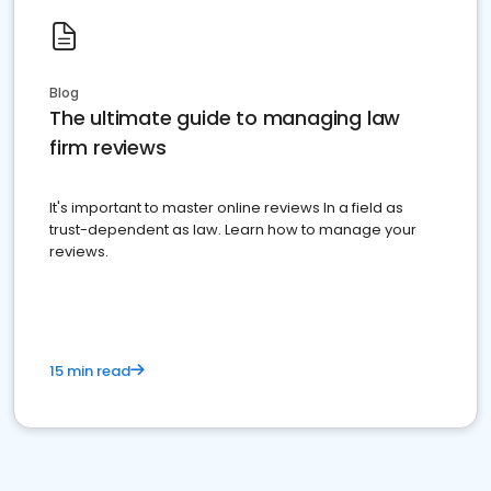
Blog
The ultimate guide to managing law
firm reviews
It's important to master online reviews In a field as
trust-dependent as law. Learn how to manage your
reviews.
15 min read