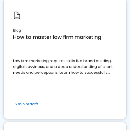
Blog
How to master law firm marketing
Law firm marketing requires skills like brand building,
digital savviness, and a deep understanding of client
needs and perceptions. Learn how to successfully
market your law firm and get more clients
15 min read