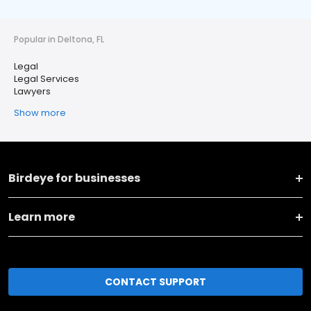
Popular in Deltona, FL
Legal
Legal Services
Lawyers
Show more
Birdeye for businesses
Learn more
CONTACT SUPPORT