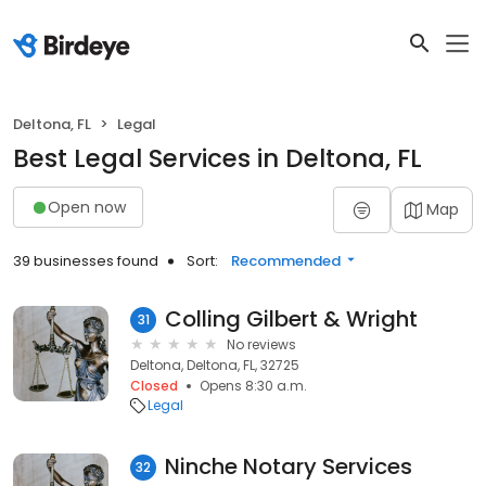
Deltona, FL
Legal
Best Legal Services in Deltona, FL
Open now
Map
39 businesses found
Sort:
Recommended
Colling Gilbert & Wright
31
No reviews
Deltona, Deltona, FL, 32725
Closed
Opens 8:30 a.m.
Legal
Ninche Notary Services
32