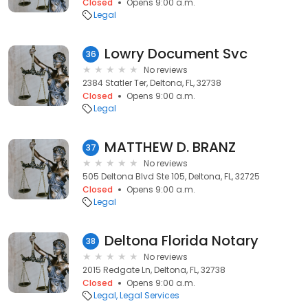
Closed
Opens 9:00 a.m.
Legal
Lowry Document Svc
36
No reviews
2384 Statler Ter, Deltona, FL, 32738
Closed
Opens 9:00 a.m.
Legal
MATTHEW D. BRANZ
37
No reviews
505 Deltona Blvd Ste 105, Deltona, FL, 32725
Closed
Opens 9:00 a.m.
Legal
Deltona Florida Notary
38
No reviews
2015 Redgate Ln, Deltona, FL, 32738
Closed
Opens 9:00 a.m.
Legal
Legal Services