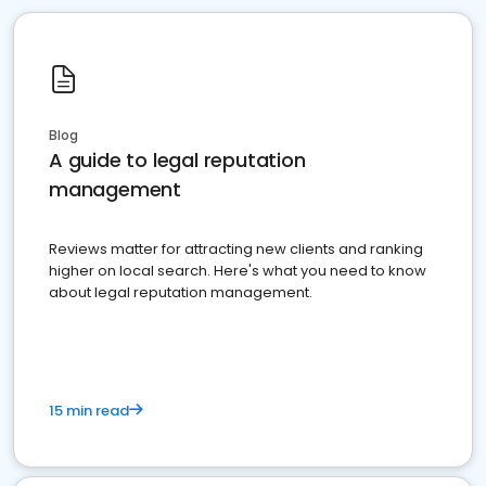
Blog
A guide to legal reputation
management
Reviews matter for attracting new clients and ranking
higher on local search. Here's what you need to know
about legal reputation management.
15 min read