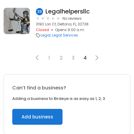
Legalhelpersllc
39
No reviews
3190 Lori Ct, Deltona, FL, 32738
Closed
Opens 9:00 a.m.
Legal
Legal Services
1
2
3
4
Can’t find a business?
Adding a business to Birdeye is as easy as 1, 2, 3.
Add business