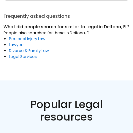
Frequently asked questions
What did people search for similar to
Legal
in
Deltona, FL
?
People also searched for these
in
Deltona, FL
Personal Injury Law
Lawyers
Divorce & Family Law
Legal Services
Popular Legal
resources