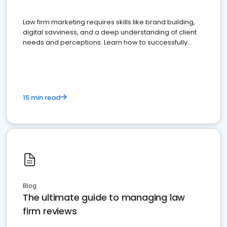
Law firm marketing requires skills like brand building,
digital savviness, and a deep understanding of client
needs and perceptions. Learn how to successfully
market your law firm and get more clients
15 min read
Blog
The ultimate guide to managing law
firm reviews