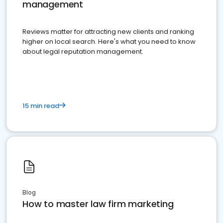
management
Reviews matter for attracting new clients and ranking
higher on local search. Here's what you need to know
about legal reputation management.
15 min read
Blog
How to master law firm marketing