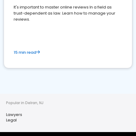
It's important to master online reviews In a field as
trust-dependent as law. Learn how to manage your
reviews.
15 min read
Popular in Delran, NJ
Lawyers
Legal