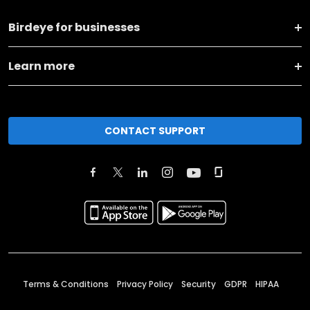
Birdeye for businesses
Learn more
CONTACT SUPPORT
Terms & Conditions
Privacy Policy
Security
GDPR
HIPAA