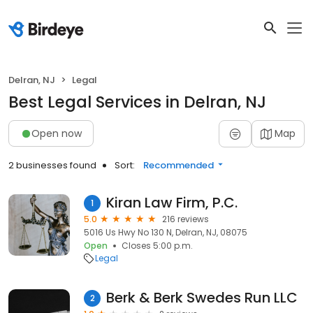
Delran, NJ
Legal
Best Legal Services in Delran, NJ
Open now
Map
2 businesses found
Sort:
Recommended
Kiran Law Firm, P.C.
1
5.0
216 reviews
5016 Us Hwy No 130 N, Delran, NJ, 08075
Open
Closes 5:00 p.m.
Legal
Berk & Berk Swedes Run LLC
2