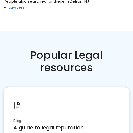
People also searched for these
in
Delran, NJ
Lawyers
Popular Legal
resources
Blog
A guide to legal reputation