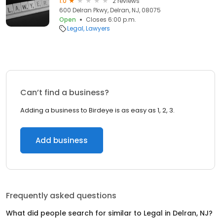
1.0
2 reviews
600 Delran Pkwy, Delran, NJ, 08075
Open
Closes 6:00 p.m.
Legal
Lawyers
Can’t find a business?
Adding a business to Birdeye is as easy as 1, 2, 3.
Add business
Frequently asked questions
What did people search for similar to
Legal
in
Delran, NJ
?