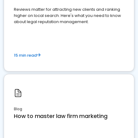
Reviews matter for attracting new clients and ranking
higher on local search. Here's what you need to know
about legal reputation management.
15 min read
Blog
How to master law firm marketing