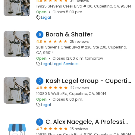
4.9
34 reviews
19925 Stevens Creek Blvd #100, Cupertino, CA, 95014
Open
Closes 5:00 p.m.
Legal
Borah & Shaffer
6
4.8
25 reviews
20111 Stevens Creek Blvd # 230, Ste 230, Cupertino,
CA, 95014
Open
Closes 12:00 a.m. tomorrow
Legal
Legal Services
Kash Legal Group - Cupertino Personal Injury and Accident Lawyers
7
4.9
22 reviews
10080 N Wolfe Rd, Cupertino, CA, 95014
Open
Closes 6:00 p.m.
Legal
C. Alex Naegele, A Professional Law Corporation
8
4.7
15 reviews
19925 Stevens Creek Blvd #100, Cupertino, CA, 95014