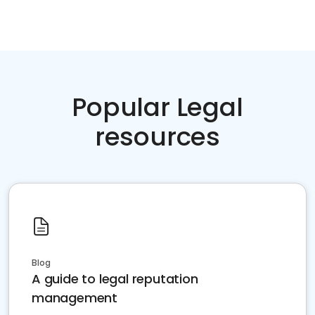
Popular Legal
resources
Blog
A guide to legal reputation
management