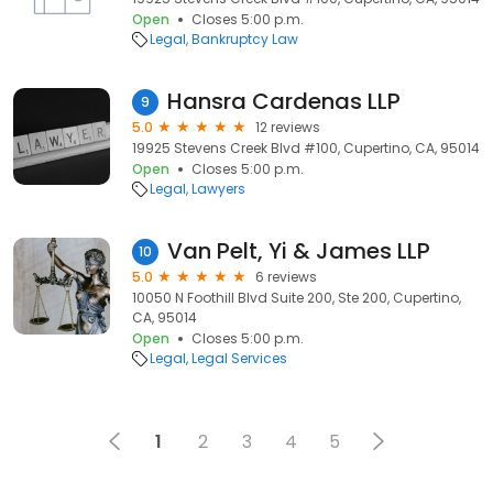
Open
Closes 5:00 p.m.
Legal
Bankruptcy Law
Hansra Cardenas LLP
9
5.0
12 reviews
19925 Stevens Creek Blvd #100, Cupertino, CA, 95014
Open
Closes 5:00 p.m.
Legal
Lawyers
Van Pelt, Yi & James LLP
10
5.0
6 reviews
10050 N Foothill Blvd Suite 200, Ste 200, Cupertino,
CA, 95014
Open
Closes 5:00 p.m.
Legal
Legal Services
1
2
3
4
5