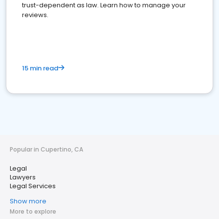
trust-dependent as law. Learn how to manage your
reviews.
15 min read
Popular in Cupertino, CA
Legal
Lawyers
Legal Services
Show more
More to explore