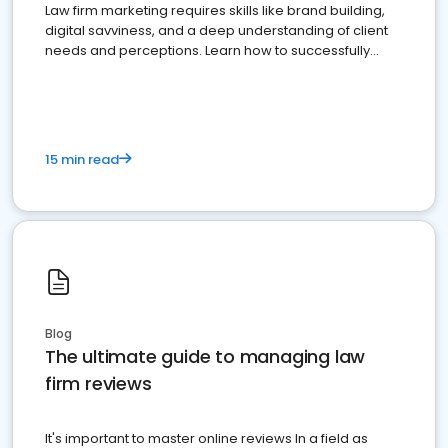
Law firm marketing requires skills like brand building,
digital savviness, and a deep understanding of client
needs and perceptions. Learn how to successfully
market your law firm and get more clients
15 min read
Blog
The ultimate guide to managing law
firm reviews
It's important to master online reviews In a field as