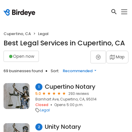
Cupertino, CA
Legal
Best Legal Services in Cupertino, CA
Open now
Map
69 businesses found
Sort:
Recommended
Cupertino Notary
1
5.0
293 reviews
Barnhart Ave, Cupertino, CA, 95014
Closed
Opens 5:00 p.m.
Legal
Unity Notary
2