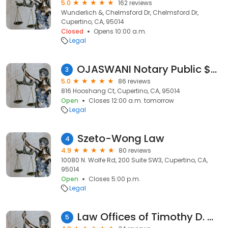
5.0
162 reviews
Wunderlich &, Chelmsford Dr, Chelmsford Dr,
Cupertino, CA, 95014
Closed
Opens 10:00 a.m.
Legal
OJASWANI Notary Public $5 /24*7
3
5.0
86 reviews
816 Hooshang Ct, Cupertino, CA, 95014
Open
Closes 12:00 a.m. tomorrow
Legal
Szeto-Wong Law
4
4.9
80 reviews
10080 N. Wolfe Rd, 200 Suite SW3, Cupertino, CA,
95014
Open
Closes 5:00 p.m.
Legal
Law Offices of Timothy D. Widman
5