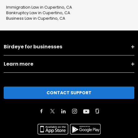
Immigration Law in Cupertino, CA
Bankruptcy Law in Cupertino, CA
Business Law in Cupertino, CA
Birdeye for businesses
Learn more
CONTACT SUPPORT