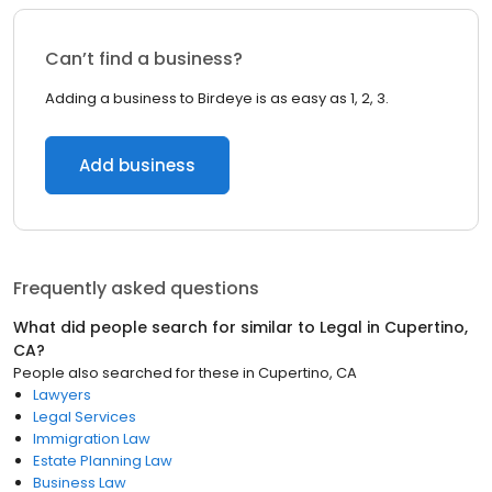
Can’t find a business?
Adding a business to Birdeye is as easy as 1, 2, 3.
Add business
Frequently asked questions
What did people search for similar to
Legal
in
Cupertino,
CA
?
People also searched for these
in
Cupertino, CA
Lawyers
Legal Services
Immigration Law
Estate Planning Law
Business Law