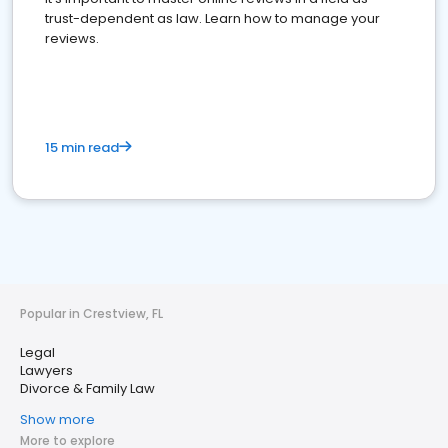
trust-dependent as law. Learn how to manage your
reviews.
15 min read
Popular in Crestview, FL
Legal
Lawyers
Divorce & Family Law
Show more
More to explore