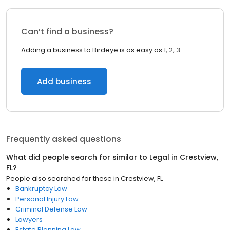
Can’t find a business?
Adding a business to Birdeye is as easy as 1, 2, 3.
Add business
Frequently asked questions
What did people search for similar to
Legal
in
Crestview,
FL
?
People also searched for these
in
Crestview, FL
Bankruptcy Law
Personal Injury Law
Criminal Defense Law
Lawyers
Estate Planning Law