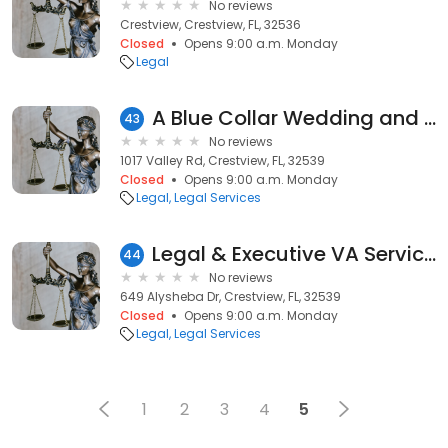
No reviews
Crestview, Crestview, FL, 32536
Closed
Opens 9:00 a.m. Monday
Legal
A Blue Collar Wedding and Events
43
No reviews
1017 Valley Rd, Crestview, FL, 32539
Closed
Opens 9:00 a.m. Monday
Legal
Legal Services
Legal & Executive VA Services
44
No reviews
649 Alysheba Dr, Crestview, FL, 32539
Closed
Opens 9:00 a.m. Monday
Legal
Legal Services
1
2
3
4
5