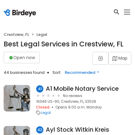
Crestview, FL
Legal
Best Legal Services in Crestview, FL
Open now
Map
44 businesses found
Sort:
Recommended
A1 Mobile Notary Service
41
No reviews
16346 US-90, Crestview, FL, 32539
Closed
Opens 9:00 a.m. Monday
Legal
Ayl Stock Witkin Kreis
42