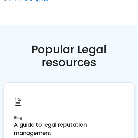
Popular Legal
resources
Blog
A guide to legal reputation
management