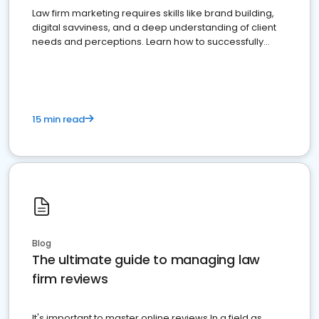
Law firm marketing requires skills like brand building,
digital savviness, and a deep understanding of client
needs and perceptions. Learn how to successfully
market your law firm and get more clients
15 min read
Blog
The ultimate guide to managing law
firm reviews
It's important to master online reviews In a field as