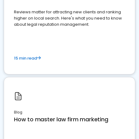
Reviews matter for attracting new clients and ranking
higher on local search. Here's what you need to know
about legal reputation management.
15 min read
Blog
How to master law firm marketing