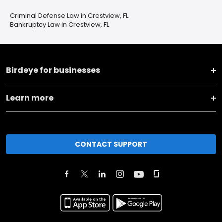
Criminal Defense Law in Crestview, FL
Bankruptcy Law in Crestview, FL
Birdeye for businesses
Learn more
CONTACT SUPPORT