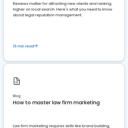
Reviews matter for attracting new clients and ranking
higher on local search. Here's what you need to know
about legal reputation management.
15 min read
Blog
How to master law firm marketing
Law firm marketing requires skills like brand building,