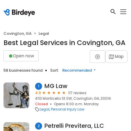
Covington, GA
Legal
Best Legal Services in Covington, GA
Open now
Map
58 businesses found
Sort:
Recommended
MG Law
1
4.9
117 reviews
4113 Monticello St SW, Covington, GA, 30014
Closed
Opens 8:00 a.m. Monday
Legal
Personal Injury Law
Petrelli Previtera, LLC
2