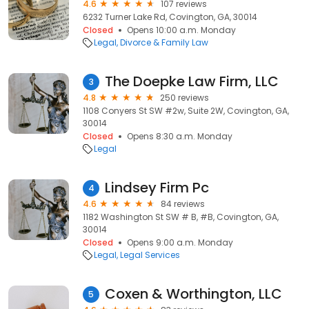
4.6
107 reviews
6232 Turner Lake Rd, Covington, GA, 30014
Closed
Opens 10:00 a.m. Monday
Legal
Divorce & Family Law
The Doepke Law Firm, LLC
3
4.8
250 reviews
1108 Conyers St SW #2w, Suite 2W, Covington, GA,
30014
Closed
Opens 8:30 a.m. Monday
Legal
Lindsey Firm Pc
4
4.6
84 reviews
1182 Washington St SW # B, #B, Covington, GA,
30014
Closed
Opens 9:00 a.m. Monday
Legal
Legal Services
Coxen & Worthington, LLC
5