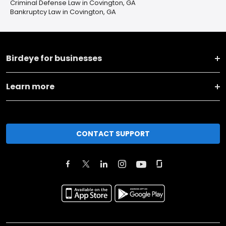
Criminal Defense Law in Covington, GA
Bankruptcy Law in Covington, GA
Birdeye for businesses
Learn more
CONTACT SUPPORT