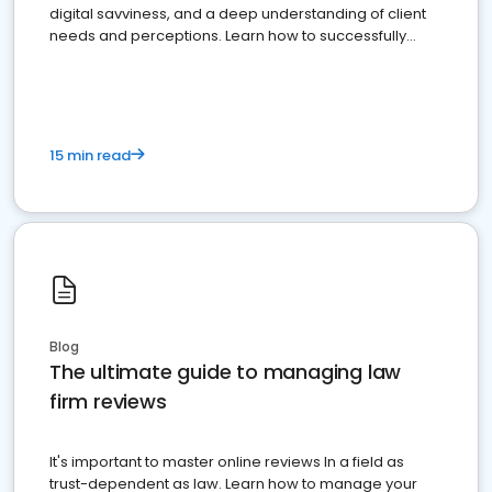
digital savviness, and a deep understanding of client
needs and perceptions. Learn how to successfully
market your law firm and get more clients
15 min read
Blog
The ultimate guide to managing law
firm reviews
It's important to master online reviews In a field as
trust-dependent as law. Learn how to manage your