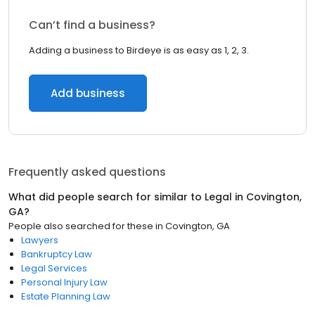
Can’t find a business?
Adding a business to Birdeye is as easy as 1, 2, 3.
Add business
Frequently asked questions
What did people search for similar to
Legal
in
Covington,
GA
?
People also searched for these
in
Covington, GA
Lawyers
Bankruptcy Law
Legal Services
Personal Injury Law
Estate Planning Law