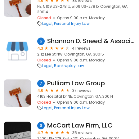
4.6
83 reviews
NE, 5109 US-278 b, 5109 US-278 b, Covington, GA,
30014
Closed
Opens 9:00 a.m. Monday
Legal
Personal Injury Law
Shannon D. Sneed & Associates, P.C.
6
4.3
41 reviews
2112 Lee St NW, Covington, GA, 30015
Closed
Opens 9:00 a.m. Monday
Legal
Bankruptcy Law
Pulliam Law Group
7
4.6
37 reviews
4163 Hospital Dr NE, Covington, GA, 30014
Closed
Opens 9:00 a.m. Monday
Legal
Personal Injury Law
McCart Law Firm, LLC
8
4.7
35 reviews
7200 US-278 Suite 201, Covington, GA, 30014