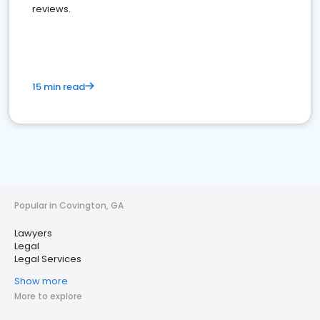
reviews.
15 min read
Popular in Covington, GA
Lawyers
Legal
Legal Services
Show more
More to explore