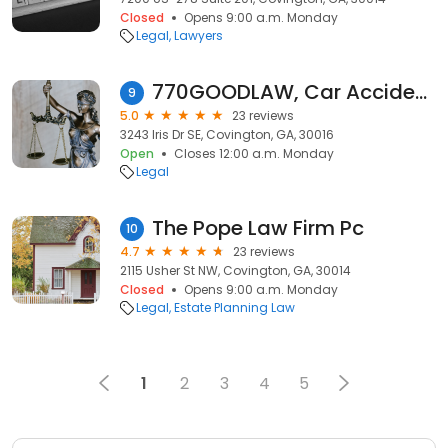
Closed
Opens 9:00 a.m. Monday
Legal
Lawyers
770GOODLAW, Car Accident Lawyers
9
5.0
23 reviews
3243 Iris Dr SE, Covington, GA, 30016
Open
Closes 12:00 a.m. Monday
Legal
The Pope Law Firm Pc
10
4.7
23 reviews
2115 Usher St NW, Covington, GA, 30014
Closed
Opens 9:00 a.m. Monday
Legal
Estate Planning Law
1
2
3
4
5