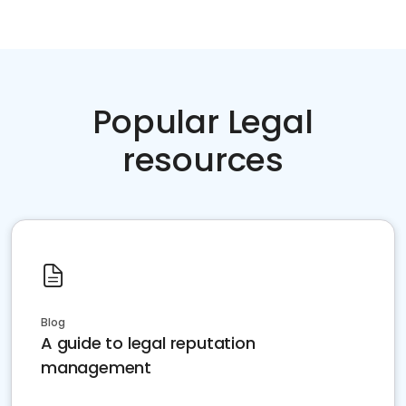
Popular Legal
resources
Blog
A guide to legal reputation
management