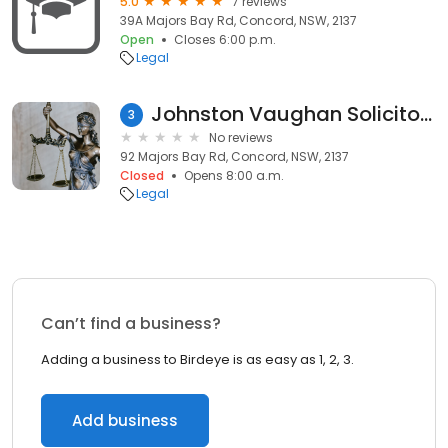
5.0
7 reviews
39A Majors Bay Rd, Concord, NSW, 2137
Open
Closes 6:00 p.m.
Legal
Johnston Vaughan Solicitors and Attorneys
3
No reviews
92 Majors Bay Rd, Concord, NSW, 2137
Closed
Opens 8:00 a.m.
Legal
Can’t find a business?
Adding a business to Birdeye is as easy as 1, 2, 3.
Add business