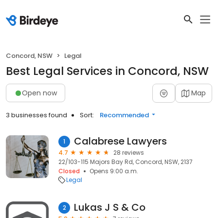
Concord, NSW
Legal
Best Legal Services in Concord, NSW
Open now
Map
3 businesses found
Sort:
Recommended
Calabrese Lawyers
1
4.7
28 reviews
22/103-115 Majors Bay Rd, Concord, NSW, 2137
Closed
Opens 9:00 a.m.
Legal
Lukas J S & Co
2