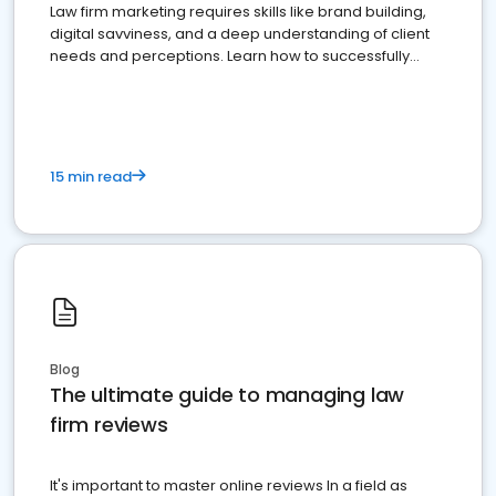
Law firm marketing requires skills like brand building,
digital savviness, and a deep understanding of client
needs and perceptions. Learn how to successfully
market your law firm and get more clients
15 min read
Blog
The ultimate guide to managing law
firm reviews
It's important to master online reviews In a field as