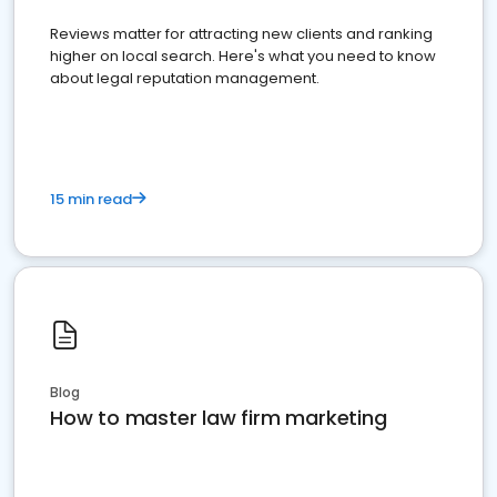
Reviews matter for attracting new clients and ranking
higher on local search. Here's what you need to know
about legal reputation management.
15 min read
Blog
How to master law firm marketing