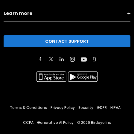
Learn more
CONTACT SUPPORT
Terms & Conditions
Privacy Policy
Security
GDPR
HIPAA
CCPA
Generative AI Policy
©
2026
Birdeye Inc