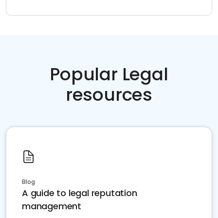
Popular Legal
resources
Blog
A guide to legal reputation
management