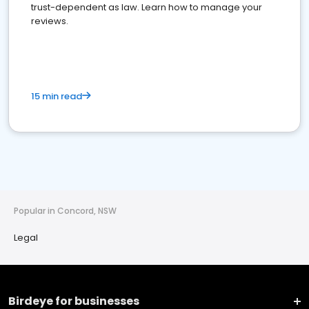
trust-dependent as law. Learn how to manage your
reviews.
15 min read
Popular in Concord, NSW
Legal
Birdeye for businesses