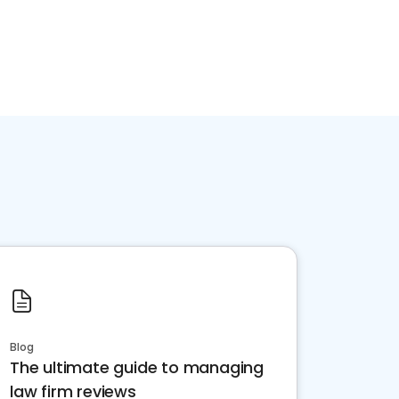
Blog
The ultimate guide to managing
law firm reviews