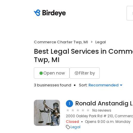
Commerce Charter Twp, MI
Legal
Best Legal Services in Comm
Twp, MI
Open now
Filter by
3 businesses found
Sort:
Recommended
Ronald Anstandig L
1
No reviews
2000 Oakley Park Rd # 210, Commerce
Closed
Opens 9:00 a.m. Monday
Legal