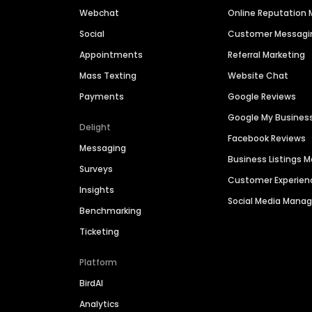
Webchat
Online Reputatio
Social
Customer Messagi
Appointments
Referral Marketing
Mass Texting
Website Chat
Payments
Google Reviews
Google My Busines
Delight
Facebook Reviews
Messaging
Business Listings
Surveys
Customer Experien
Insights
Social Media Man
Benchmarking
Ticketing
Platform
BirdAI
Analytics