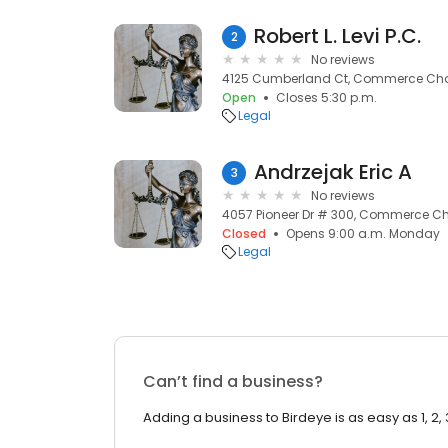
Robert L. Levi P.C.
2
No reviews
4125 Cumberland Ct, Commerce Char
Open
Closes 5:30 p.m.
Legal
Andrzejak Eric A
3
No reviews
4057 Pioneer Dr # 300, Commerce Cha
Closed
Opens 9:00 a.m. Monday
Legal
Can’t find a business?
Adding a business to Birdeye is as easy as 1, 2, 