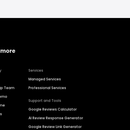
 more
y
Services
Managed Services
hip Team
Professional Services
Demo
Support and Tools
ime
Google Reviews Calculator
es
AI Review Response Generator
Google Review Link Generator