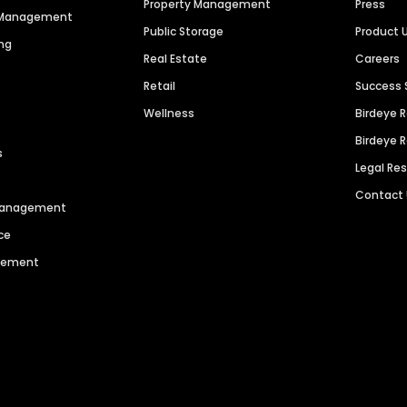
Property Management
Press
n Management
Public Storage
Product 
ng
Real Estate
Careers
Retail
Success 
Wellness
Birdeye 
Birdeye 
s
Legal Re
Contact
 Management
ce
agement