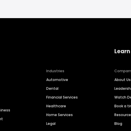
Learn
Industries
Compan
Automotive
About Us
Dental
Leaders
Financial Services
Watch 
Healthcare
Book a t
siness
Home Services
Resourc
nt
Legal
Blog