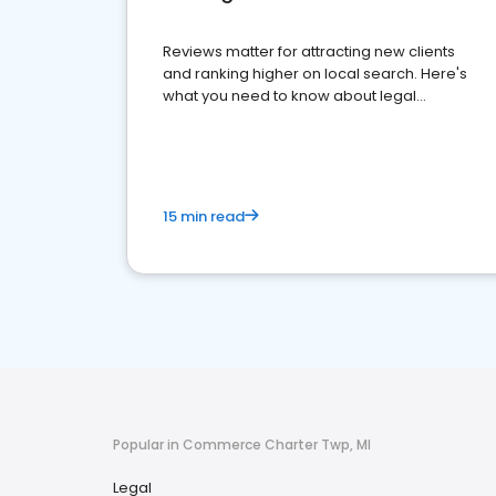
Reviews matter for attracting new clients
and ranking higher on local search. Here's
what you need to know about legal
reputation management.
15 min read
Popular in Commerce Charter Twp, MI
Legal