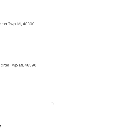
ter Twp, MI, 48390
rter Twp, MI, 48390
3.