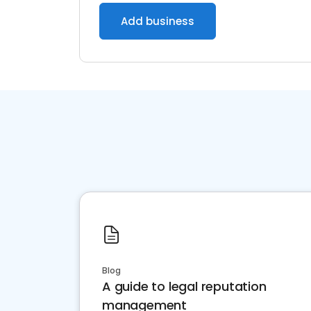
Add business
Blog
A guide to legal reputation
management