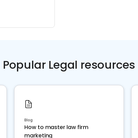
Popular Legal resources
Blog
How to master law firm
marketing