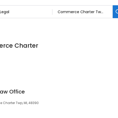
erce Charter
aw Office
 Charter Twp, MI, 48390