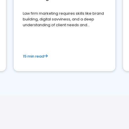
Law firm marketing requires skills like brand
building, digital savviness, and a deep
understanding of client needs and
perceptions. Learn how to successfully
market your law firm and get more clients
15 min read