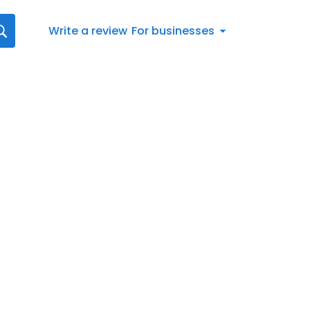
Write a review
For businesses