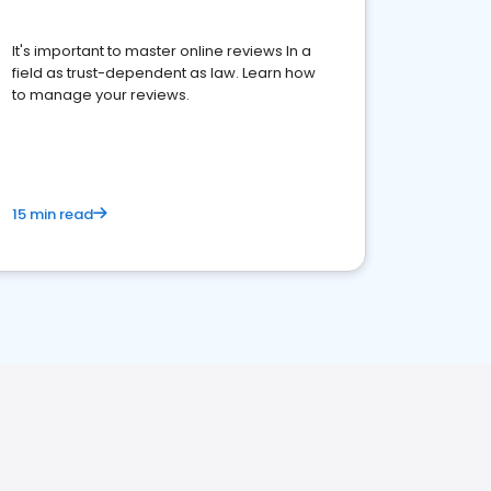
It's important to master online reviews In a
field as trust-dependent as law. Learn how
to manage your reviews.
15 min read