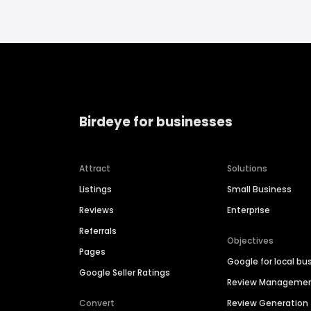
Birdeye for businesses
Attract
Solutions
Listings
Small Business
Reviews
Enterprise
Referrals
Objectives
Pages
Google for local bu
Google Seller Ratings
Review Manageme
Convert
Review Generation