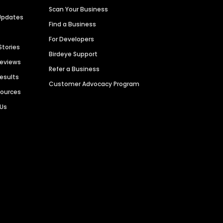
Scan Your Business
Updates
Find a Business
For Developers
Stories
Birdeye Support
Reviews
Refer a Business
Results
Customer Advocacy Program
sources
 Us