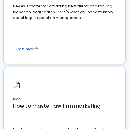
Reviews matter for attracting new clients and ranking
higher on local search. Here's what you need to know
about legal reputation management.
15 min read
Blog
How to master law firm marketing