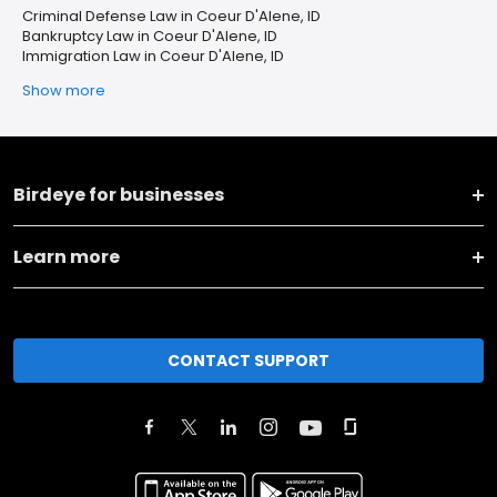
Criminal Defense Law in Coeur D'Alene, ID
Bankruptcy Law in Coeur D'Alene, ID
Immigration Law in Coeur D'Alene, ID
Show more
Birdeye for businesses
Learn more
CONTACT SUPPORT