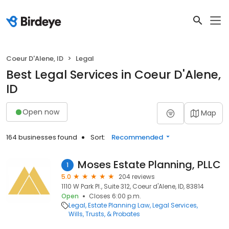
Coeur D'Alene, ID
Legal
Best Legal Services in Coeur D'Alene,
ID
Open now
Map
164 businesses found
Sort:
Recommended
Moses Estate Planning, PLLC
1
5.0
204 reviews
1110 W Park Pl., Suite 312, Coeur d'Alene, ID, 83814
Open
Closes 6:00 p.m.
Legal
Estate Planning Law
Legal Services
Wills, Trusts, & Probates