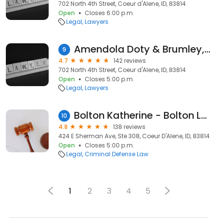
702 North 4th Street, Coeur d'Alene, ID, 83814
Open
Closes 6:00 p.m.
Legal
Lawyers
Amendola Doty & Brumley, PLLC
9
4.7
142 reviews
702 North 4th Street, Coeur d'Alene, ID, 83814
Open
Closes 5:00 p.m.
Legal
Lawyers
Bolton Katherine - Bolton Law
10
4.8
138 reviews
424 E Sherman Ave, Ste 308, Coeur D'Alene, ID, 83814
Open
Closes 5:00 p.m.
Legal
Criminal Defense Law
1
2
3
4
5