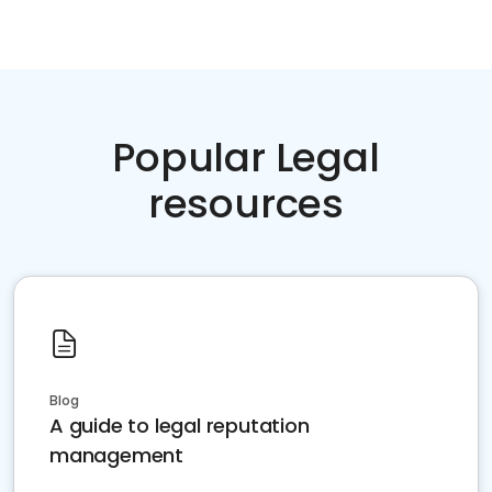
Popular Legal
resources
Blog
A guide to legal reputation
management