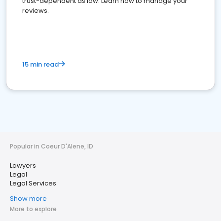
trust-dependent as law. Learn how to manage your
reviews.
15 min read
Popular in Coeur D'Alene, ID
Lawyers
Legal
Legal Services
Show more
More to explore