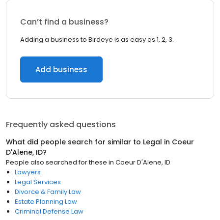
Can’t find a business?
Adding a business to Birdeye is as easy as 1, 2, 3.
Add business
Frequently asked questions
What did people search for similar to
Legal
in
Coeur
D'Alene, ID
?
People also searched for these
in
Coeur D'Alene, ID
Lawyers
Legal Services
Divorce & Family Law
Estate Planning Law
Criminal Defense Law