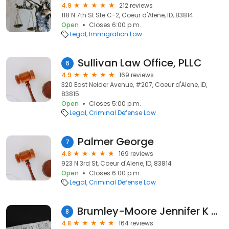
4.9
212 reviews
118 N 7th St Ste C-2, Coeur d'Alene, ID, 83814
Open
Closes 6:00 p.m.
Legal
Immigration Law
Sullivan Law Office, PLLC
6
4.9
169 reviews
320 East Neider Avenue, #207, Coeur d'Alene, ID,
83815
Open
Closes 5:00 p.m.
Legal
Criminal Defense Law
Palmer George
7
4.8
169 reviews
923 N 3rd St, Coeur d'Alene, ID, 83814
Open
Closes 6:00 p.m.
Legal
Criminal Defense Law
Brumley-Moore Jennifer K - Amendola Andersen & Doty
8
4.8
164 reviews