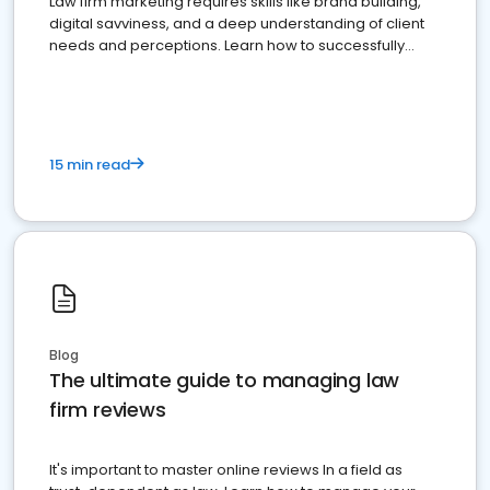
Law firm marketing requires skills like brand building,
digital savviness, and a deep understanding of client
needs and perceptions. Learn how to successfully
market your law firm and get more clients
15 min read
Blog
The ultimate guide to managing law
firm reviews
It's important to master online reviews In a field as