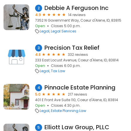
Debbie A Ferguson Inc
2
4.9
14 reviews
7352 N Government Way, Coeur d'Alene, ID, 83815
Open
Closes 5:00 p.m.
Legal
Legal Services
Precision Tax Relief
3
4.8
332 reviews
233 East Locust Avenue, Coeur d'Alene, ID, 83814
Open
Closes 6:00 p.m.
Legal
Tax Law
Pinnacle Estate Planning
4
5.0
217 reviews
401 E Front Ave Suite 110, Coeur d'Alene, ID, 83814
Open
Closes 4:30 p.m.
Legal
Estate Planning Law
Elliott Law Group, PLLC
5