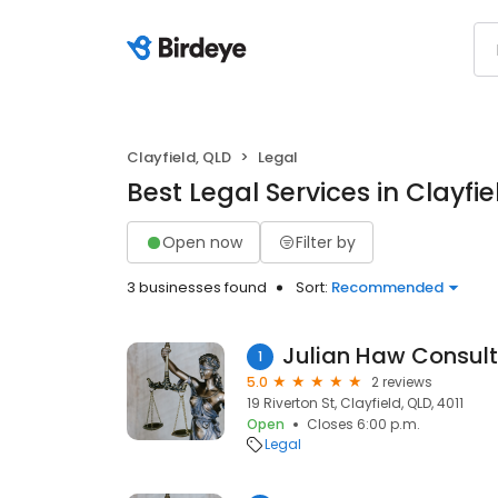
Clayfield, QLD
Legal
Best Legal Services in Clayfie
Open now
Filter by
3 businesses found
Sort:
Recommended
Julian Haw Consult
1
5.0
2 reviews
19 Riverton St, Clayfield, QLD, 4011
Open
Closes 6:00 p.m.
Legal