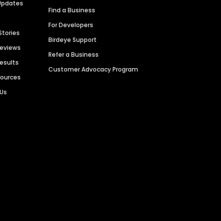
Updates
Find a Business
For Developers
Stories
Birdeye Support
Reviews
Refer a Business
Results
Customer Advocacy Program
sources
 Us