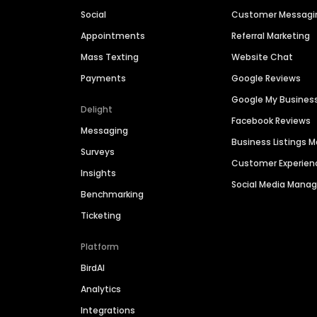
Social
Customer Messagi
Appointments
Referral Marketing
Mass Texting
Website Chat
Payments
Google Reviews
Google My Busines
Delight
Facebook Reviews
Messaging
Business Listings
Surveys
Customer Experien
Insights
Social Media Man
Benchmarking
Ticketing
Platform
BirdAI
Analytics
Integrations