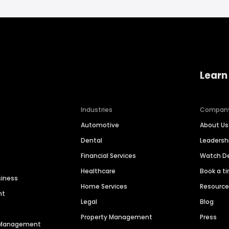
Learn
Industries
Compan
Automotive
About Us
Dental
Leaders
Financial Services
Watch 
Healthcare
Book a t
siness
Home Services
Resourc
nt
Legal
Blog
Property Management
Press
n Management