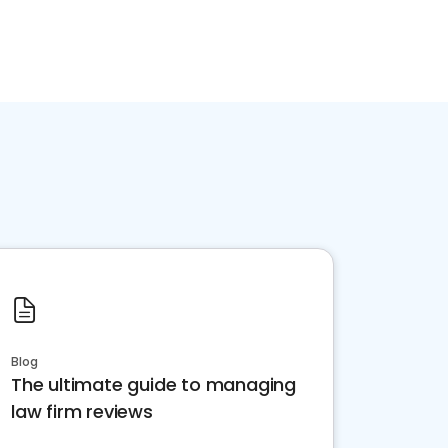
Blog
The ultimate guide to managing
law firm reviews