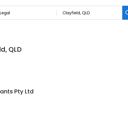
ld, QLD
ants Pty Ltd