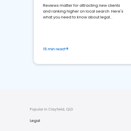
Reviews matter for attracting new clients
and ranking higher on local search. Here's
what you need to know about legal
reputation management.
15 min read
Popular in Clayfield, QLD
Legal