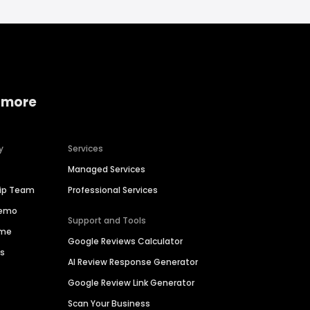
 more
y
Services
Managed Services
hip Team
Professional Services
Demo
Support and Tools
ime
Google Reviews Calculator
es
AI Review Response Generator
Google Review Link Generator
Scan Your Business