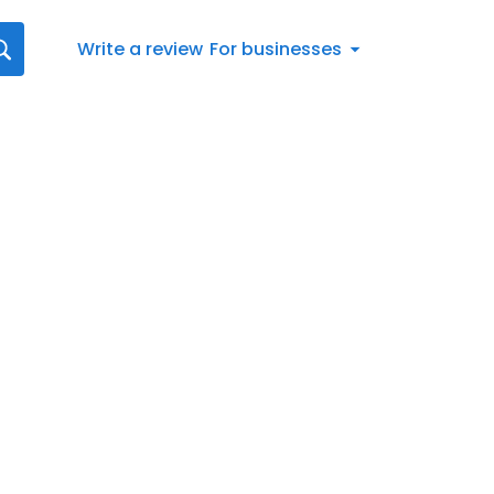
Write a review
For businesses