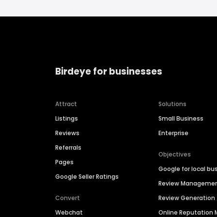
Birdeye for businesses
Attract
Solutions
Listings
Small Business
Reviews
Enterprise
Referrals
Objectives
Pages
Google for local bu
Google Seller Ratings
Review Manageme
Convert
Review Generation
Webchat
Online Reputatio