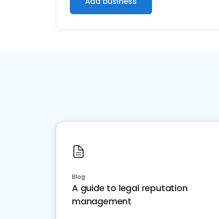
Add business
Blog
A guide to legal reputation
management