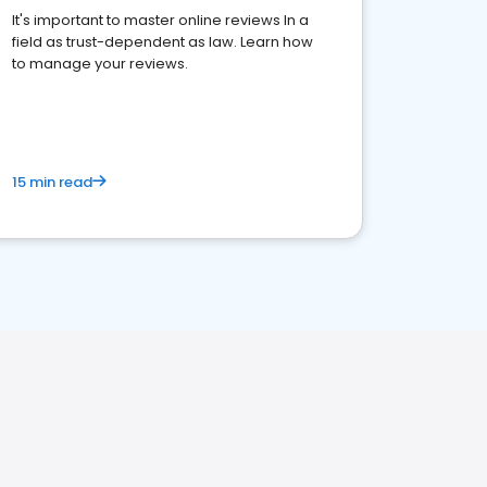
It's important to master online reviews In a
field as trust-dependent as law. Learn how
to manage your reviews.
15 min read