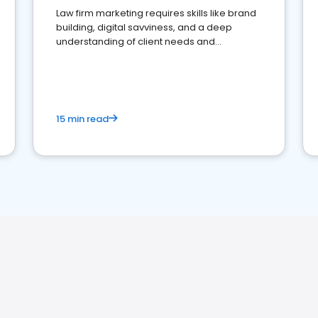
Law firm marketing requires skills like brand
building, digital savviness, and a deep
understanding of client needs and
perceptions. Learn how to successfully
market your law firm and get more clients
15 min read