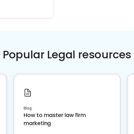
Popular Legal resources
Blog
How to master law firm
marketing