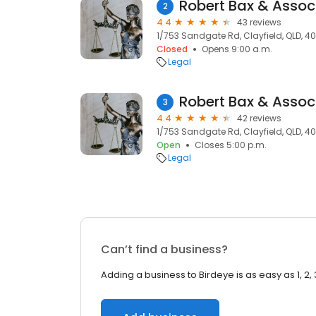
Robert Bax & Assoc
2
4.4
43 reviews
1/753 Sandgate Rd, Clayfield, QLD, 40
Closed
Opens 9:00 a.m.
Legal
Robert Bax & Assoc
3
4.4
42 reviews
1/753 Sandgate Rd, Clayfield, QLD, 40
Open
Closes 5:00 p.m.
Legal
Can’t find a business?
Adding a business to Birdeye is as easy as 1, 2, 