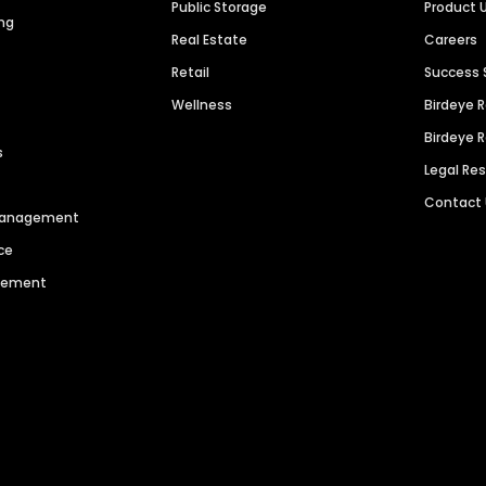
Public Storage
Product 
ng
Real Estate
Careers
Retail
Success 
Wellness
Birdeye 
Birdeye 
s
Legal Re
Contact
 Management
ce
agement