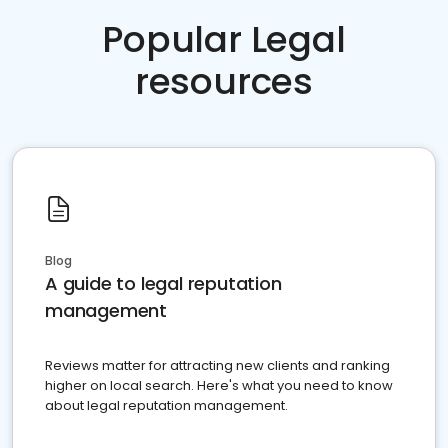
Popular Legal
resources
Blog
A guide to legal reputation
management
Reviews matter for attracting new clients and ranking
higher on local search. Here's what you need to know
about legal reputation management.