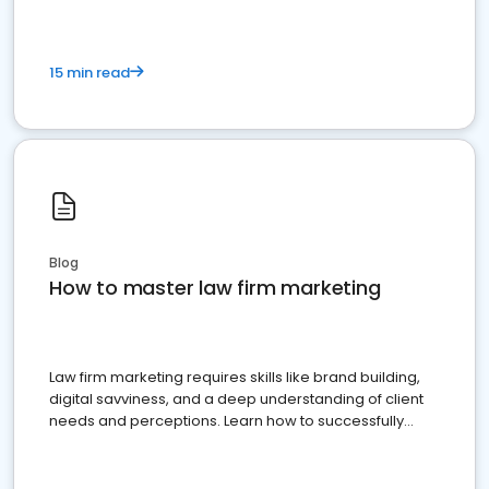
15 min read
Blog
How to master law firm marketing
Law firm marketing requires skills like brand building,
digital savviness, and a deep understanding of client
needs and perceptions. Learn how to successfully
market your law firm and get more clients