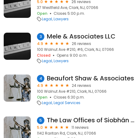
5.0
26 reviews
37 Westfield Ave, Clark, NJ, 07066
Open
Closes 5:00 p.m.
Legal
Lawyers
Mele & Associates LLC
3
4.9
26 reviews
100 Walnut Ave #210, #6, Clark, NJ, 07066
Closed
Opens 9:00 a.m.
Legal
Lawyers
Beaufort Shaw & Associates
4
4.9
24 reviews
100 Walnut Ave #210, Clark, NJ, 07066
Open
Closes 6:30 p.m.
Legal
Legal Services
The Law Offices of Siobhán Kinealy, Esq.
5
5.0
11 reviews
1142 Raritan Rd, Clark, NJ, 07066