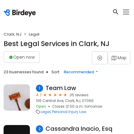
Clark, NJ
Legal
Best Legal Services in Clark, NJ
Open now
Map
23 businesses found
Sort:
Recommended
Team Law
1
4.7
35 reviews
136 Central Ave, Clark, NJ, 07066
Open
Closes 12:00 a.m. tomorrow
Legal
Personal Injury Law
Cassandra Inacio, Esq
2