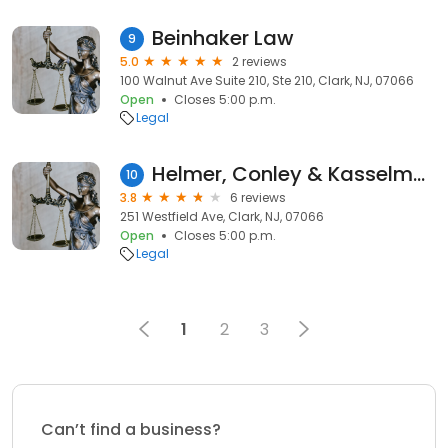
Beinhaker Law
9
5.0
2 reviews
100 Walnut Ave Suite 210, Ste 210, Clark, NJ, 07066
Open
Closes 5:00 p.m.
Legal
Helmer, Conley & Kasselman, P.A.
10
3.8
6 reviews
251 Westfield Ave, Clark, NJ, 07066
Open
Closes 5:00 p.m.
Legal
1
2
3
Can’t find a business?