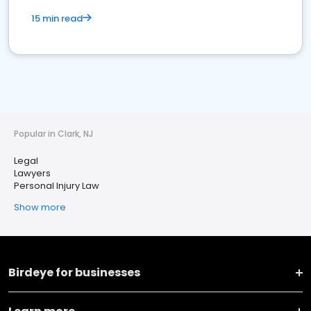
15 min read
Popular in Clark, NJ
Legal
Lawyers
Personal Injury Law
Show more
Birdeye for businesses