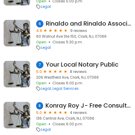
Open
Closes 5:00 p.m.
Legal
Rinaldo and Rinaldo Associates
6
4.6
9 reviews
60 Walnut Ave Ste 150, Clark, NJ, 07066
Open
Closes 5:30 p.m.
Legal
Your Local Notary Public
7
5.0
8 reviews
206 Westfield Ave, Clark, NJ, 07066
Open
Closes 6:00 p.m.
Legal
Legal Services
Konray Roy J- Free Consultation
8
5.0
4 reviews
136 Central Ave, Clark, NJ, 07066
Open
Closes 6:00 p.m.
Legal