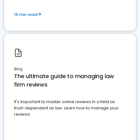
15 min read
Blog
The ultimate guide to managing law
firm reviews
It's important to master online reviews In a field as
trust-dependent as law. Learn how to manage your
reviews.