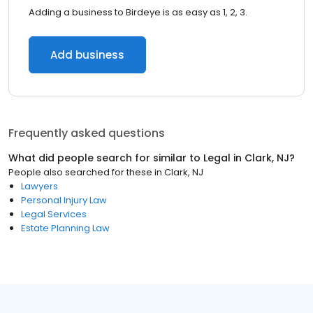
Adding a business to Birdeye is as easy as 1, 2, 3.
Add business
Frequently asked questions
What did people search for similar to
Legal
in
Clark, NJ
?
People also searched for these
in
Clark, NJ
Lawyers
Personal Injury Law
Legal Services
Estate Planning Law