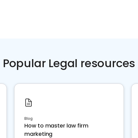
Popular Legal resources
Blog
How to master law firm
marketing