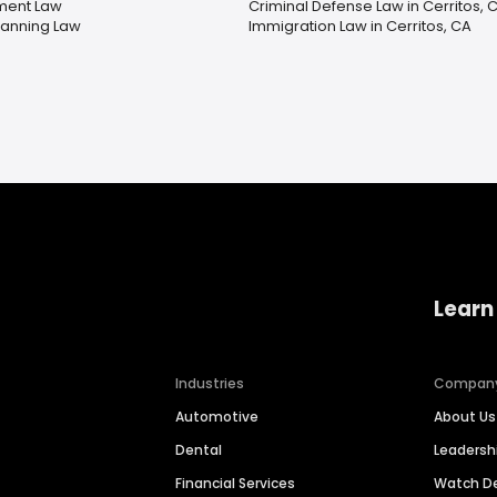
ment Law
Criminal Defense Law in Cerritos, 
lanning Law
Immigration Law in Cerritos, CA
Learn
Industries
Compan
Automotive
About Us
Dental
Leaders
Financial Services
Watch 