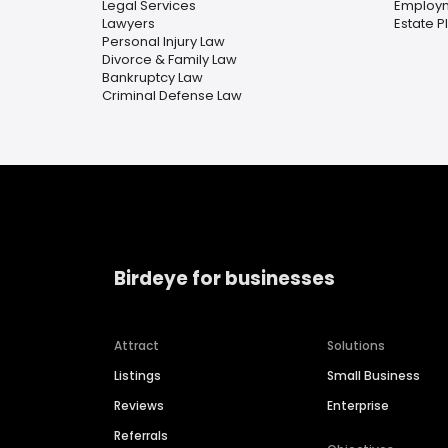
Legal Services
Employ
Lawyers
Estate P
Personal Injury Law
Divorce & Family Law
Bankruptcy Law
Criminal Defense Law
Birdeye for businesses
Attract
Solutions
Listings
Small Business
Reviews
Enterprise
Referrals