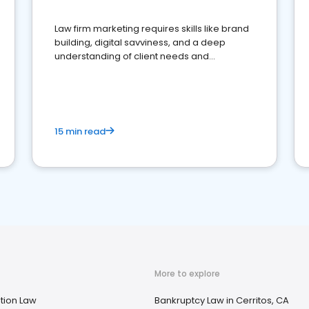
Law firm marketing requires skills like brand
building, digital savviness, and a deep
understanding of client needs and
perceptions. Learn how to successfully
market your law firm and get more clients
15 min read
More to explore
tion Law
Bankruptcy Law in Cerritos, CA