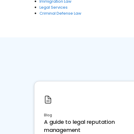
Immigration Law
Legal Services
Criminal Defense Law
Blog
A guide to legal reputation
management