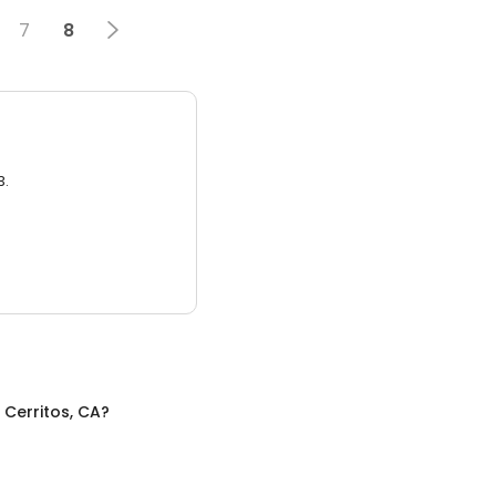
7
8
3.
n
Cerritos, CA
?