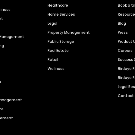
Healthcare
Book a t
siness
Home Services
Resourc
nt
Legal
Blog
Property Management
Press
n Management
Public Storage
Product 
ng
Real Estate
Careers
Retail
Success 
Wellness
Birdeye 
Birdeye 
s
Legal Re
Contact
 Management
ce
agement