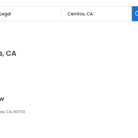
s, CA
ow
tos, CA, 90703