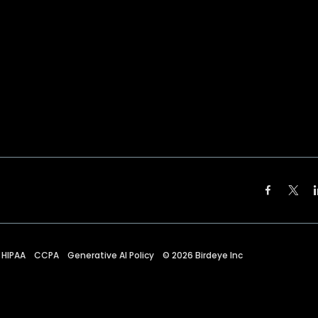
HIPAA
CCPA
Generative AI Policy
©
2026
Birdeye Inc