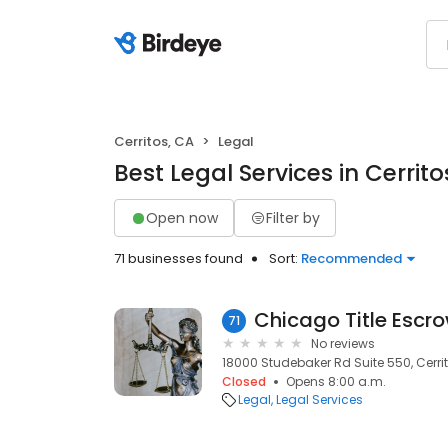
Cerritos, CA
Legal
Best Legal Services in Cerrito
Open now
Filter by
71 businesses found
Sort:
Recommended
Chicago Title Escr
71
No reviews
18000 Studebaker Rd Suite 550, Cerri
Closed
Opens 8:00 a.m.
Legal
Legal Services