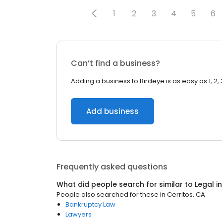
1
2
3
4
5
6
Can’t find a business?
Adding a business to Birdeye is as easy as 1, 2, 
Add business
Frequently asked questions
What did people search for similar to
Legal
i
People also searched for these
in
Cerritos, CA
Bankruptcy Law
Lawyers