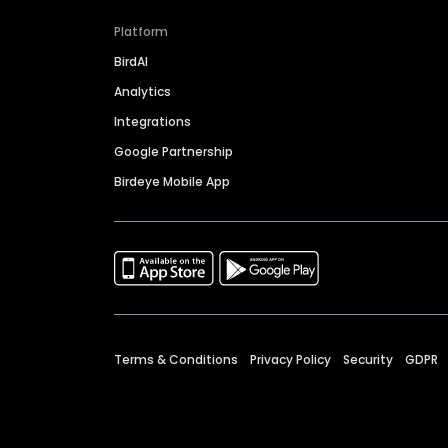
Platform
BirdAI
Analytics
Integrations
Google Partnership
Birdeye Mobile App
Terms & Conditions
Privacy Policy
Security
GDPR