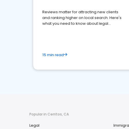
Reviews matter for attracting new clients
and ranking higher on local search. Here's
what you need to know about legal
reputation management.
15 min read
Popular in Cerritos, CA
Legal
Immigra