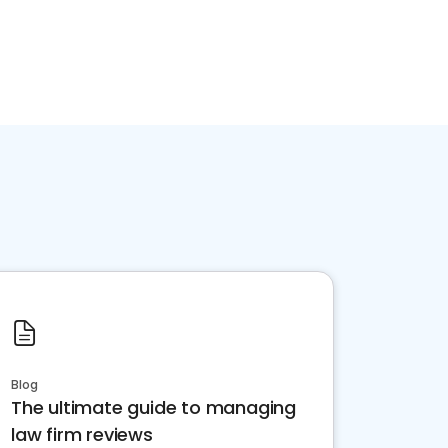
Blog
The ultimate guide to managing
law firm reviews