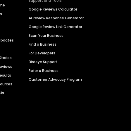
Support and Tools
ime
Google Reviews Calculator
es
AI Review Response Generator
Google Review Link Generator
Scan Your Business
Updates
Find a Business
For Developers
Stories
Birdeye Support
Reviews
Refer a Business
Results
Customer Advocacy Program
sources
 Us