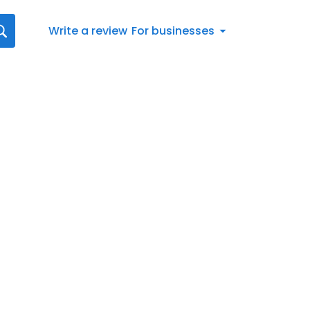
Write a review
For businesses