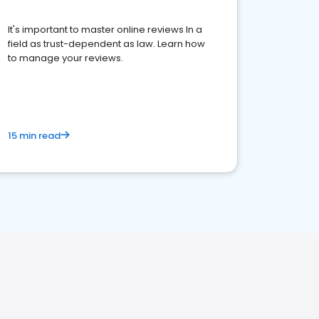
It's important to master online reviews In a
field as trust-dependent as law. Learn how
to manage your reviews.
15 min read