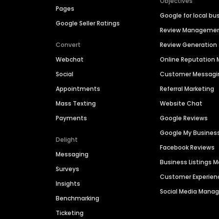
Objectives
Pages
Google for local bu
Google Seller Ratings
Review Manageme
Convert
Review Generation
Webchat
Online Reputatio
Social
Customer Messagi
Appointments
Referral Marketing
Mass Texting
Website Chat
Payments
Google Reviews
Google My Busines
Delight
Facebook Reviews
Messaging
Business Listings
Surveys
Customer Experien
Insights
Social Media Man
Benchmarking
Ticketing