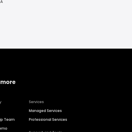
CA
 more
y
Services
Managed Services
hip Team
Professional Services
Demo