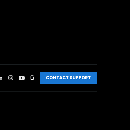
CONTACT SUPPORT