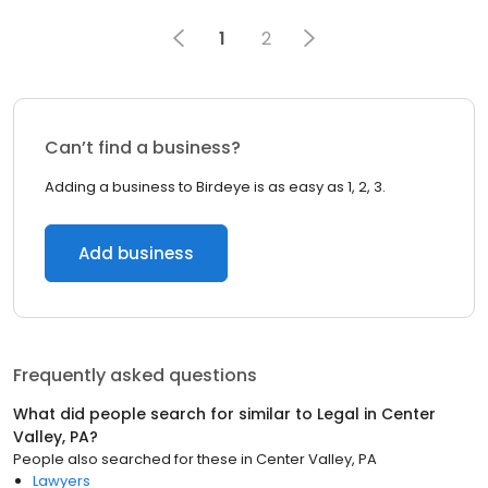
1
2
Can’t find a business?
Adding a business to Birdeye is as easy as 1, 2, 3.
Add business
Frequently asked questions
What did people search for similar to
Legal
in
Center
Valley, PA
?
People also searched for these
in
Center Valley, PA
Lawyers