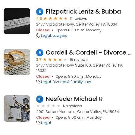
Fitzpatrick Lentz & Bubba
8
4.5
5 reviews
3477 Corporate Pkwy, Center Valley, PA, 18034
Closed
Opens 8:30 a.m. Monday
Legal
Lawyers
Cordell & Cordell - Divorce Attorney Office
9
3.7
15 reviews
3477 Corporate Pkwy Suite 100, Center Valley, PA,
18034
Closed
Opens 8:30 a.m. Monday
Legal
Divorce & Family Law
Nesfeder Michael R
10
No reviews
4001 School House Ln, Center Valley, PA, 18034
Closed
Opens 9:00 a.m. Monday
Legal