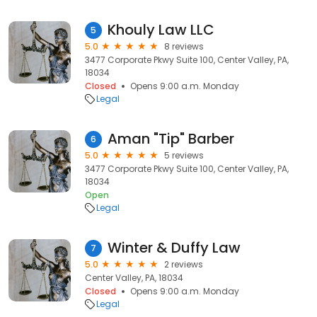
Khouly Law LLC
5
5.0
8 reviews
3477 Corporate Pkwy Suite 100, Center Valley, PA,
18034
Closed
Opens 9:00 a.m. Monday
Legal
Aman "Tip" Barber
6
5.0
5 reviews
3477 Corporate Pkwy Suite 100, Center Valley, PA,
18034
Open
Legal
Winter & Duffy Law
7
5.0
2 reviews
Center Valley, PA, 18034
Closed
Opens 9:00 a.m. Monday
Legal