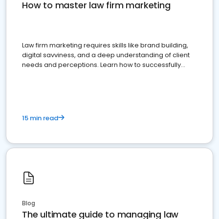
How to master law firm marketing
Law firm marketing requires skills like brand building,
digital savviness, and a deep understanding of client
needs and perceptions. Learn how to successfully
market your law firm and get more clients
15 min read
Blog
The ultimate guide to managing law