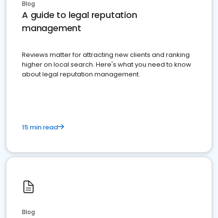
Blog
A guide to legal reputation
management
Reviews matter for attracting new clients and ranking
higher on local search. Here's what you need to know
about legal reputation management.
15 min read
Blog