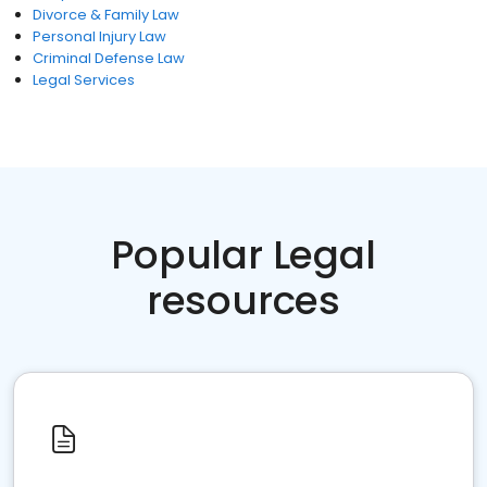
Divorce & Family Law
Personal Injury Law
Criminal Defense Law
Legal Services
Popular Legal
resources