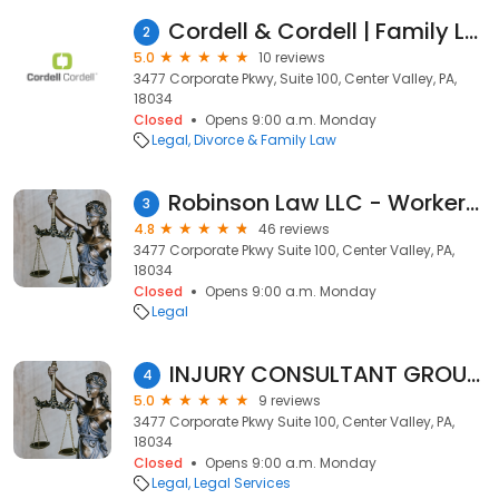
Cordell & Cordell | Family Law & Divorce
2
5.0
10 reviews
3477 Corporate Pkwy, Suite 100, Center Valley, PA,
18034
Closed
Opens 9:00 a.m. Monday
Legal
Divorce & Family Law
Robinson Law LLC - Workers' Compensation
3
4.8
46 reviews
3477 Corporate Pkwy Suite 100, Center Valley, PA,
18034
Closed
Opens 9:00 a.m. Monday
Legal
INJURY CONSULTANT GROUP, LLC
4
5.0
9 reviews
3477 Corporate Pkwy Suite 100, Center Valley, PA,
18034
Closed
Opens 9:00 a.m. Monday
Legal
Legal Services