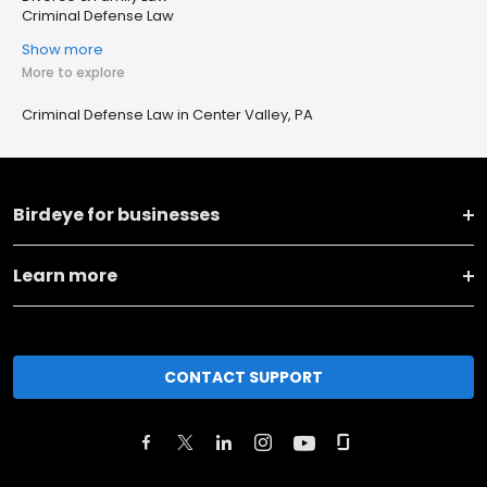
Criminal Defense Law
Show more
More to explore
Criminal Defense Law in Center Valley, PA
Birdeye for businesses
Learn more
CONTACT SUPPORT