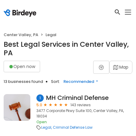
Center Valley, PA
Legal
Best Legal Services in Center Valley,
PA
Open now
Map
13 businesses found
Sort:
Recommended
MH Criminal Defense
1
5.0
143 reviews
3477 Corporate Pkwy Suite 100, Center Valley, PA,
18034
Open
Legal
Criminal Defense Law