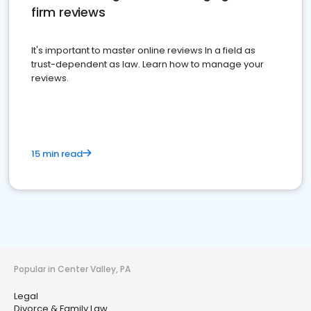
firm reviews
It's important to master online reviews In a field as
trust-dependent as law. Learn how to manage your
reviews.
15 min read
Popular in Center Valley, PA
Legal
Divorce & Family Law