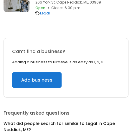
266 York St, Cape Neddick, ME, 03909
Open
Closes 6:00 p.m.
Legal
Can’t find a business?
Adding a business to Birdeye is as easy as 1, 2, 3.
Add business
Frequently asked questions
What did people search for similar to
Legal
in
Cape
Neddick, ME
?