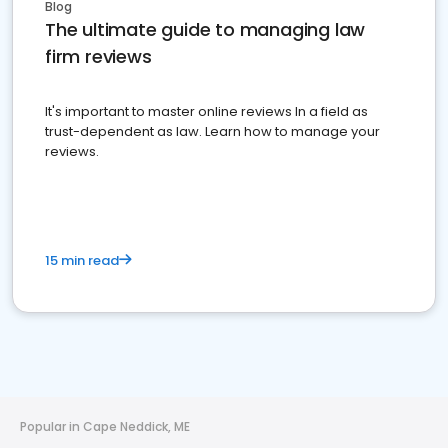
Blog
The ultimate guide to managing law
firm reviews
It's important to master online reviews In a field as
trust-dependent as law. Learn how to manage your
reviews.
15 min read
Popular in Cape Neddick, ME