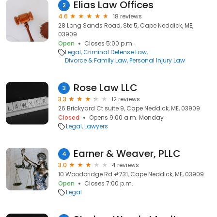
Elias Law Offices
2
4.6
18 reviews
28 Long Sands Road, Ste 5, Cape Neddick, ME,
03909
Open
Closes 5:00 p.m.
Legal
Criminal Defense Law
Divorce & Family Law
Personal Injury Law
Rose Law LLC
3
3.3
12 reviews
26 Brickyard Ct suite 9, Cape Neddick, ME, 03909
Closed
Opens 9:00 a.m. Monday
Legal
Lawyers
Earner & Weaver, PLLC
4
3.0
4 reviews
10 Woodbridge Rd #731, Cape Neddick, ME, 03909
Open
Closes 7:00 p.m.
Legal