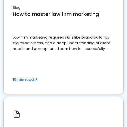
Blog
How to master law firm marketing
Law firm marketing requires skills like brand building,
digital savviness, and a deep understanding of client
needs and perceptions. Learn how to successfully
market your law firm and get more clients
15 min read