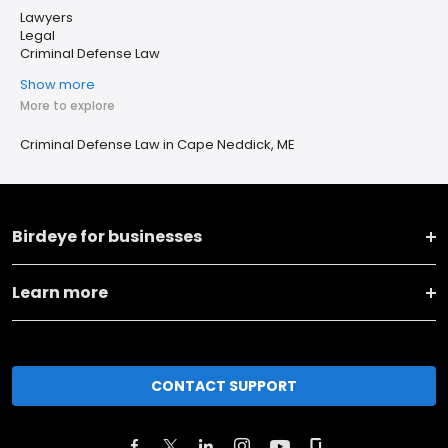
Lawyers
Legal
Criminal Defense Law
Show more
More to explore
Criminal Defense Law in Cape Neddick, ME
Birdeye for businesses
Learn more
CONTACT SUPPORT