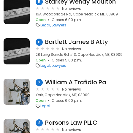
Starkey Wendy Moulton
5
No reviews
16A Woodbridge Rd, Cape Neddick, ME, 03909
Open
Closes 6:00 p.m.
Legal
Lawyers
Bartlett James B Atty
6
No reviews
28 Long Sands Rd # 3, Cape Neddick, ME, 03909
Open
Closes 5:00 p.m.
Legal
Lawyers
William A Trafidlo Pa
7
No reviews
York, Cape Neddick, ME, 03909
Open
Closes 6:00 p.m.
Legal
Parsons Law PLLC
8
No reviews