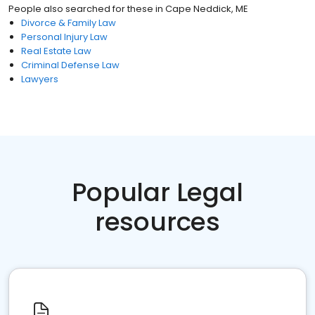
People also searched for these
in
Cape Neddick, ME
Divorce & Family Law
Personal Injury Law
Real Estate Law
Criminal Defense Law
Lawyers
Popular Legal
resources