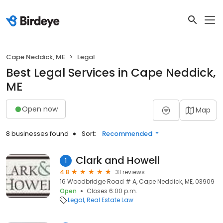
Cape Neddick, ME
Legal
Best Legal Services in Cape Neddick,
ME
Open now
Map
8 businesses found
Sort:
Recommended
Clark and Howell
1
4.8
31 reviews
16 Woodbridge Road # A, Cape Neddick, ME, 03909
Open
Closes 6:00 p.m.
Legal
Real Estate Law