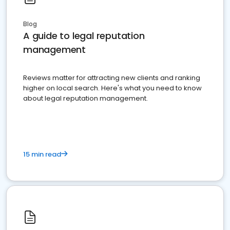
Blog
A guide to legal reputation
management
Reviews matter for attracting new clients and ranking
higher on local search. Here's what you need to know
about legal reputation management.
15 min read