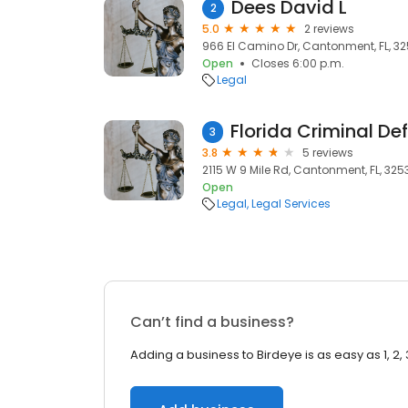
Dees David L
2
5.0
2 reviews
966 El Camino Dr, Cantonment, FL, 3
Open
Closes 6:00 p.m.
Legal
3
3.8
5 reviews
2115 W 9 Mile Rd, Cantonment, FL, 325
Open
Legal
Legal Services
Can’t find a business?
Adding a business to Birdeye is as easy as 1, 2, 