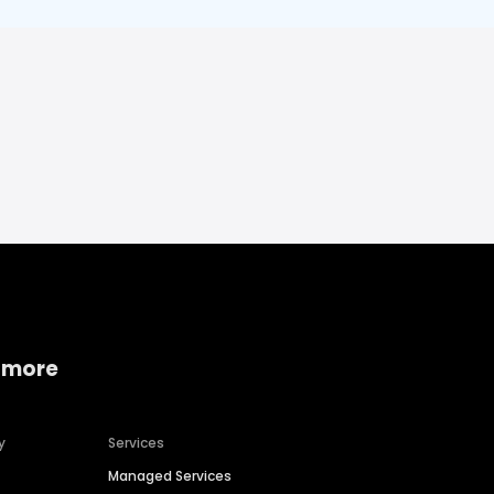
 more
y
Services
Managed Services