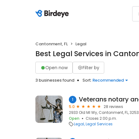
Cantonment, FL
Legal
Best Legal Services in Canto
Open now
Filter by
3 businesses found
Sort:
Recommended
1
5.0
28 reviews
2933 Old Ml Wy, Cantonment, FL, 3253
Open
Closes 2:00 p.m.
Legal
Legal Services