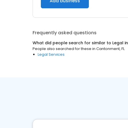
Add business
Frequently asked questions
What did people search for similar to
Legal
i
People also searched for these
in
Cantonment, FL
Legal Services