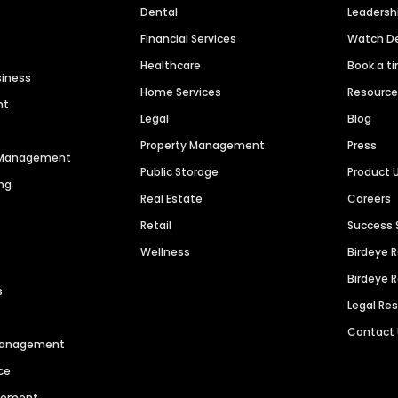
Dental
Leaders
Financial Services
Watch 
Healthcare
Book a t
siness
Home Services
Resourc
nt
Legal
Blog
Property Management
Press
n Management
Public Storage
Product 
ng
Real Estate
Careers
Retail
Success 
Wellness
Birdeye 
Birdeye 
s
Legal Re
Contact
 Management
ce
agement