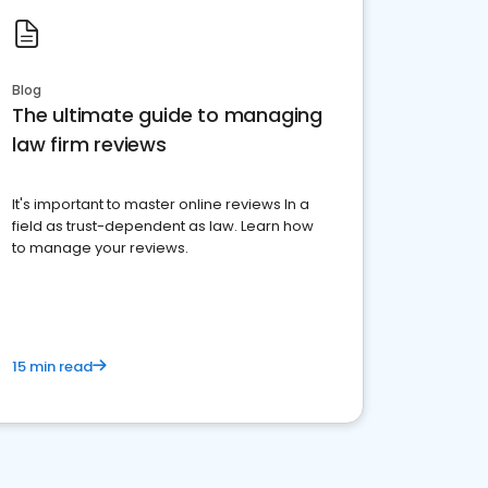
Blog
The ultimate guide to managing
law firm reviews
It's important to master online reviews In a
field as trust-dependent as law. Learn how
to manage your reviews.
15 min read