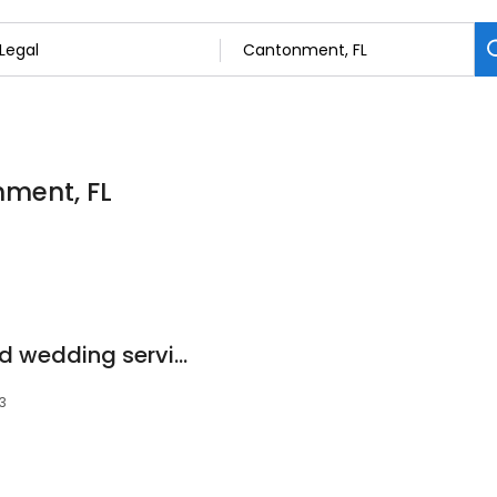
nment, FL
Veterans notary and wedding service
3