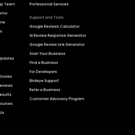
hip Team
Professional Services
Demo
Support and Tools
ime
Google Reviews Calculator
es
AI Review Response Generator
Google Review Link Generator
Scan Your Business
Updates
Find a Business
For Developers
Stories
Birdeye Support
Reviews
Refer a Business
Results
Customer Advocacy Program
sources
 Us