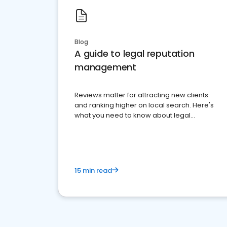
Blog
A guide to legal reputation
management
Reviews matter for attracting new clients
and ranking higher on local search. Here's
what you need to know about legal
reputation management.
15 min read