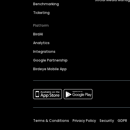
Benchmarking
Ticketing
Platform
BirdAI
Analytics
Integrations
Google Partnership
Birdeye Mobile App
Terms & Conditions
Privacy Policy
Security
GDPR