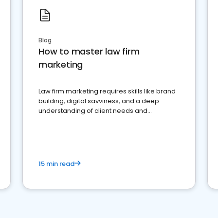
Blog
How to master law firm
marketing
Law firm marketing requires skills like brand
building, digital savviness, and a deep
understanding of client needs and
perceptions. Learn how to successfully
market your law firm and get more clients
15 min read