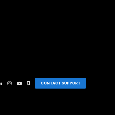
CONTACT SUPPORT