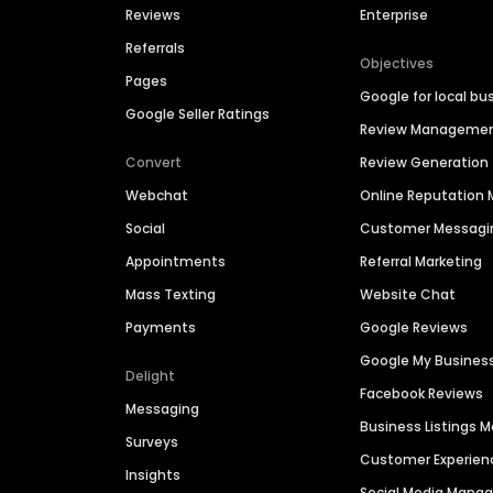
Reviews
Enterprise
Referrals
Objectives
Pages
Google for local bu
Google Seller Ratings
Review Manageme
Convert
Review Generation
Webchat
Online Reputatio
Social
Customer Messagi
Appointments
Referral Marketing
Mass Texting
Website Chat
Payments
Google Reviews
Google My Busines
Delight
Facebook Reviews
Messaging
Business Listings
Surveys
Customer Experien
Insights
Social Media Man