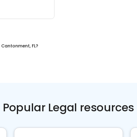
n
Cantonment, FL
?
Popular Legal resources