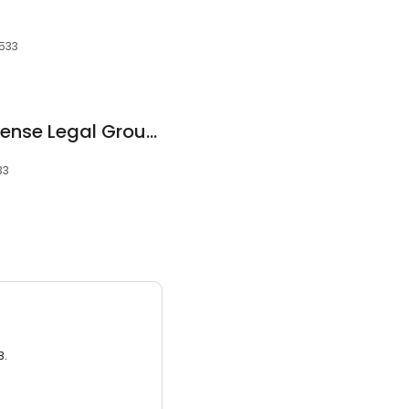
2533
Florida Criminal Defense Legal Group, PLLC
33
3.