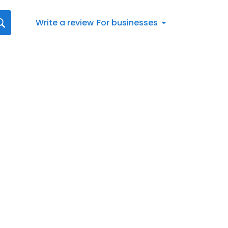
Write a review
For businesses