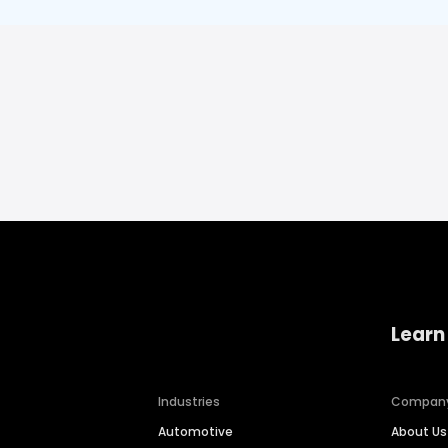
Learn
Industries
Compan
Automotive
About Us