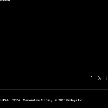
HIPAA
CCPA
Generative AI Policy
©
2026
Birdeye Inc