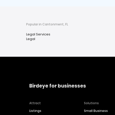
Popular in Cantonment, FL
Legal Services
Legal
Birdeye for businesses
Attract
Solutions
Listings
Small Business