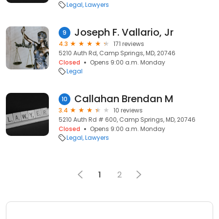
Legal
Lawyers
Joseph F. Vallario, Jr
9
4.3
171 reviews
5210 Auth Rd, Camp Springs, MD, 20746
Closed
Opens 9:00 a.m. Monday
Legal
Callahan Brendan M
10
3.4
10 reviews
5210 Auth Rd # 600, Camp Springs, MD, 20746
Closed
Opens 9:00 a.m. Monday
Legal
Lawyers
1
2