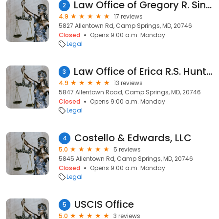
Law Office of Gregory R. Singleton
2
4.9
17 reviews
5827 Allentown Rd, Camp Springs, MD, 20746
Closed
Opens 9:00 a.m. Monday
Legal
Law Office of Erica R.S. Hunt, LLC.
3
4.9
13 reviews
5847 Allentown Road, Camp Springs, MD, 20746
Closed
Opens 9:00 a.m. Monday
Legal
Costello & Edwards, LLC
4
5.0
5 reviews
5845 Allentown Rd, Camp Springs, MD, 20746
Closed
Opens 9:00 a.m. Monday
Legal
USCIS Office
5
5.0
3 reviews