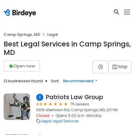
Camp Springs, MD
Legal
Best Legal Services in Camp Springs,
MD
Open now
Map
13 businesses found
Sort:
Recommended
Patriots Law Group
1
4.9
75 reviews
5819 Allentown Rd, Camp Springs, MD, 20746
Closed
Opens 9:00 a.m. Monday
Legal
Legal Services