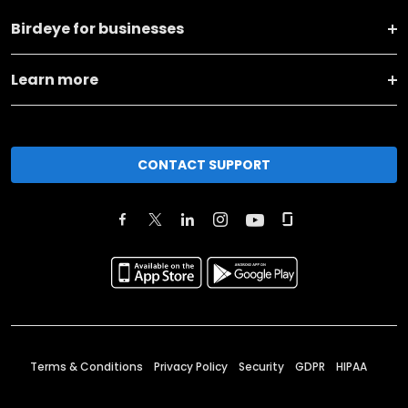
Birdeye for businesses
Learn more
CONTACT SUPPORT
Terms & Conditions
Privacy Policy
Security
GDPR
HIPAA