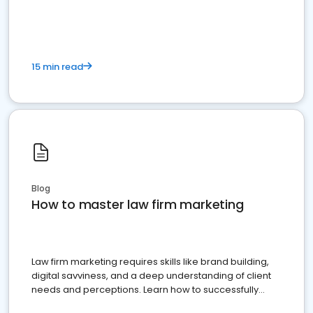
15 min read
Blog
How to master law firm marketing
Law firm marketing requires skills like brand building,
digital savviness, and a deep understanding of client
needs and perceptions. Learn how to successfully
market your law firm and get more clients