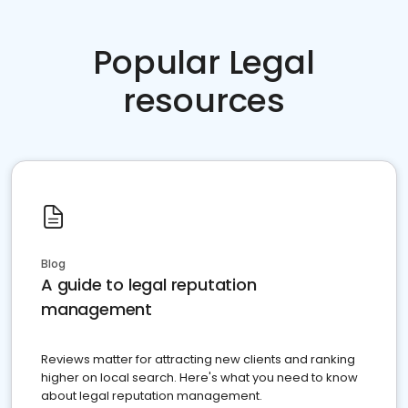
Popular Legal
resources
Blog
A guide to legal reputation
management
Reviews matter for attracting new clients and ranking
higher on local search. Here's what you need to know
about legal reputation management.