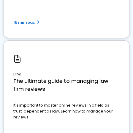
15 min read
Blog
The ultimate guide to managing law
firm reviews
It's important to master online reviews In a field as
trust-dependent as law. Learn how to manage your
reviews.