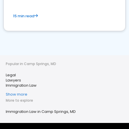
15 min read
Popular in Camp Springs, MD
Legal
Lawyers
Immigration Law
Show more
More to explore
Immigration Law in Camp Springs, MD