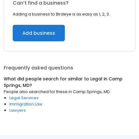
Can’t find a business?
Adding a business to Birdeye is as easy as 1, 2, 3.
Add business
Frequently asked questions
What did people search for similar to
Legal
in
Camp
Springs, MD
?
People also searched for these
in
Camp Springs, MD
Legal Services
Immigration Law
Lawyers