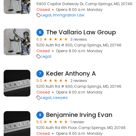
5900 Capital Gateway Dr, Camp Springs, MD, 20746
Closed
Opens 8:00 a.m. Monday
Legal
Immigration Law
The Vallario Law Group
6
5.0
3 reviews
5210 Auth Rd # 600, Camp Springs, MD, 20746
Closed
Opens 9:00 a.m. Monday
Legal
Keder Anthony A
7
5.0
2 reviews
5210 Auth Rd # 600, Camp Springs, MD, 20746
Closed
Opens 9:00 a.m. Monday
Legal
Lawyers
Benjamine Irving Evan
8
5.0
1 review
5210 Auth Rd 6th Floor, Camp Springs, MD, 20746
Closed
Opens 9:00 a.m. Monday