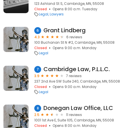
123 Ashland St S, Cambridge, MN, 55008
Closed
Opens 8:00 a.m. Tuesday
Legal
Lawyers
Grant Lindberg
6
4.3
6 reviews
100 Buchanan St N #2, Cambridge, MN, 55008
Closed
Opens 9:00 a.m. Monday
Legal
Cambridge Law, P.L.L.C.
7
3.9
7 reviews
237 2nd Ave SW Suite 240, Cambridge, MN, 55008
Closed
Opens 9:00 a.m. Monday
Legal
Donegan Law Office, LLC
8
2.5
11 reviews
1001 1st Ave E, Suite 105, Cambridge, MN, 55008
Closed
Opens 8:00 a.m. Monday