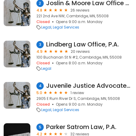
Joslin & Moore Law Office PA
2
4.8
26 reviews
221 2nd Ave NW, Cambridge, MN, 55008
Closed
Opens 9:00 a.m. Monday
Legal
Legal Services
Lindberg Law Office, P.A.
3
4.9
20 reviews
100 Buchanan St N #2, Cambridge, MN, 55008
Closed
Opens 8:00 a.m. Monday
Legal
Juvenile Justice Advocates International
4
5.0
1 review
2905 E Rum River Dr S, Cambridge, MN, 55008
Closed
Opens 9:00 a.m. Monday
Legal
Legal Services
Parker Satrom Law, P.A.
5
4.2
32 reviews