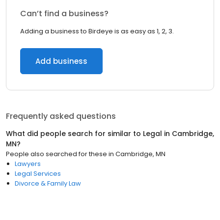
Can’t find a business?
Adding a business to Birdeye is as easy as 1, 2, 3.
Add business
Frequently asked questions
What did people search for similar to
Legal
in
Cambridge,
MN
?
People also searched for these
in
Cambridge, MN
Lawyers
Legal Services
Divorce & Family Law