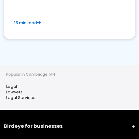
15 min read
Popular in Cambridge, MN
Legal
Lawyers
Legal Services
Birdeye for businesses