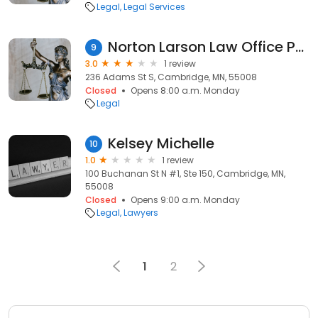
Legal
Legal Services
Norton Larson Law Office PLLC
9
3.0
1 review
236 Adams St S, Cambridge, MN, 55008
Closed
Opens 8:00 a.m. Monday
Legal
Kelsey Michelle
10
1.0
1 review
100 Buchanan St N #1, Ste 150, Cambridge, MN,
55008
Closed
Opens 9:00 a.m. Monday
Legal
Lawyers
1
2