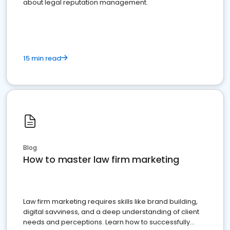
about legal reputation management.
15 min read
Blog
How to master law firm marketing
Law firm marketing requires skills like brand building,
digital savviness, and a deep understanding of client
needs and perceptions. Learn how to successfully