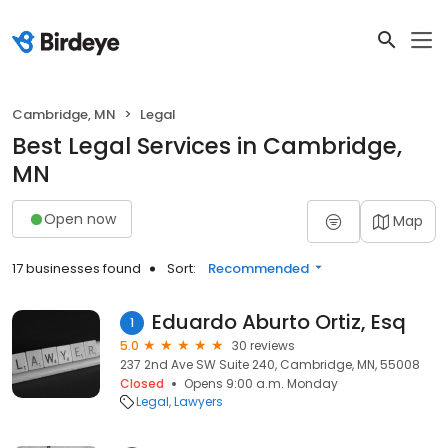
Cambridge, MN
Legal
Best Legal Services in Cambridge,
MN
Open now
Map
17 businesses found
Sort:
Recommended
Eduardo Aburto Ortiz, Esq
1
5.0
30 reviews
237 2nd Ave SW Suite 240, Cambridge, MN, 55008
Closed
Opens 9:00 a.m. Monday
Legal
Lawyers