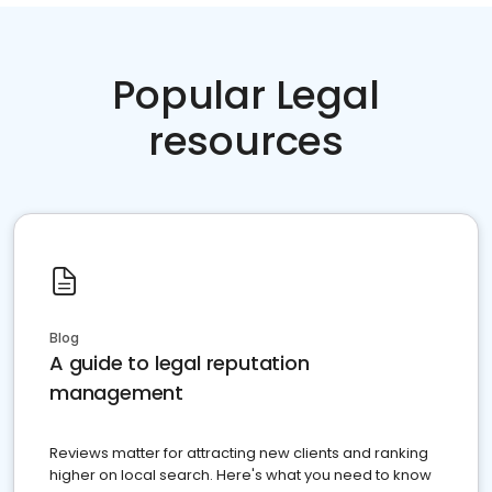
Popular Legal
resources
Blog
A guide to legal reputation
management
Reviews matter for attracting new clients and ranking
higher on local search. Here's what you need to know