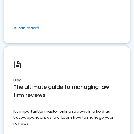
market your law firm and get more clients
15 min read
Blog
The ultimate guide to managing law
firm reviews
It's important to master online reviews In a field as
trust-dependent as law. Learn how to manage your
reviews.