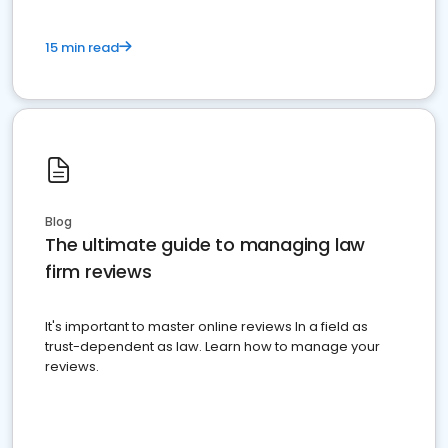
15 min read
Blog
The ultimate guide to managing law
firm reviews
It's important to master online reviews In a field as
trust-dependent as law. Learn how to manage your
reviews.