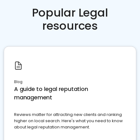
Popular Legal
resources
Blog
A guide to legal reputation
management
Reviews matter for attracting new clients and ranking
higher on local search. Here's what you need to know
about legal reputation management.