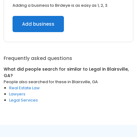
Adding a business to Birdeye is as easy as 1, 2, 3.
Add business
Frequently asked questions
What did people search for similar to
Legal
in
Blairsville,
GA
?
People also searched for these
in
Blairsville, GA
Real Estate Law
Lawyers
Legal Services