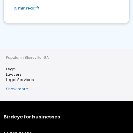
15 min read
Popular in Blairsville, GA
Legal
Lawyers
Legal Services
Show more
Birdeye for businesses