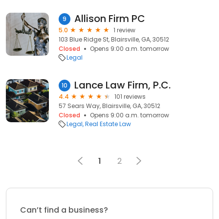
Allison Firm PC
9
5.0
1 review
103 Blue Ridge St, Blairsville, GA, 30512
Closed
Opens 9:00 a.m. tomorrow
Legal
Lance Law Firm, P.C.
10
4.4
101 reviews
57 Sears Way, Blairsville, GA, 30512
Closed
Opens 9:00 a.m. tomorrow
Legal
Real Estate Law
1
2
Can’t find a business?