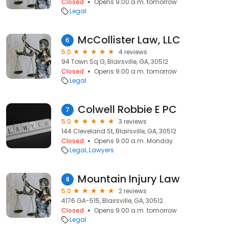
Closed
Opens 9:00 a.m. tomorrow
Legal
McCollister Law, LLC
6
5.0
4 reviews
94 Town Sq G, Blairsville, GA, 30512
Closed
Opens 9:00 a.m. tomorrow
Legal
Colwell Robbie E PC
7
5.0
3 reviews
144 Cleveland St, Blairsville, GA, 30512
Closed
Opens 9:00 a.m. Monday
Legal
Lawyers
Mountain Injury Law
8
5.0
2 reviews
4176 GA-515, Blairsville, GA, 30512
Closed
Opens 9:00 a.m. tomorrow
Legal