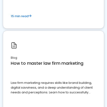
15 min read
Blog
How to master law firm marketing
Law firm marketing requires skills like brand building,
digital savviness, and a deep understanding of client
needs and perceptions. Learn how to successfully
market your law firm and get more clients