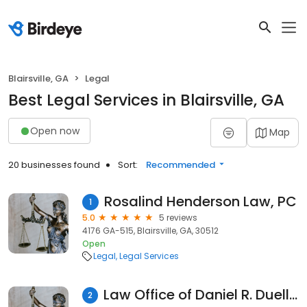
Blairsville, GA
Legal
Best Legal Services in Blairsville, GA
Open now
Map
20 businesses found
Sort:
Recommended
Rosalind Henderson Law, PC
1
5.0
5 reviews
4176 GA-515, Blairsville, GA, 30512
Open
Legal
Legal Services
Law Office of Daniel R. Duello, LLC
2