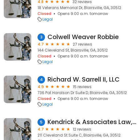
4.8
32 reviews
18 Veterans Memorial Dr, Blairsville, GA, 30512
Closed
Opens 9:00 a.m. tomorrow
Legal
Colwell Weaver Robbie
3
4.7
27 reviews
144 Cleveland St, Blairsville, GA, 30512
Closed
Opens 9:00 a.m. tomorrow
Legal
Richard W. Sarrell II, LLC
4
4.9
15 reviews
736 Pat Haralson Dr Suite D, Blairsville, GA, 30512
Closed
Opens 9:00 a.m. tomorrow
Legal
Kendrick & Associates Law, P.C.
5
4.7
12 reviews
211 Cleveland St Suite C, Blairsville, GA, 30512