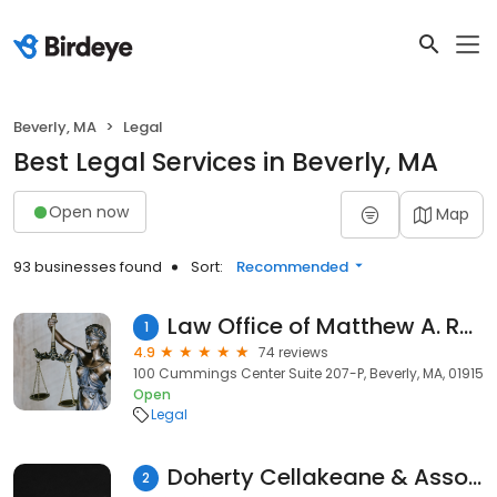
Beverly, MA
Legal
Best Legal Services in Beverly, MA
Open now
Map
93 businesses found
Sort:
Recommended
Law Office of Matthew A. Rubner
1
4.9
74 reviews
100 Cummings Center Suite 207-P, Beverly, MA, 01915
Open
Legal
Doherty Cellakeane & Associates
2