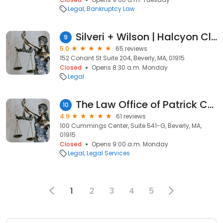
Legal
Bankruptcy Law
Silveri + Wilson | Halcyon Closing + Escrow
9
5.0
65 reviews
152 Conant St Suite 204, Beverly, MA, 01915
Closed
Opens 8:30 a.m. Monday
Legal
The Law Office of Patrick Conway- Criminal Defense, Family Law, Consumer Protection Attorney
10
4.9
61 reviews
100 Cummings Center, Suite 541-G, Beverly, MA,
01915
Closed
Opens 9:00 a.m. Monday
Legal
Legal Services
1
2
3
4
5