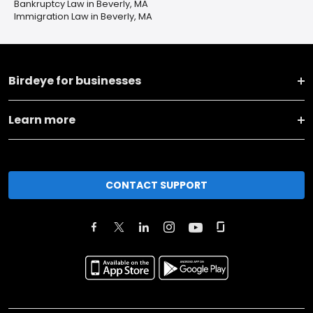
Bankruptcy Law in Beverly, MA
Immigration Law in Beverly, MA
Birdeye for businesses
Learn more
CONTACT SUPPORT