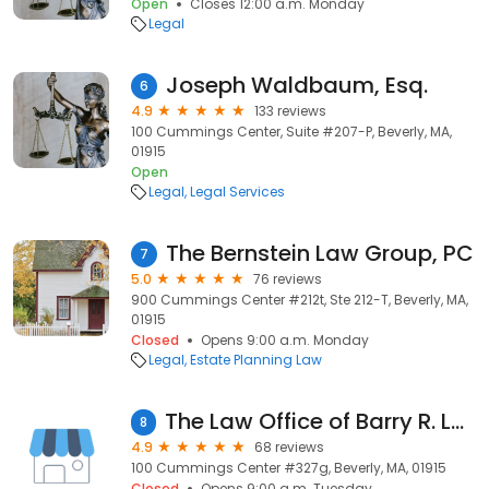
Open
Closes 12:00 a.m. Monday
Legal
Joseph Waldbaum, Esq.
6
4.9
133 reviews
100 Cummings Center, Suite #207-P, Beverly, MA,
01915
Open
Legal
Legal Services
The Bernstein Law Group, PC
7
5.0
76 reviews
900 Cummings Center #212t, Ste 212-T, Beverly, MA,
01915
Closed
Opens 9:00 a.m. Monday
Legal
Estate Planning Law
The Law Office of Barry R. Levine
8
4.9
68 reviews
100 Cummings Center #327g, Beverly, MA, 01915
Closed
Opens 9:00 a.m. Tuesday