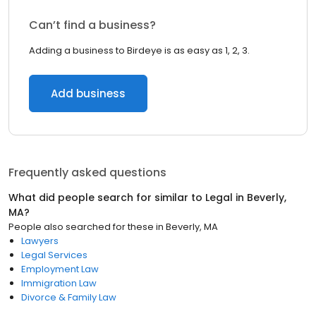
Can’t find a business?
Adding a business to Birdeye is as easy as 1, 2, 3.
Add business
Frequently asked questions
What did people search for similar to
Legal
in
Beverly,
MA
?
People also searched for these
in
Beverly, MA
Lawyers
Legal Services
Employment Law
Immigration Law
Divorce & Family Law