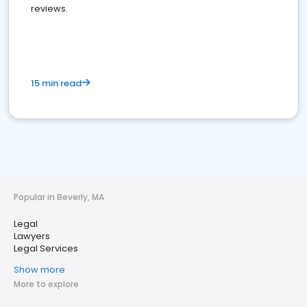
reviews.
15 min read
Popular in Beverly, MA
Legal
Lawyers
Legal Services
Show more
More to explore