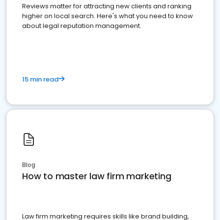
Reviews matter for attracting new clients and ranking
higher on local search. Here's what you need to know
about legal reputation management.
15 min read
Blog
How to master law firm marketing
Law firm marketing requires skills like brand building,