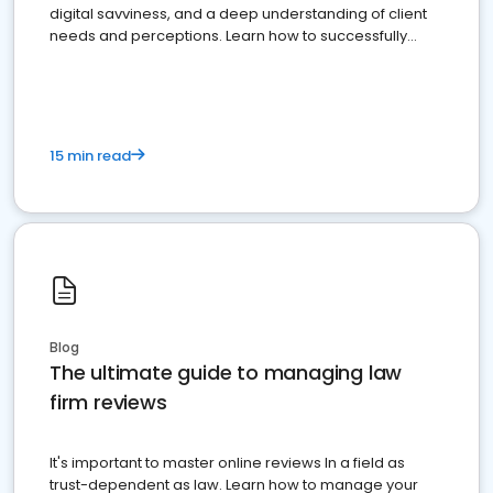
digital savviness, and a deep understanding of client
needs and perceptions. Learn how to successfully
market your law firm and get more clients
15 min read
Blog
The ultimate guide to managing law
firm reviews
It's important to master online reviews In a field as
trust-dependent as law. Learn how to manage your