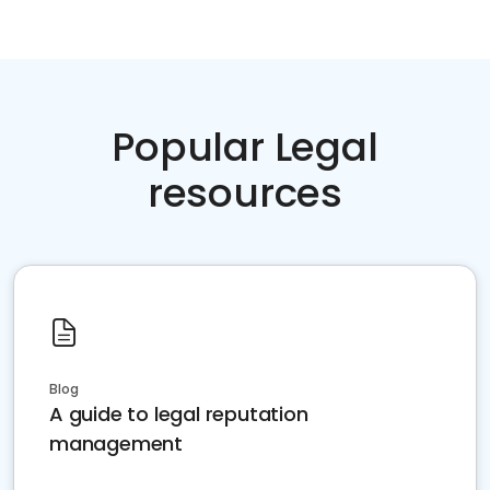
Popular Legal
resources
Blog
A guide to legal reputation
management