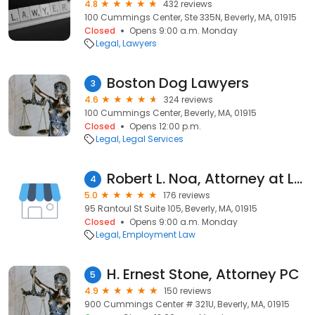
4.8
432 reviews
100 Cummings Center, Ste 335N, Beverly, MA, 01915
Closed
Opens 9:00 a.m. Monday
Legal
Lawyers
Boston Dog Lawyers
3
4.6
324 reviews
100 Cummings Center, Beverly, MA, 01915
Closed
Opens 12:00 p.m.
Legal
Legal Services
Robert L. Noa, Attorney at Law
4
5.0
176 reviews
95 Rantoul St Suite 105, Beverly, MA, 01915
Closed
Opens 9:00 a.m. Monday
Legal
Employment Law
H. Ernest Stone, Attorney PC
5
4.9
150 reviews
900 Cummings Center # 321U, Beverly, MA, 01915