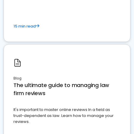
15 min read
Blog
The ultimate guide to managing law
firm reviews
It's important to master online reviews In a field as
trust-dependent as law. Learn how to manage your
reviews.