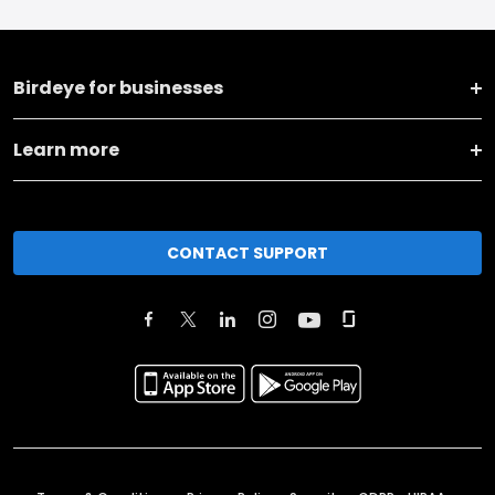
Birdeye for businesses
Learn more
CONTACT SUPPORT