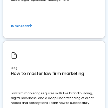
15 min read
Blog
How to master law firm marketing
Law firm marketing requires skills like brand building,
digital savviness, and a deep understanding of client
needs and perceptions. Learn how to successfully
market your law firm and get more clients