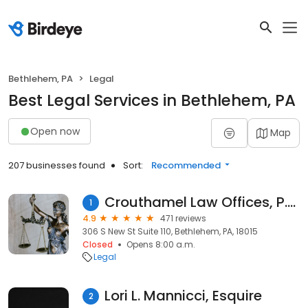
Bethlehem, PA
Legal
Best Legal Services in Bethlehem, PA
Open now
Map
207 businesses found
Sort:
Recommended
Crouthamel Law Offices, P.C.
1
4.9
471 reviews
306 S New St Suite 110, Bethlehem, PA, 18015
Closed
Opens 8:00 a.m.
Legal
Lori L. Mannicci, Esquire
2