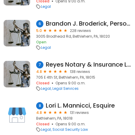
Closed
Opens 9:00 a.m.
Legal
Brandon J. Broderick, Personal Injury Attorney at Law
6
5.0
228 reviews
3005 Brodhead Rd, Bethlehem, PA, 18020
Open
Legal
Reyes Notary & Insurance Llc
7
4.8
138 reviews
705 E 4th St, Bethlehem, PA, 18015
Closed
Opens 9:00 a.m.
Legal
Legal Services
Lori L. Mannicci, Esquire
8
4.8
131 reviews
Bethlehem, PA, 18018
Closed
Opens 9:00 a.m.
Legal
Social Security Law