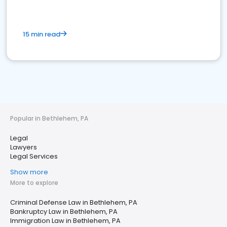
15 min read
Popular in Bethlehem, PA
Legal
Lawyers
Legal Services
Show more
More to explore
Criminal Defense Law in Bethlehem, PA
Bankruptcy Law in Bethlehem, PA
Immigration Law in Bethlehem, PA