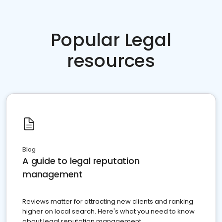
Popular Legal
resources
Blog
A guide to legal reputation
management
Reviews matter for attracting new clients and ranking
higher on local search. Here's what you need to know
about legal reputation management.