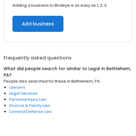
Adding a business to Birdeye is as easy as 1, 2, 3.
Add business
Frequently asked questions
What did people search for similar to
Legal
in
Bethlehem,
PA
?
People also searched for these
in
Bethlehem, PA
Lawyers
Legal Services
Personal Injury Law
Divorce & Family Law
Criminal Defense Law