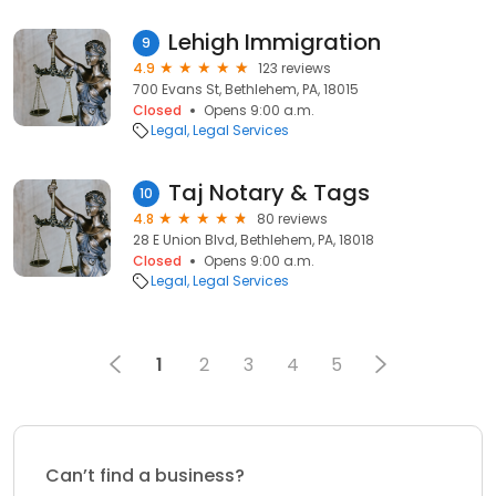
Lehigh Immigration
9
4.9
123 reviews
700 Evans St, Bethlehem, PA, 18015
Closed
Opens 9:00 a.m.
Legal
Legal Services
Taj Notary & Tags
10
4.8
80 reviews
28 E Union Blvd, Bethlehem, PA, 18018
Closed
Opens 9:00 a.m.
Legal
Legal Services
1
2
3
4
5
Can’t find a business?