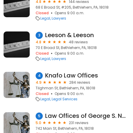
4.8
144 reviews
68 E Broad St, #205, Bethlehem, PA, 18018
Closed
Opens 9:00 a.m.
Legal
Lawyers
Leeson & Leeson
3
4.8
48 reviews
70 E Broad St, Bethlehem, PA, 18018
Closed
Opens 9:00 a.m.
Legal
Lawyers
Knafo Law Offices
4
4.9
284 reviews
Tilghman St, Bethlehem, PA, 18018
Closed
Opens 9:00 a.m.
Legal
Legal Services
Law Offices of George S. Nassif, Esq.
5
5.0
231 reviews
742 Main St, Bethlehem, PA, 18018