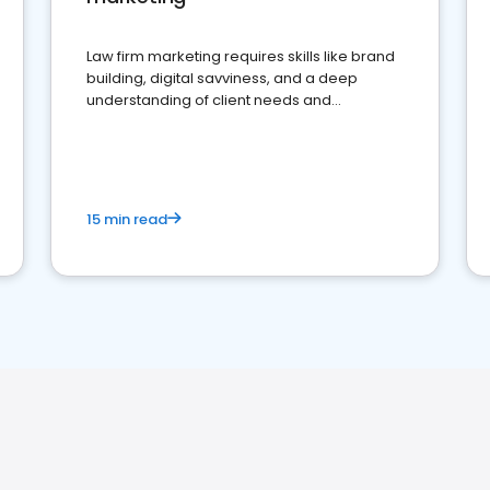
Law firm marketing requires skills like brand
building, digital savviness, and a deep
understanding of client needs and
perceptions. Learn how to successfully
market your law firm and get more clients
15 min read