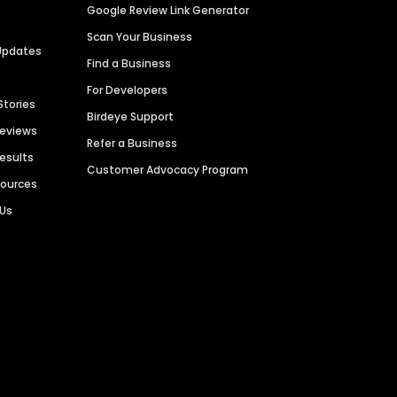
Google Review Link Generator
Scan Your Business
Updates
Find a Business
For Developers
Stories
Birdeye Support
Reviews
Refer a Business
Results
Customer Advocacy Program
sources
 Us