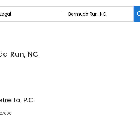
uda Run, NC
tretta, P.C.
 27006