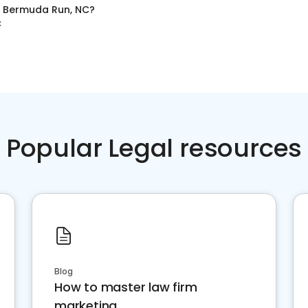
n
Bermuda Run, NC
?
C
Popular Legal resources
Blog
How to master law firm
marketing