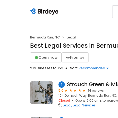
Bermuda Run, NC
Legal
Best Legal Services in Berm
Open now
Filter by
2 businesses found
Sort:
Recommended
Strauch Green & Mis
1
5.0
14 reviews
154 Dornach Way, Bermuda Run, NC,
Closed
Opens 9:00 a.m. tomorrow
Legal
Legal Services