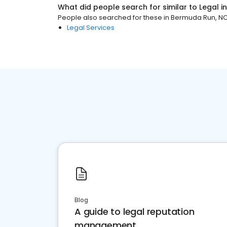
What did people search for similar to
Legal
i
People also searched for these
in
Bermuda Run, N
Legal Services
Blog
A guide to legal reputation
management