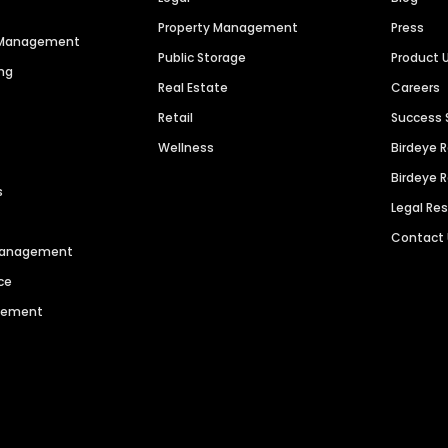
Property Management
Press
n Management
Public Storage
Product 
ng
Real Estate
Careers
Retail
Success 
Wellness
Birdeye 
Birdeye 
s
Legal Re
Contact
 Management
ce
agement