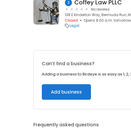
Coffey Law PLLC
2
No reviews
138 E Kinderton Way, Bermuda Run, N
Closed
Opens 8:00 a.m. tomorrow
Legal
Can’t find a business?
Adding a business to Birdeye is as easy as 1, 2, 
Add business
Frequently asked questions