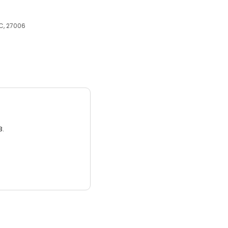
C, 27006
3.