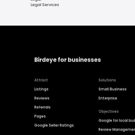
Legal Services
Birdeye for businesses
Attract
Solutions
Listings
Small Business
Reviews
Enterprise
Referrals
Objectives
Pages
Google for local bu
Google Seller Ratings
Review Manageme