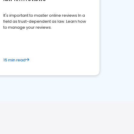
It's important to master online reviews In a
field as trust-dependent as law. Learn how
to manage your reviews.
15 min read