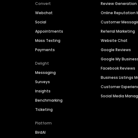
Convert
Review Generation
Webchat
Online Reputatio
Social
Customer Messagi
Appointments
Referral Marketing
Mass Texting
Website Chat
Payments
Google Reviews
Google My Busines
Delight
Facebook Reviews
Messaging
Business Listings
Surveys
Customer Experien
Insights
Social Media Man
Benchmarking
Ticketing
Platform
BirdAI