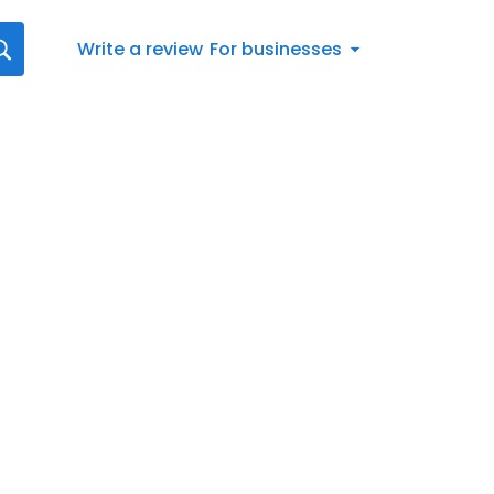
Write a review
For businesses