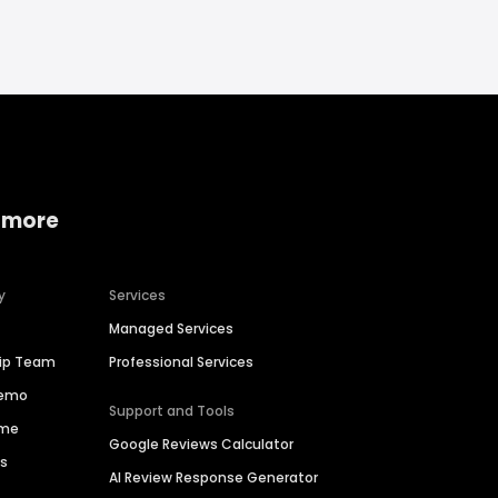
 more
y
Services
Managed Services
hip Team
Professional Services
Demo
Support and Tools
ime
Google Reviews Calculator
es
AI Review Response Generator