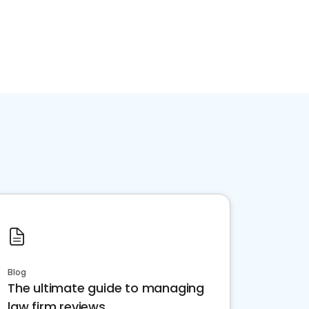
Blog
The ultimate guide to managing
law firm reviews