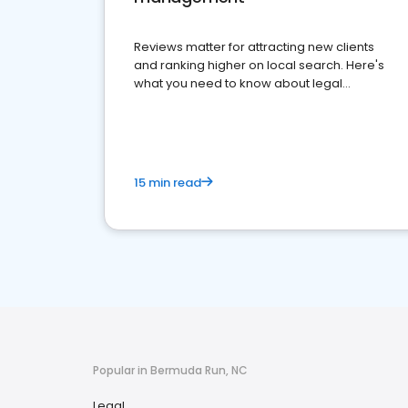
Reviews matter for attracting new clients
and ranking higher on local search. Here's
what you need to know about legal
reputation management.
15 min read
Popular in Bermuda Run, NC
Legal