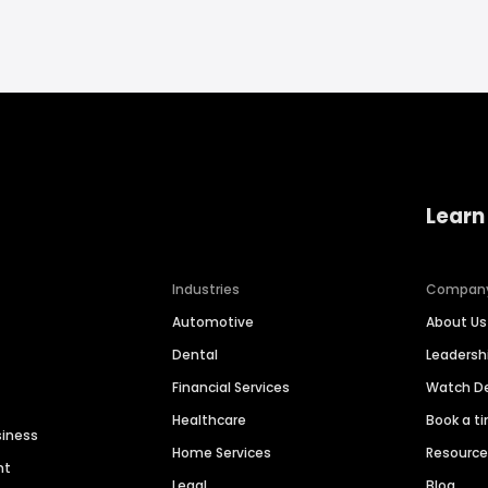
Learn
Industries
Compan
Automotive
About Us
Dental
Leaders
Financial Services
Watch 
Healthcare
Book a t
siness
Home Services
Resourc
nt
Legal
Blog