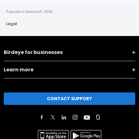
Popular in Beecroft, NSW
Legal
Birdeye for businesses
Learn more
CONTACT SUPPORT