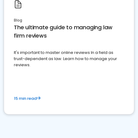
Blog
The ultimate guide to managing law
firm reviews
It's important to master online reviews In a field as
trust-dependent as law. Learn how to manage your
reviews.
15 min read