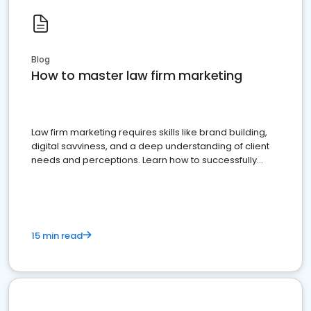
Blog
How to master law firm marketing
Law firm marketing requires skills like brand building,
digital savviness, and a deep understanding of client
needs and perceptions. Learn how to successfully
market your law firm and get more clients
15 min read