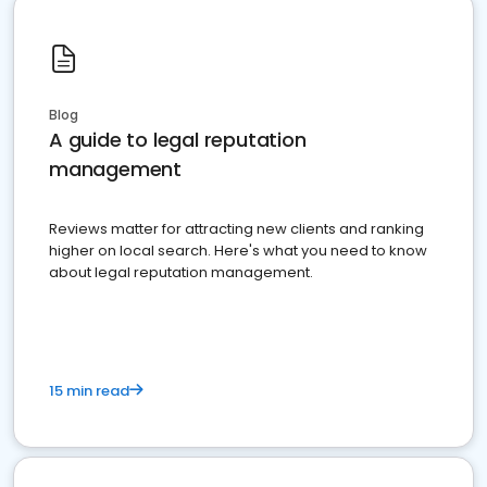
Blog
A guide to legal reputation
management
Reviews matter for attracting new clients and ranking
higher on local search. Here's what you need to know
about legal reputation management.
15 min read