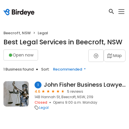
Beecroft, NSW
Legal
Best Legal Services in Beecroft, NSW
Open now
Map
1 Business found
Sort:
Recommended
John Fisher Business Lawyers
1
4.6
5 reviews
14B Hannah St, Beecroft, NSW, 2119
Closed
Opens 9:00 a.m. Monday
Legal