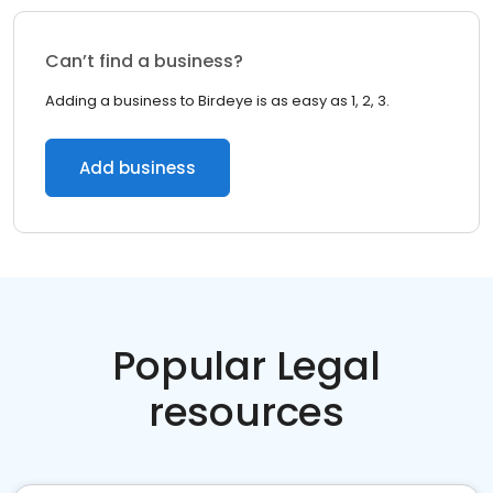
Can’t find a business?
Adding a business to Birdeye is as easy as 1, 2, 3.
Add business
Popular Legal
resources